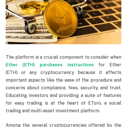
The platform is a crucial component to consider when
Ether (ETH) purchases instructions
for Ether
(ETH)
or any cryptocurrency because it affects
important aspects like the ease of the procedure and
concerns about compliance, fees, security, and trust.
Educating investors and providing a suite of features
for easy trading is at the heart of EToro, a social
trading and multi-asset investment platform.
Among the several cryptocurrencies offered by the