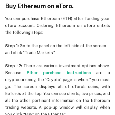
Buy Ethereum on eToro.
You can purchase Ethereum (ETH) after funding your
eToro account. Ordering Ethereum on eToro entails
the following steps:
Step 1:
Go to the panel on the left side of the screen
and click “Trade Markets.”
Step “2:
There are various investment options above.
Because
Ether purchase instructions
are a
cryptocurrency, the “Crypto” page is where” you must
go. The screen displays all of eToro’s coins, with
EeToro’s at the top. You can see charts, live prices, and
all the other pertinent information on the Ethereum
trading website. A pop-up window will display when
you click “Buy” on the Ether ta.”