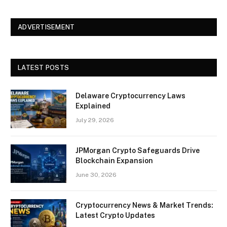
ADVERTISEMENT
LATEST POSTS
Delaware Cryptocurrency Laws
Explained
July 29, 2026
JPMorgan Crypto Safeguards Drive
Blockchain Expansion
June 30, 2026
Cryptocurrency News & Market Trends:
Latest Crypto Updates