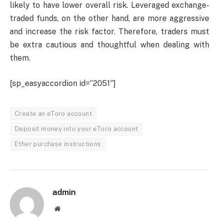
likely to have lower overall risk. Leveraged exchange-
traded funds, on the other hand, are more aggressive
and increase the risk factor. Therefore, traders must
be extra cautious and thoughtful when dealing with
them.
[sp_easyaccordion id=”2051″]
Create an eToro account
Deposit money into your eToro account
Ether purchase instructions
admin
Website