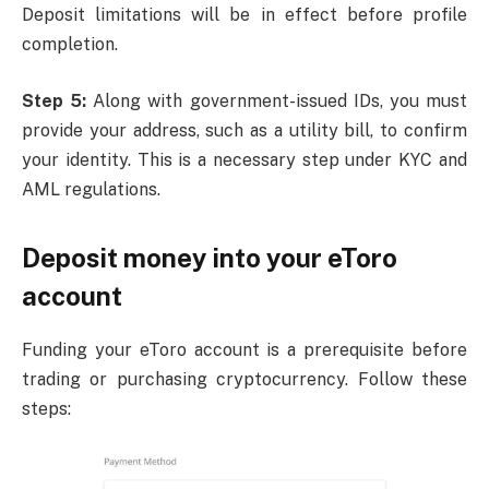
Deposit limitations will be in effect before profile
completion.
Step 5:
Along with government-issued IDs, you must
provide your address, such as a utility bill, to confirm
your identity. This is a necessary step under KYC and
AML regulations.
Deposit money into your eToro
account
Funding your eToro account is a prerequisite before
trading or purchasing cryptocurrency. Follow these
steps: