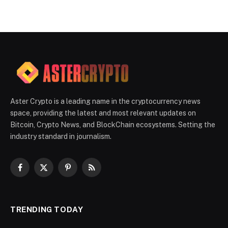
Aster Crypto is a leading name in the cryptocurrency news
space, providing the latest and most relevant updates on
Bitcoin, Crypto News, and BlockChain ecosystems. Setting the
industry standard in journalism.
Facebook
X
Pinterest
RSS
(Twitter)
TRENDING TODAY