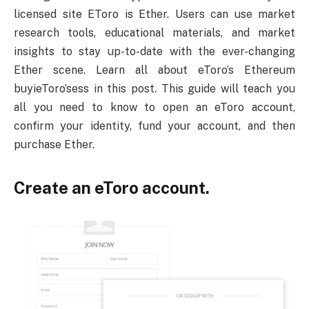
licensed site EToro is Ether. Users can use market
research tools, educational materials, and market
insights to stay up-to-date with the ever-changing
Ether scene. Learn all about eToro’s Ethereum
buyieToro’sess in this post. This guide will teach you
all you need to know to open an eToro account,
confirm your identity, fund your account, and then
purchase Ether.
Create an eToro account.