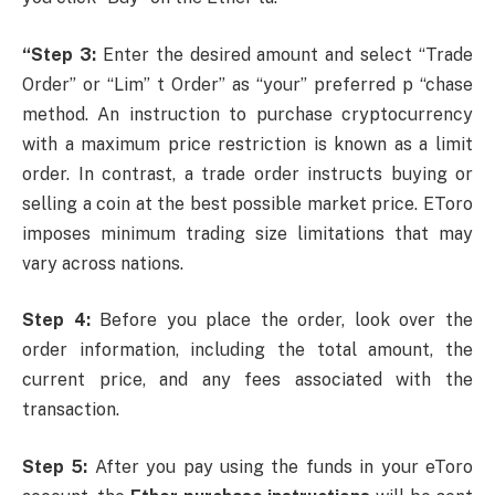
“Step 3:
Enter the desired amount and select “Trade
Order” or “Lim” t Order” as “your” preferred p “chase
method. An instruction to purchase cryptocurrency
with a maximum price restriction is known as a limit
order. In contrast, a trade order instructs buying or
selling a coin at the best possible market price. EToro
imposes minimum trading size limitations that may
vary across nations.
Step 4:
Before you place the order, look over the
order information, including the total amount, the
current price, and any fees associated with the
transaction.
Step 5:
After you pay using the funds in your eToro