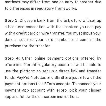
methods may differ from one country to another due
to differences in regulatory frameworks.
Step 3:
Choose a bank from the list; eToro will set up
a back-end connection with that bank so you can pay
with a credit card or wire transfer. You must input your
details, such as your card number, and confirm the
purchase for the transfer.
Step 4:
Other online payment options offered by
eToro in different regulatory countries will be able to
use the platform to set up a direct link and transfer
funds. PayPal, Neteller, and Skrill are just a few of the
payment options that EToro accepts. To connect your
payment app account with eToro, pick your chosen
app and follow the on-screen instructions.