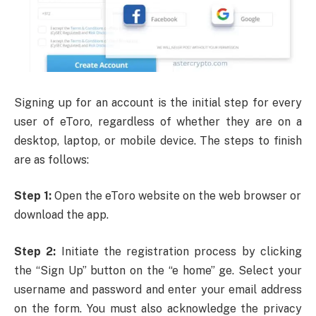
Signing up for an account is the initial step for every
user of eToro, regardless of whether they are on a
desktop, laptop, or mobile device. The steps to finish
are as follows:
Step 1:
Open the eToro website on the web browser or
download the app.
Step 2:
Initiate the registration process by clicking
the “Sign Up” button on the “e home” ge. Select your
username and password and enter your email address
on the form. You must also acknowledge the privacy