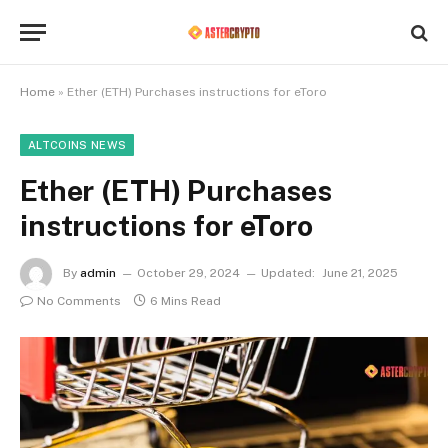
Home
»
Ether (ETH) Purchases instructions for eToro
ALTCOINS NEWS
Ether (ETH) Purchases
instructions for eToro
By
admin
October 29, 2024
Updated:
June 21, 2025
No Comments
6 Mins Read