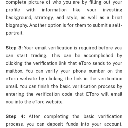
complete picture of who you are by filling out your
profile with information like your investing
background, strategy, and style, as well as a brief
biography. Another option is for them to submit a self-
portrait.
Step 3:
Your email verification is required before you
can start trading. This can be accomplished by
clicking the verification link that eToro sends to your
mailbox. You can verify your phone number on the
eToro website by clicking the link in the verification
email. You can finish the basic verification process by
entering the verification code that EToro will email
you into the eToro website.
Step 4:
After completing the basic verification
process, you can deposit funds into your account.