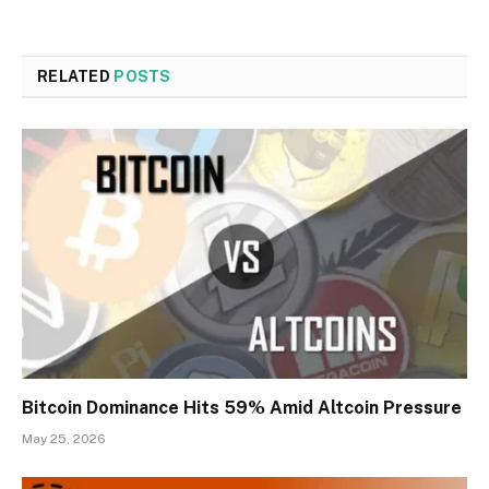
RELATED
POSTS
Bitcoin Dominance Hits 59% Amid Altcoin Pressure
May 25, 2026