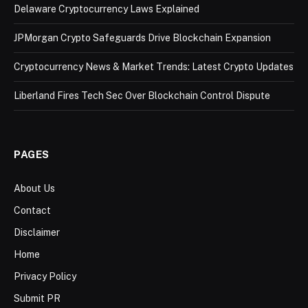
Delaware Cryptocurrency Laws Explained
JPMorgan Crypto Safeguards Drive Blockchain Expansion
Cryptocurrency News & Market Trends: Latest Crypto Updates
Liberland Fires Tech Sec Over Blockchain Control Dispute
PAGES
About Us
Contact
Disclaimer
Home
Privacy Policy
Submit PR