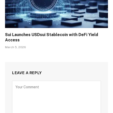
Sui Launches USDsui Stablecoin with DeFi Yield
Access
March 5, 2026
LEAVE A REPLY