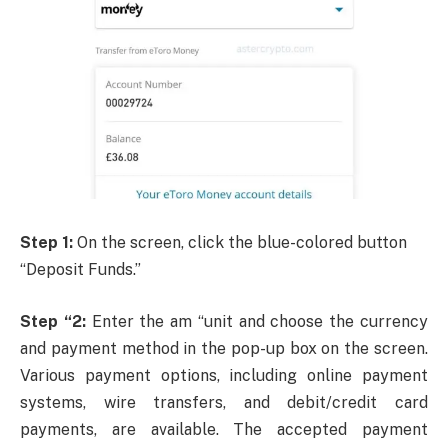
Step 1:
On the screen, click the blue-colored button
“Deposit Funds.”
Step “2:
Enter the am “unit and choose the currency
and payment method in the pop-up box on the screen.
Various payment options, including online payment
systems, wire transfers, and debit/credit card
payments, are available. The accepted payment