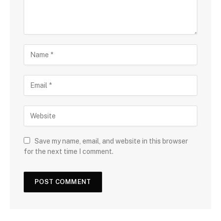
Save my name, email, and website in this browser
for the next time I comment.