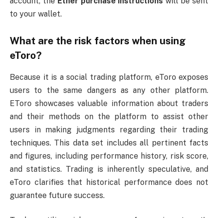
account, the
Ether purchase instructions
will be sent
to your wallet.
What are the risk factors when using
eToro?
Because it is a social trading platform, eToro exposes
users to the same dangers as any other platform.
EToro showcases valuable information about traders
and their methods on the platform to assist other
users in making judgments regarding their trading
techniques. This data set includes all pertinent facts
and figures, including performance history, risk score,
and statistics. Trading is inherently speculative, and
eToro clarifies that historical performance does not
guarantee future success.