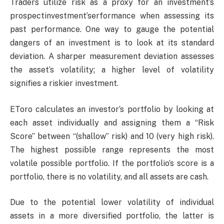
Traders utilize risk as a proxy for an investment’s
prospectinvestment’serformance when assessing its
past performance. One way to gauge the potential
dangers of an investment is to look at its standard
deviation. A sharper measurement deviation assesses
the asset’s volatility; a higher level of volatility
signifies a riskier investment.
EToro calculates an investor’s portfolio by looking at
each asset individually and assigning them a “Risk
Score” between “(shallow” risk) and 10 (very high risk).
The highest possible range represents the most
volatile possible portfolio. If the portfolio’s score is a
portfolio, there is no volatility, and all assets are cash.
Due to the potential lower volatility of individual
assets in a more diversified portfolio, the latter is