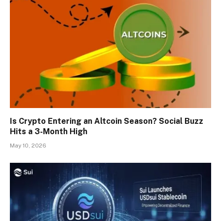
Is Crypto Entering an Altcoin Season? Social Buzz
Hits a 3-Month High
May 10, 2026