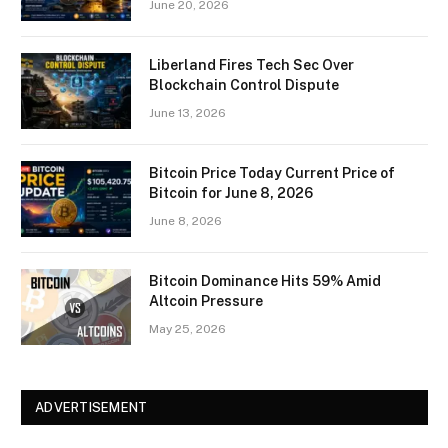
June 20, 2026
Liberland Fires Tech Sec Over
Blockchain Control Dispute
June 13, 2026
Bitcoin Price Today Current Price of
Bitcoin for June 8, 2026
June 8, 2026
Bitcoin Dominance Hits 59% Amid
Altcoin Pressure
May 25, 2026
ADVERTISEMENT