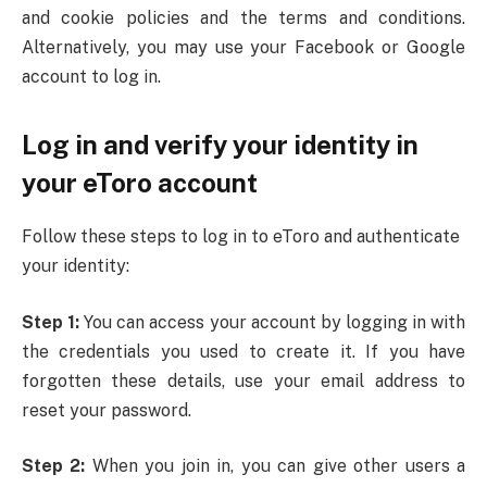
and cookie policies and the terms and conditions.
Alternatively, you may use your Facebook or Google
account to log in.
Log in and verify your identity in
your eToro account
Follow these steps to log in to eToro and authenticate
your identity:
Step 1:
You can access your account by logging in with
the credentials you used to create it. If you have
forgotten these details, use your email address to
reset your password.
Step 2:
When you join in, you can give other users a