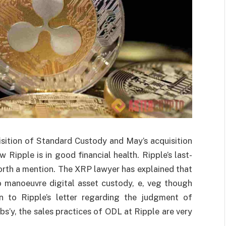
isition of Standard Custody and May’s acquisition
 Ripple is in good financial health. Ripple’s last-
orth a mention. The XRP lawyer has explained that
o manoeuvre digital asset custody, e, veg though
 to Ripple’s letter regarding the judgment of
s’y, the sales practices of ODL at Ripple are very