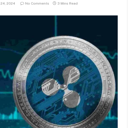
24, 2024
No Comments
3 Mins Read