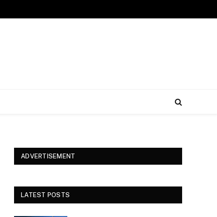
ADVERTISEMENT
LATEST POSTS