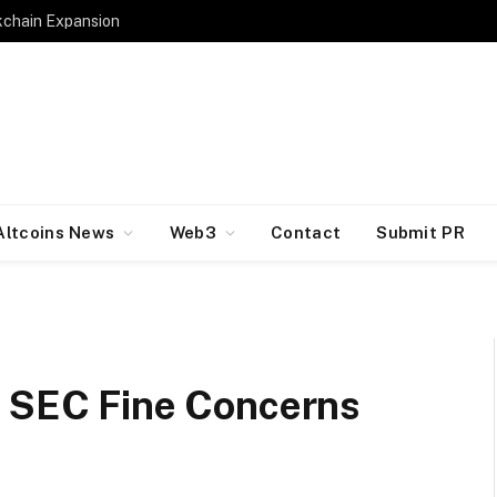
kchain Expansion
Altcoins News
Web3
Contact
Submit PR
s SEC Fine Concerns