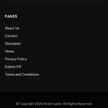
PAGES
About Us
Contact
Disclaimer
Home
Privacy Policy
Submit PR
Terms and Coniditions
© Copyright 2026 Astercrypto. All Rights Reserved