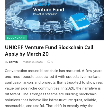
BLOCKCHAIN
UNICEF Venture Fund Blockchain Call
Apply by March 20
By
admin
March 2, 2026
0
Conversation around blockchain has matured. A few years
ago, most people associated it with speculative markets,
confusing jargon, and projects that struggled to show real
value outside niche communities. In 2026, the narrative is
different. The strongest teams are building blockchain
solutions that behave like infrastructure: quiet, reliable,
measurable, and useful. That shift is exactly why the