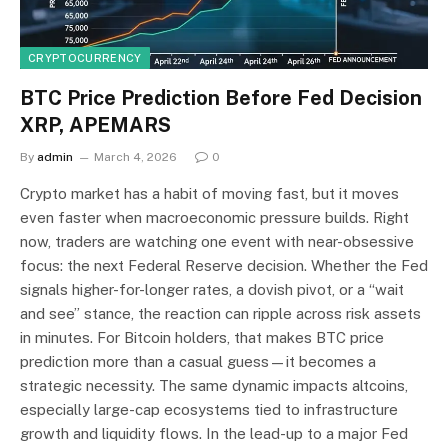
CRYPTOCURRENCY
BTC Price Prediction Before Fed Decision
XRP, APEMARS
By
admin
March 4, 2026
0
Crypto market has a habit of moving fast, but it moves
even faster when macroeconomic pressure builds. Right
now, traders are watching one event with near-obsessive
focus: the next Federal Reserve decision. Whether the Fed
signals higher-for-longer rates, a dovish pivot, or a “wait
and see” stance, the reaction can ripple across risk assets
in minutes. For Bitcoin holders, that makes BTC price
prediction more than a casual guess—it becomes a
strategic necessity. The same dynamic impacts altcoins,
especially large-cap ecosystems tied to infrastructure
growth and liquidity flows. In the lead-up to a major Fed