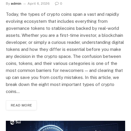
By
admin
April 6, 2026
0
Today, the types of crypto coins span a vast and rapidly
evolving ecosystem that includes everything from
governance tokens to stablecoins backed by real-world
assets. Whether you are a first-time investor, a blockchain
developer, or simply a curious reader, understanding digital
tokens and how they differ is essential before you make
any decision in the crypto space. The confusion between
coins, tokens, and their various categories is one of the
most common barriers for newcomers — and clearing that
up can save you from costly mistakes. In this article, we
break down the eight most important types of crypto
coins…
READ MORE