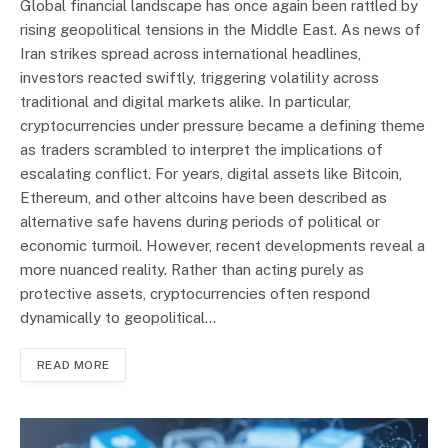
Global financial landscape has once again been rattled by
rising geopolitical tensions in the Middle East. As news of
Iran strikes spread across international headlines,
investors reacted swiftly, triggering volatility across
traditional and digital markets alike. In particular,
cryptocurrencies under pressure became a defining theme
as traders scrambled to interpret the implications of
escalating conflict. For years, digital assets like Bitcoin,
Ethereum, and other altcoins have been described as
alternative safe havens during periods of political or
economic turmoil. However, recent developments reveal a
more nuanced reality. Rather than acting purely as
protective assets, cryptocurrencies often respond
dynamically to geopolitical…
READ MORE