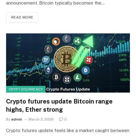
announcement, Bitcoin typically becomes the…
READ MORE
CRYPTOCURRENCY
Crypto futures update Bitcoin range
highs, Ether strong
By
admin
March 3, 2026
0
Crypto futures update feels like a market caught between