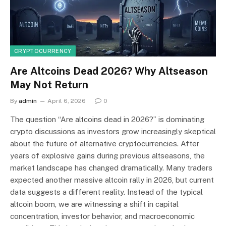
CRYPTOCURRENCY
Are Altcoins Dead 2026? Why Altseason
May Not Return
By
admin
April 6, 2026
0
The question “Are altcoins dead in 2026?” is dominating
crypto discussions as investors grow increasingly skeptical
about the future of alternative cryptocurrencies. After
years of explosive gains during previous altseasons, the
market landscape has changed dramatically. Many traders
expected another massive altcoin rally in 2026, but current
data suggests a different reality. Instead of the typical
altcoin boom, we are witnessing a shift in capital
concentration, investor behavior, and macroeconomic