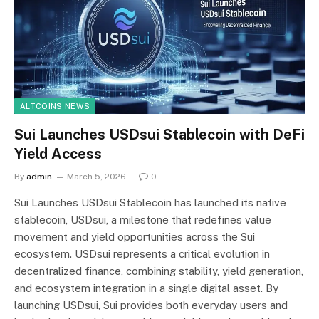
ALTCOINS NEWS
Sui Launches USDsui Stablecoin with DeFi
Yield Access
By
admin
March 5, 2026
0
Sui Launches USDsui Stablecoin has launched its native
stablecoin, USDsui, a milestone that redefines value
movement and yield opportunities across the Sui
ecosystem. USDsui represents a critical evolution in
decentralized finance, combining stability, yield generation,
and ecosystem integration in a single digital asset. By
launching USDsui, Sui provides both everyday users and