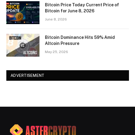
Bitcoin Price Today Current Price of
Bitcoin for June 8, 2026
June 8, 2026
Bitcoin Dominance Hits 59% Amid
Altcoin Pressure
May 25, 2026
ADVERTISEMENT