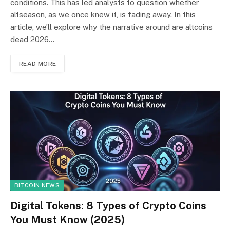
conditions. This has led analysts to question whether
altseason, as we once knew it, is fading away. In this
article, we’ll explore why the narrative around are altcoins
dead 2026…
READ MORE
BITCOIN NEWS
Digital Tokens: 8 Types of Crypto Coins
You Must Know (2025)