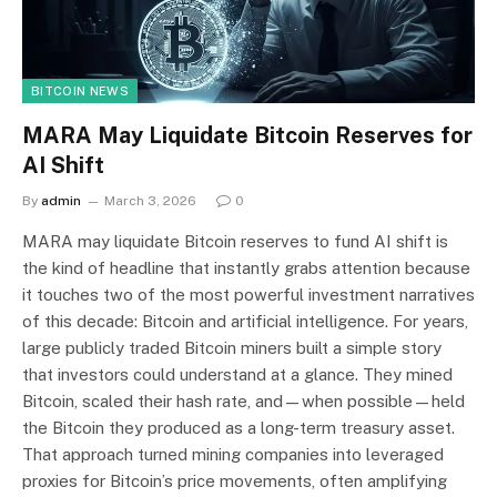
BITCOIN NEWS
MARA May Liquidate Bitcoin Reserves for
AI Shift
By
admin
March 3, 2026
0
MARA may liquidate Bitcoin reserves to fund AI shift is
the kind of headline that instantly grabs attention because
it touches two of the most powerful investment narratives
of this decade: Bitcoin and artificial intelligence. For years,
large publicly traded Bitcoin miners built a simple story
that investors could understand at a glance. They mined
Bitcoin, scaled their hash rate, and—when possible—held
the Bitcoin they produced as a long-term treasury asset.
That approach turned mining companies into leveraged
proxies for Bitcoin’s price movements, often amplifying