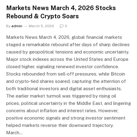
Markets News March 4, 2026 Stocks
Rebound & Crypto Soars
By
admin
March 5, 2026
0
Markets News March 4, 2026, global financial markets
staged a remarkable rebound after days of sharp declines
caused by geopolitical tensions and economic uncertainty.
Major stock indexes across the United States and Europe
closed higher, signaling renewed investor confidence.
Stocks rebounded from sell‑off pressures, while Bitcoin
and crypto‑tied shares soared, capturing the attention of
both traditional investors and digital asset enthusiasts.
The earlier market turmoil was triggered by rising oil
prices, political uncertainty in the Middle East, and lingering
concerns about inflation and interest rates. However,
positive economic signals and strong investor sentiment
helped markets reverse their downward trajectory.
March…