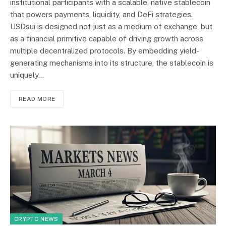
institutional participants with a scalable, native stablecoin
that powers payments, liquidity, and DeFi strategies.
USDsui is designed not just as a medium of exchange, but
as a financial primitive capable of driving growth across
multiple decentralized protocols. By embedding yield-
generating mechanisms into its structure, the stablecoin is
uniquely…
READ MORE
CRYPTO NEWS