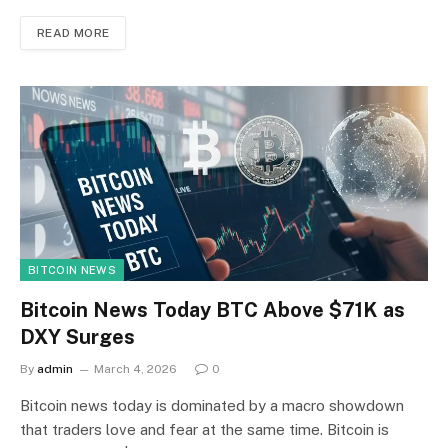
READ MORE
BITCOIN NEWS
Bitcoin News Today BTC Above $71K as
DXY Surges
By
admin
March 4, 2026
0
Bitcoin news today is dominated by a macro showdown
that traders love and fear at the same time. Bitcoin is