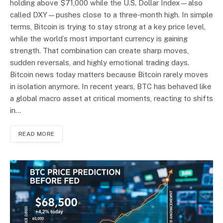
holding above $71,000 while the U.S. Dollar Index—also
called DXY—pushes close to a three-month high. In simple
terms, Bitcoin is trying to stay strong at a key price level,
while the world’s most important currency is gaining
strength. That combination can create sharp moves,
sudden reversals, and highly emotional trading days.
Bitcoin news today matters because Bitcoin rarely moves
in isolation anymore. In recent years, BTC has behaved like
a global macro asset at critical moments, reacting to shifts
in…
READ MORE