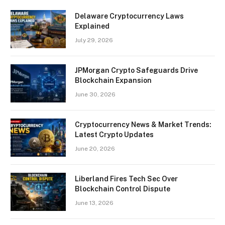
Delaware Cryptocurrency Laws
Explained
July 29, 2026
JPMorgan Crypto Safeguards Drive
Blockchain Expansion
June 30, 2026
Cryptocurrency News & Market Trends:
Latest Crypto Updates
June 20, 2026
Liberland Fires Tech Sec Over
Blockchain Control Dispute
June 13, 2026