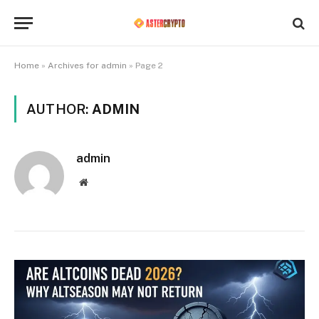
Home
»
Archives for admin
»
Page 2
AUTHOR:
ADMIN
admin
Website