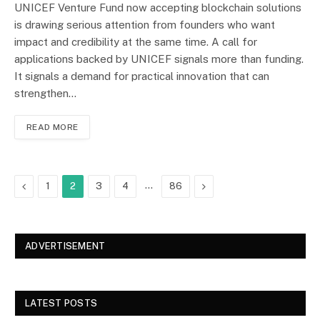
UNICEF Venture Fund now accepting blockchain solutions
is drawing serious attention from founders who want
impact and credibility at the same time. A call for
applications backed by UNICEF signals more than funding.
It signals a demand for practical innovation that can
strengthen…
READ MORE
Previous
…
Next
1
2
3
4
86
ADVERTISEMENT
LATEST POSTS