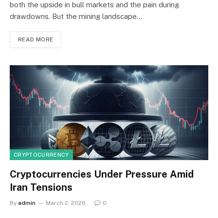
both the upside in bull markets and the pain during
drawdowns. But the mining landscape…
READ MORE
CRYPTOCURRENCY
Cryptocurrencies Under Pressure Amid
Iran Tensions
By
admin
March 2, 2026
0