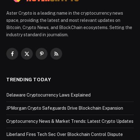
Aster Crypto is a leading name in the cryptocurrency news
space, providing the latest and most relevant updates on
Bitcoin, Crypto News, and BlockChain ecosystems. Setting the
industry standard in journalism.
Facebook
X
Pinterest
RSS
(Twitter)
TRENDING TODAY
Delaware Cryptocurrency Laws Explained
JPMorgan Crypto Safeguards Drive Blockchain Expansion
Cryptocurrency News & Market Trends: Latest Crypto Updates
Liberland Fires Tech Sec Over Blockchain Control Dispute