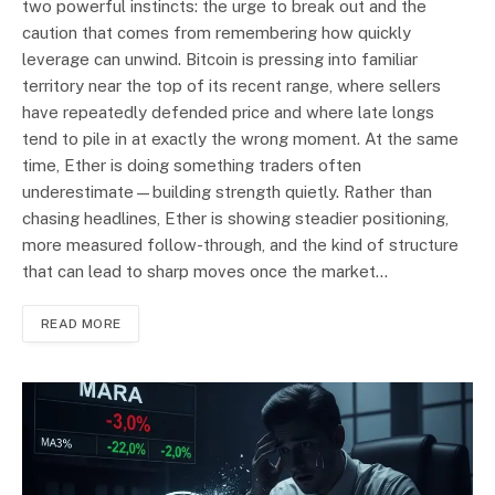
two powerful instincts: the urge to break out and the
caution that comes from remembering how quickly
leverage can unwind. Bitcoin is pressing into familiar
territory near the top of its recent range, where sellers
have repeatedly defended price and where late longs
tend to pile in at exactly the wrong moment. At the same
time, Ether is doing something traders often
underestimate—building strength quietly. Rather than
chasing headlines, Ether is showing steadier positioning,
more measured follow-through, and the kind of structure
that can lead to sharp moves once the market…
READ MORE