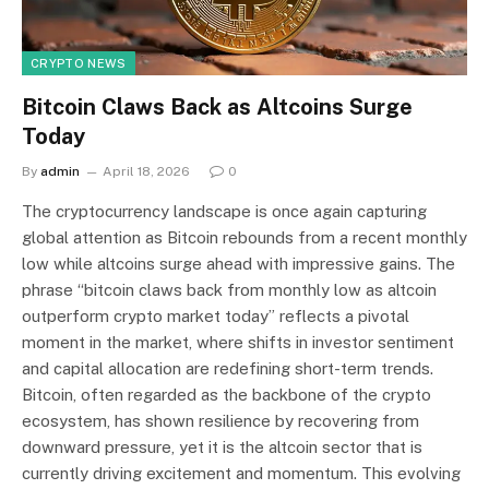
CRYPTO NEWS
Bitcoin Claws Back as Altcoins Surge
Today
By
admin
April 18, 2026
0
The cryptocurrency landscape is once again capturing
global attention as Bitcoin rebounds from a recent monthly
low while altcoins surge ahead with impressive gains. The
phrase “bitcoin claws back from monthly low as altcoin
outperform crypto market today” reflects a pivotal
moment in the market, where shifts in investor sentiment
and capital allocation are redefining short-term trends.
Bitcoin, often regarded as the backbone of the crypto
ecosystem, has shown resilience by recovering from
downward pressure, yet it is the altcoin sector that is
currently driving excitement and momentum. This evolving