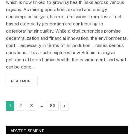
which is now linked to growing health risks across various
regions. As mining operations expand and energy
consumption surges, harmful emissions from fossil fuel-
based electricity generation are contributing to
deteriorating air quality. While digital currencies promise
decentralization and financial innovation, the environmental
cost—especially in terms of air pollution—raises serious
questions. This article explores how Bitcoin mining air
pollution affects human health, the environment, and what
can be done…
READ MORE
…
Next
1
2
3
86
ADVERTISEMENT