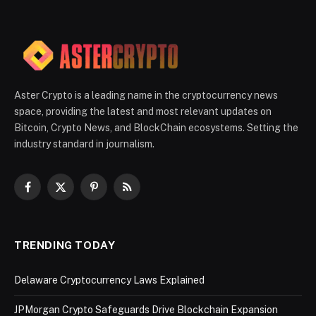
Aster Crypto is a leading name in the cryptocurrency news
space, providing the latest and most relevant updates on
Bitcoin, Crypto News, and BlockChain ecosystems. Setting the
industry standard in journalism.
Facebook
X
Pinterest
RSS
(Twitter)
TRENDING TODAY
Delaware Cryptocurrency Laws Explained
JPMorgan Crypto Safeguards Drive Blockchain Expansion