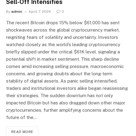
Sell-Off Intensifies
By
admin
April 7, 2026
0
The recent Bitcoin drops 15% below $61,000 has sent
shockwaves across the global cryptocurrency market,
reigniting fears of volatility and uncertainty. Investors
watched closely as the world’s leading cryptocurrency
briefly slipped under the critical $61K level, signaling a
potential shift in market sentiment. This sharp decline
comes amid increasing selling pressure, macroeconomic
concerns, and growing doubts about the long-term
stability of digital assets. As panic selling intensified,
traders and institutional investors alike began reassessing
their strategies. The sudden downturn has not only
impacted Bitcoin but has also dragged down other major
cryptocurrencies, further amplifying concerns about the
future of the…
READ MORE