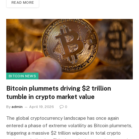
READ MORE
BITCOIN NEWS
Bitcoin plummets driving $2 trillion
tumble in crypto market value
By
admin
April 19, 2026
0
The global cryptocurrency landscape has once again
entered a phase of extreme volatility as Bitcoin plummets,
triggering a massive $2 trillion wipeout in total crypto