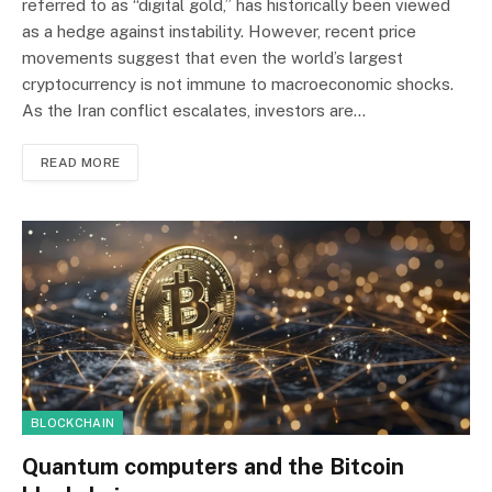
referred to as “digital gold,” has historically been viewed
as a hedge against instability. However, recent price
movements suggest that even the world’s largest
cryptocurrency is not immune to macroeconomic shocks.
As the Iran conflict escalates, investors are…
READ MORE
BLOCKCHAIN
Quantum computers and the Bitcoin