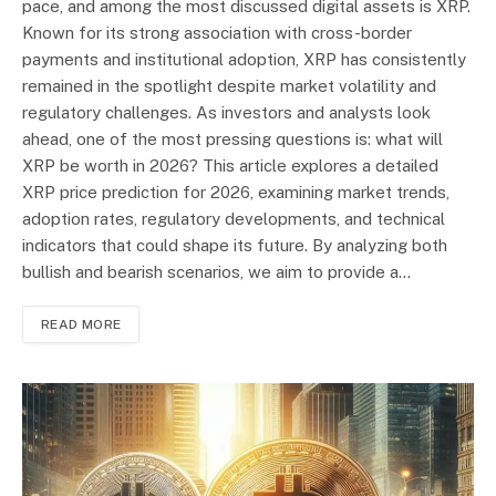
pace, and among the most discussed digital assets is XRP.
Known for its strong association with cross-border
payments and institutional adoption, XRP has consistently
remained in the spotlight despite market volatility and
regulatory challenges. As investors and analysts look
ahead, one of the most pressing questions is: what will
XRP be worth in 2026? This article explores a detailed
XRP price prediction for 2026, examining market trends,
adoption rates, regulatory developments, and technical
indicators that could shape its future. By analyzing both
bullish and bearish scenarios, we aim to provide a…
READ MORE