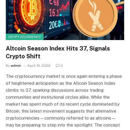
CRYPTOCURRENCY
Altcoin Season Index Hits 37, Signals
Crypto Shift
By
admin
April 16, 2026
0
The cryptocurrency market is once again entering a phase
of heightened anticipation as the Altcoin Season Index
climbs to 37, sparking discussions across trading
communities and institutional circles alike. While the
market has spent much of its recent cycle dominated by
Bitcoin, this latest movement suggests that alternative
cryptocurrencies—commonly referred to as altcoins—
may be preparing to step into the spotlight. The concept