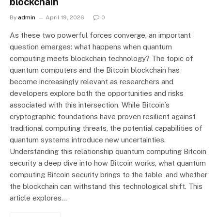
blockchain
By
admin
April 19, 2026
0
As these two powerful forces converge, an important
question emerges: what happens when quantum
computing meets blockchain technology? The topic of
quantum computers and the Bitcoin blockchain has
become increasingly relevant as researchers and
developers explore both the opportunities and risks
associated with this intersection. While Bitcoin’s
cryptographic foundations have proven resilient against
traditional computing threats, the potential capabilities of
quantum systems introduce new uncertainties.
Understanding this relationship quantum computing Bitcoin
security a deep dive into how Bitcoin works, what quantum
computing Bitcoin security brings to the table, and whether
the blockchain can withstand this technological shift. This
article explores…