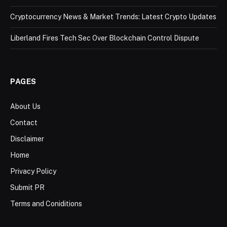
Cryptocurrency News & Market Trends: Latest Crypto Updates
Liberland Fires Tech Sec Over Blockchain Control Dispute
PAGES
About Us
Contact
Disclaimer
Home
Privacy Policy
Submit PR
Terms and Coniditions