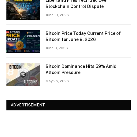
Liberland Fires Tech Sec Over
Blockchain Control Dispute
June 13, 2026
Bitcoin Price Today Current Price of
Bitcoin for June 8, 2026
June 8, 2026
Bitcoin Dominance Hits 59% Amid
Altcoin Pressure
May 25, 2026
ADVERTISEMENT