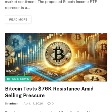
market sentiment. The proposed Bitcoin Income ETF
represents a…
READ MORE
BITCOIN NEWS
Bitcoin Tests $76K Resistance Amid
Selling Pressure
By
admin
April 17, 2026
0