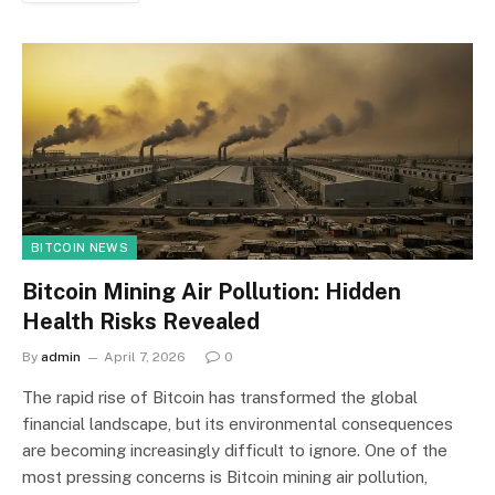
BITCOIN NEWS
Bitcoin Mining Air Pollution: Hidden
Health Risks Revealed
By
admin
April 7, 2026
0
The rapid rise of Bitcoin has transformed the global
financial landscape, but its environmental consequences
are becoming increasingly difficult to ignore. One of the
most pressing concerns is Bitcoin mining air pollution,