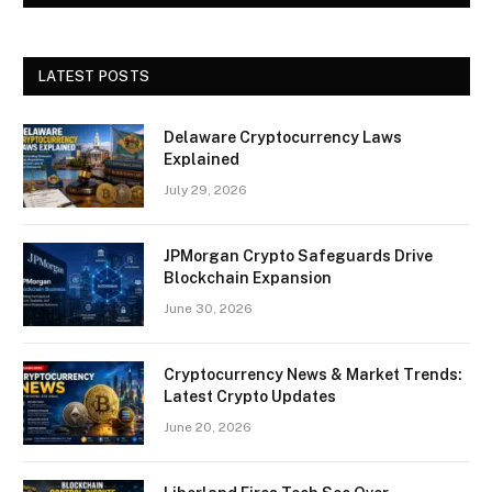
LATEST POSTS
Delaware Cryptocurrency Laws
Explained
July 29, 2026
JPMorgan Crypto Safeguards Drive
Blockchain Expansion
June 30, 2026
Cryptocurrency News & Market Trends:
Latest Crypto Updates
June 20, 2026