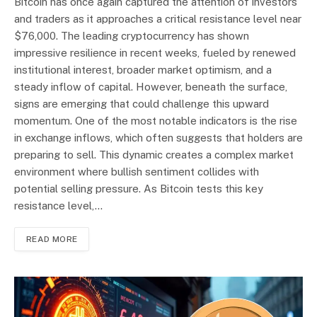
Bitcoin has once again captured the attention of investors
and traders as it approaches a critical resistance level near
$76,000. The leading cryptocurrency has shown
impressive resilience in recent weeks, fueled by renewed
institutional interest, broader market optimism, and a
steady inflow of capital. However, beneath the surface,
signs are emerging that could challenge this upward
momentum. One of the most notable indicators is the rise
in exchange inflows, which often suggests that holders are
preparing to sell. This dynamic creates a complex market
environment where bullish sentiment collides with
potential selling pressure. As Bitcoin tests this key
resistance level,…
READ MORE