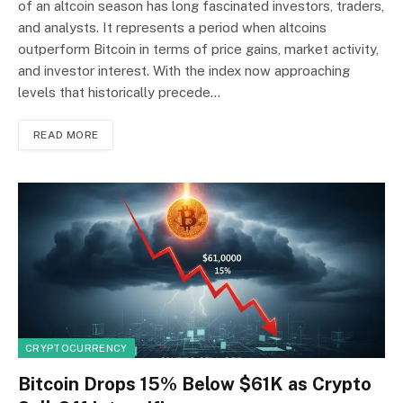
of an altcoin season has long fascinated investors, traders,
and analysts. It represents a period when altcoins
outperform Bitcoin in terms of price gains, market activity,
and investor interest. With the index now approaching
levels that historically precede…
READ MORE
CRYPTOCURRENCY
Bitcoin Drops 15% Below $61K as Crypto