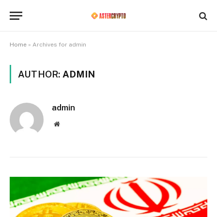
Home
»
Archives for admin
AUTHOR:
ADMIN
admin
Website