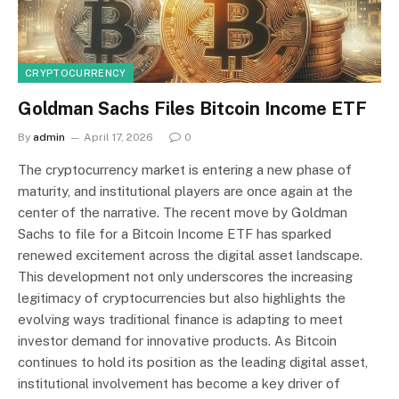
CRYPTOCURRENCY
Goldman Sachs Files Bitcoin Income ETF
By
admin
April 17, 2026
0
The cryptocurrency market is entering a new phase of
maturity, and institutional players are once again at the
center of the narrative. The recent move by Goldman
Sachs to file for a Bitcoin Income ETF has sparked
renewed excitement across the digital asset landscape.
This development not only underscores the increasing
legitimacy of cryptocurrencies but also highlights the
evolving ways traditional finance is adapting to meet
investor demand for innovative products. As Bitcoin
continues to hold its position as the leading digital asset,
institutional involvement has become a key driver of