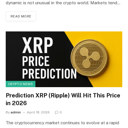
dynamic is not unusual in the crypto world. Markets tend…
READ MORE
CRYPTO NEWS
Prediction XRP (Ripple) Will Hit This Price
in 2026
By
admin
April 18, 2026
0
The cryptocurrency market continues to evolve at a rapid