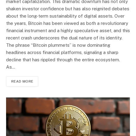
market capitalization. This dramatic downturn has not only
shaken investor confidence but has also reignited debates
about the long-term sustainability of digital assets. Over
the years, Bitcoin has been viewed as both a revolutionary
financial instrument and a highly speculative asset, and this
recent crash underscores the dual nature of its identity.
The phrase “Bitcoin plummets” is now dominating
headlines across financial platforms, signaling a sharp
decline that has rippled through the entire ecosystem.
As…
READ MORE