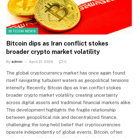
BITCOIN NEWS
Bitcoin dips as Iran conflict stokes
broader crypto market volatility
By
admin
April 21, 2026
0
The global cryptocurrency market has once again found
itself navigating turbulent waters as geopolitical tensions
intensify. Recently, Bitcoin dips as Iran conflict stokes
broader crypto market volatility, creating uncertainty
across digital assets and traditional financial markets alike.
This development highlights the fragile relationship
between geopolitical risk and decentralized finance,
challenging the long-held belief that cryptocurrencies
operate independently of global events. Bitcoin, often