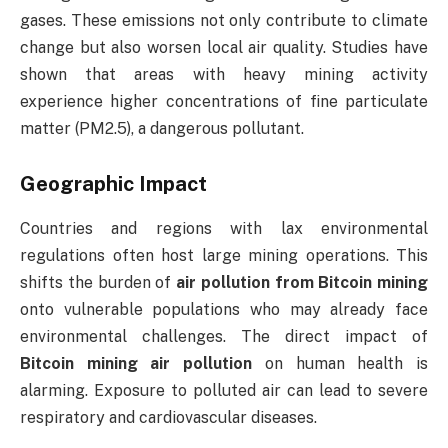
gases. These emissions not only contribute to climate
change but also worsen local air quality. Studies have
shown that areas with heavy mining activity
experience higher concentrations of fine particulate
matter (PM2.5), a dangerous pollutant.
Geographic Impact
Countries and regions with lax environmental
regulations often host large mining operations. This
shifts the burden of
air pollution from Bitcoin mining
onto vulnerable populations who may already face
environmental challenges. The direct impact of
Bitcoin mining air pollution
on human health is
alarming. Exposure to polluted air can lead to severe
respiratory and cardiovascular diseases.