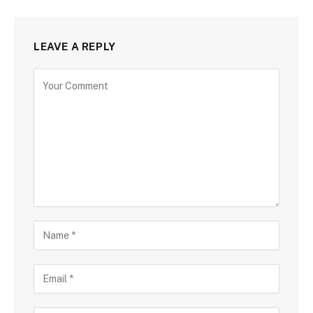
LEAVE A REPLY