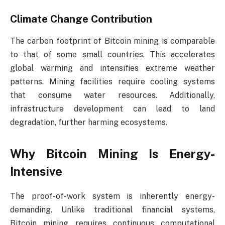
Climate Change Contribution
The carbon footprint of Bitcoin mining is comparable
to that of some small countries. This accelerates
global warming and intensifies extreme weather
patterns. Mining facilities require cooling systems
that consume water resources. Additionally,
infrastructure development can lead to land
degradation, further harming ecosystems.
Why Bitcoin Mining Is Energy-
Intensive
The proof-of-work system is inherently energy-
demanding. Unlike traditional financial systems,
Bitcoin mining requires continuous computational