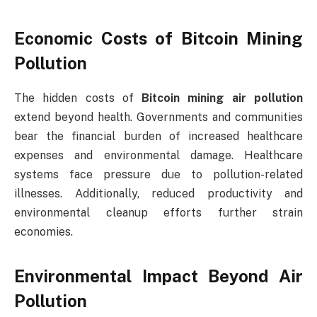
Economic Costs of Bitcoin Mining
Pollution
The hidden costs of
Bitcoin mining air pollution
extend beyond health. Governments and communities
bear the financial burden of increased healthcare
expenses and environmental damage. Healthcare
systems face pressure due to pollution-related
illnesses. Additionally, reduced productivity and
environmental cleanup efforts further strain
economies.
Environmental Impact Beyond Air
Pollution