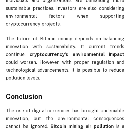
individuals and organizations are demanding more
sustainable practices. Investors are also considering
environmental factors when supporting
cryptocurrency projects.
The future of Bitcoin mining depends on balancing
innovation with sustainability. If current trends
continue,
cryptocurrency’s environmental impact
could worsen. However, with proper regulation and
technological advancements, it is possible to reduce
pollution levels.
Conclusion
The rise of digital currencies has brought undeniable
innovation, but the environmental consequences
cannot be ignored.
Bitcoin mining air pollution
is a