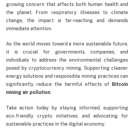
growing concern that affects both human health and
the planet. From respiratory illnesses to climate
change, the impact is far-reaching and demands
immediate attention.
As the world moves toward a more sustainable future,
it is crucial for governments, companies, and
individuals to address the environmental challenges
posed by cryptocurrency mining. Supporting cleaner
energy solutions and responsible mining practices can
significantly reduce the harmful effects of
Bitcoin
mining air pollution
.
Take action today by staying informed, supporting
eco-friendly crypto initiatives, and advocating for
sustainable practices in the digital economy.