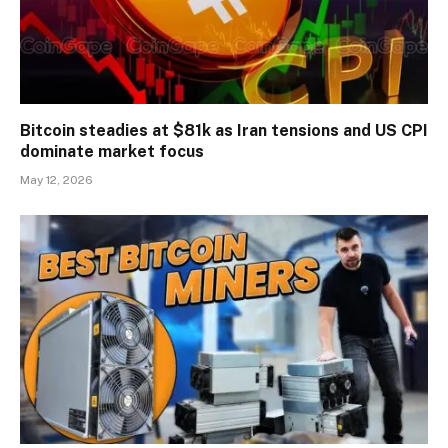
Bitcoin steadies at $81k as Iran tensions and US CPI
dominate market focus
May 12, 2026