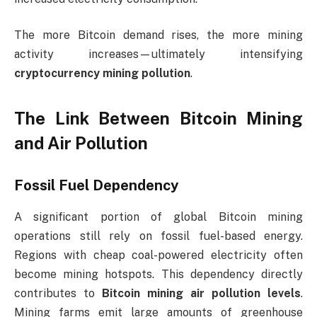
The more Bitcoin demand rises, the more mining
activity increases—ultimately intensifying
cryptocurrency mining pollution
.
The Link Between Bitcoin Mining
and Air Pollution
Fossil Fuel Dependency
A significant portion of global Bitcoin mining
operations still rely on fossil fuel-based energy.
Regions with cheap coal-powered electricity often
become mining hotspots. This dependency directly
contributes to
Bitcoin mining air pollution levels
.
Mining farms emit large amounts of greenhouse