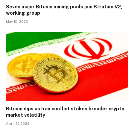
Seven major Bitcoin mining pools join Stratum V2,
working group
May 10, 2026
Bitcoin dips as Iran conflict stokes broader crypto
market volatility
April 21, 2026