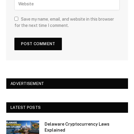
Save my name, email, and website in this browser
for the next time I comment.
ADVERTISEMENT
LATEST POSTS
Delaware Cryptocurrency Laws
Explained