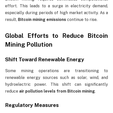
effort. This leads to a surge in electricity demand,
especially during periods of high market activity. As a
result,
Bitcoin mining emissions
continue to rise.
Global Efforts to Reduce Bitcoin
Mining Pollution
Shift Toward Renewable Energy
Some mining operations are transitioning to
renewable energy sources such as solar, wind, and
hydroelectric power. This shift can significantly
reduce
air pollution levels from Bitcoin mining
.
Regulatory Measures