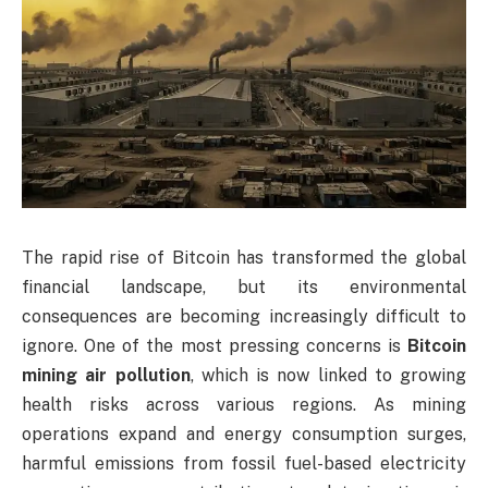
The rapid rise of Bitcoin has transformed the global
financial landscape, but its environmental
consequences are becoming increasingly difficult to
ignore. One of the most pressing concerns is
Bitcoin
mining air pollution
, which is now linked to growing
health risks across various regions. As mining
operations expand and energy consumption surges,
harmful emissions from fossil fuel-based electricity