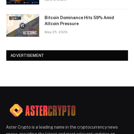
Bitcoin Dominance Hits 59% Amid
Altcoin Pressure
May 25, 2026
ADVERTISEMENT
Aster Crypto is a leading name in the cryptocurrency news
space, providing the latest and most relevant updates on