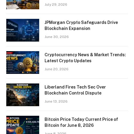
July 29, 2026
JPMorgan Crypto Safeguards Drive
Blockchain Expansion
June 30, 2026
Cryptocurrency News & Market Trends:
Latest Crypto Updates
June 20, 2026
Liberland Fires Tech Sec Over
Blockchain Control Dispute
June 13, 2026
Bitcoin Price Today Current Price of
Bitcoin for June 8, 2026
June 8, 2026