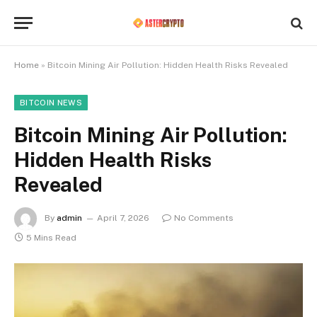
Home
»
Bitcoin Mining Air Pollution: Hidden Health Risks Revealed
BITCOIN NEWS
Bitcoin Mining Air Pollution:
Hidden Health Risks
Revealed
By
admin
April 7, 2026
No Comments
5 Mins Read