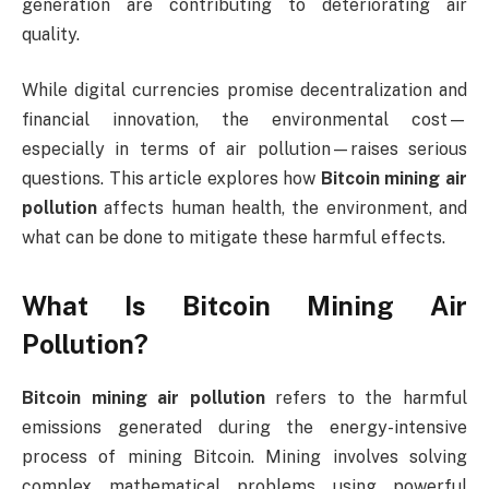
generation are contributing to deteriorating air
quality.
While digital currencies promise decentralization and
financial innovation, the environmental cost—
especially in terms of air pollution—raises serious
questions. This article explores how
Bitcoin mining air
pollution
affects human health, the environment, and
what can be done to mitigate these harmful effects.
What Is Bitcoin Mining Air
Pollution?
Bitcoin mining air pollution
refers to the harmful
emissions generated during the energy-intensive
process of mining Bitcoin. Mining involves solving
complex mathematical problems using powerful