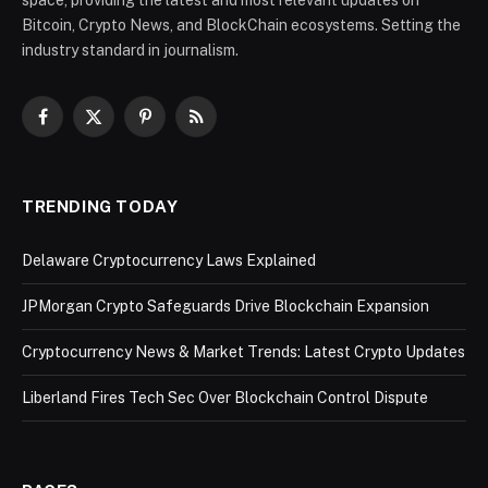
Bitcoin, Crypto News, and BlockChain ecosystems. Setting the
industry standard in journalism.
Facebook
X
Pinterest
RSS
(Twitter)
TRENDING TODAY
Delaware Cryptocurrency Laws Explained
JPMorgan Crypto Safeguards Drive Blockchain Expansion
Cryptocurrency News & Market Trends: Latest Crypto Updates
Liberland Fires Tech Sec Over Blockchain Control Dispute