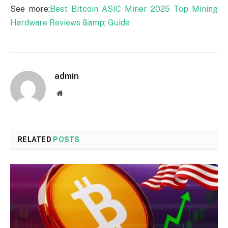
See more;
Best Bitcoin ASIC Miner 2025 Top Mining
Hardware Reviews &amp; Guide
admin
Website
RELATED
POSTS