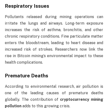
Respiratory Issues
Pollutants released during mining operations can
irritate the lungs and airways. Long-term exposure
increases the risk of asthma, bronchitis, and other
chronic respiratory conditions. Fine particulate matter
enters the bloodstream, leading to heart disease and
increased risk of strokes. Researchers now link the
rise in Bitcoin mining’s environmental impact to these
health complications.
Premature Deaths
According to environmental research, air pollution is
one of the leading causes of premature deaths
globally. The contribution of
cryptocurrency mining
pollution
adds to this growing crisis.