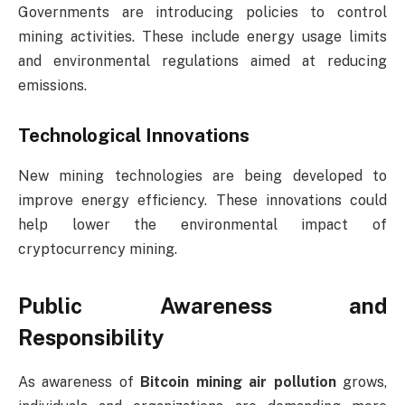
Governments are introducing policies to control
mining activities. These include energy usage limits
and environmental regulations aimed at reducing
emissions.
Technological Innovations
New mining technologies are being developed to
improve energy efficiency. These innovations could
help lower the environmental impact of
cryptocurrency mining.
Public Awareness and
Responsibility
As awareness of
Bitcoin mining air pollution
grows,