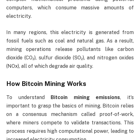
computers, which consume massive amounts of
electricity.
In many regions, this electricity is generated from
fossil fuels such as coal and natural gas. As a result,
mining operations release pollutants like carbon
dioxide (CO₂), sulfur dioxide (SO₂), and nitrogen oxides
(NOx), all of which degrade air quality.
How Bitcoin Mining Works
To understand
Bitcoin mining emissions
, it’s
important to grasp the basics of mining. Bitcoin relies
on a consensus mechanism called proof-of-work,
where miners compete to validate transactions. This
process requires high computational power, leading to
increased electricity consumption.