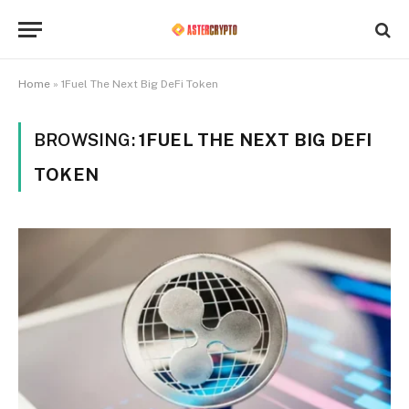
Home
»
1Fuel The Next Big DeFi Token
BROWSING:
1FUEL THE NEXT BIG DEFI
TOKEN