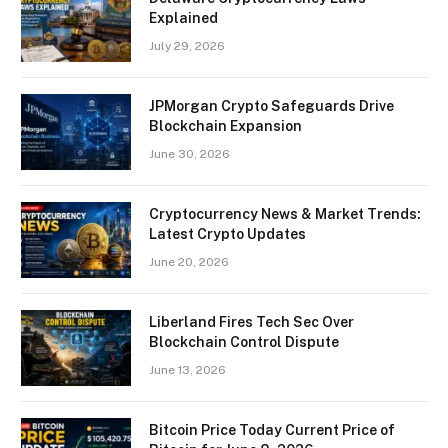
Explained
July 29, 2026
JPMorgan Crypto Safeguards Drive
Blockchain Expansion
June 30, 2026
Cryptocurrency News & Market Trends:
Latest Crypto Updates
June 20, 2026
Liberland Fires Tech Sec Over
Blockchain Control Dispute
June 13, 2026
Bitcoin Price Today Current Price of