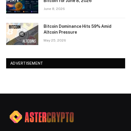
Bitcoin for June 8, 2026
June 8, 2026
Bitcoin Dominance Hits 59% Amid
Altcoin Pressure
May 25, 2026
ADVERTISEMENT