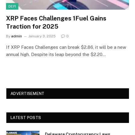
DEFI
XRP Faces Challenges 1Fuel Gains
Traction for 2025
By
admin
January 3, 2025
0
If XRP Faces Challenges can break $2.86, it will be a new
annual high. Despite its leap beyond the $2.20…
ADVERTISEMENT
LATEST POSTS
Delaware Cryptocurrency Laws