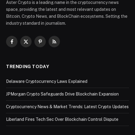
Aster Crypto is a leading name in the cryptocurrency news
space, providing the latest and most relevant updates on
Bitcoin, Crypto News, and BlockChain ecosystems. Setting the
industry standard in journalism.
Facebook
X
Pinterest
RSS
(Twitter)
TRENDING TODAY
Delaware Cryptocurrency Laws Explained
JPMorgan Crypto Safeguards Drive Blockchain Expansion
Cryptocurrency News & Market Trends: Latest Crypto Updates
Liberland Fires Tech Sec Over Blockchain Control Dispute