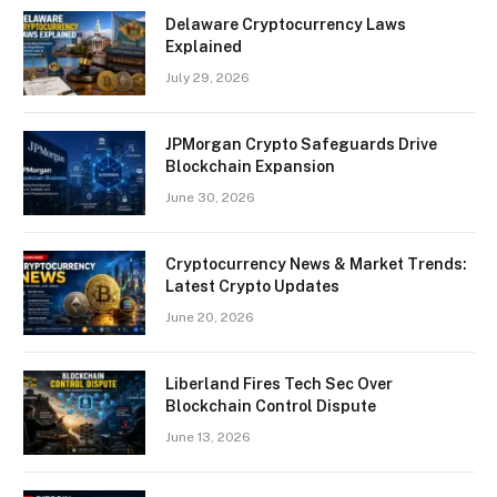
Delaware Cryptocurrency Laws
Explained
July 29, 2026
JPMorgan Crypto Safeguards Drive
Blockchain Expansion
June 30, 2026
Cryptocurrency News & Market Trends:
Latest Crypto Updates
June 20, 2026
Liberland Fires Tech Sec Over
Blockchain Control Dispute
June 13, 2026