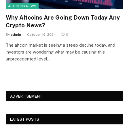
ALTCOINS NEWS
Why Altcoins Are Going Down Today Any
Crypto News?
By
admin
October 19, 2024
0
The altcoin market is seeing a steep decline today, and
investors are wondering what may be causing this
unprecedented level…
ADVERTISEMENT
LATEST POSTS