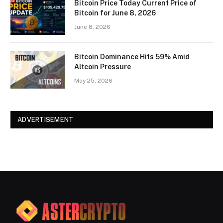
Bitcoin Price Today Current Price of
Bitcoin for June 8, 2026
June 8, 2026
Bitcoin Dominance Hits 59% Amid
Altcoin Pressure
May 25, 2026
ADVERTISEMENT