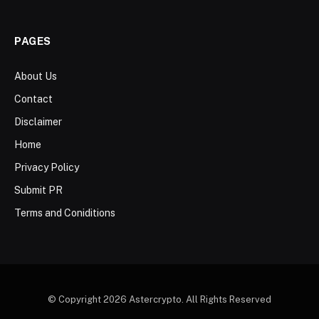
PAGES
About Us
Contact
Disclaimer
Home
Privacy Policy
Submit PR
Terms and Coniditions
© Copyright 2026 Astercrypto. All Rights Reserved