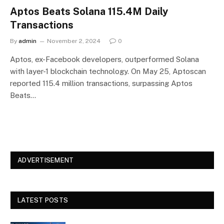
Aptos Beats Solana 115.4M Daily
Transactions
By
admin
November 2, 2024
0
Aptos, ex-Facebook developers, outperformed Solana
with layer-1 blockchain technology. On May 25, Aptoscan
reported 115.4 million transactions, surpassing Aptos
Beats…
ADVERTISEMENT
LATEST POSTS