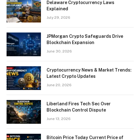
Delaware Cryptocurrency Laws
Explained
July 29, 2026
JPMorgan Crypto Safeguards Drive
Blockchain Expansion
June 30, 2026
Cryptocurrency News & Market Trends:
Latest Crypto Updates
June 20, 2026
Liberland Fires Tech Sec Over
Blockchain Control Dispute
June 13, 2026
Bitcoin Price Today Current Price of