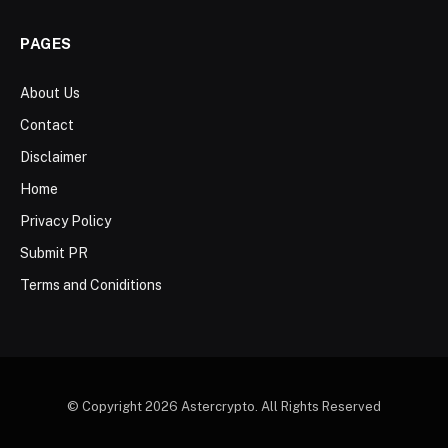
PAGES
About Us
Contact
Disclaimer
Home
Privacy Policy
Submit PR
Terms and Coniditions
© Copyright 2026 Astercrypto. All Rights Reserved