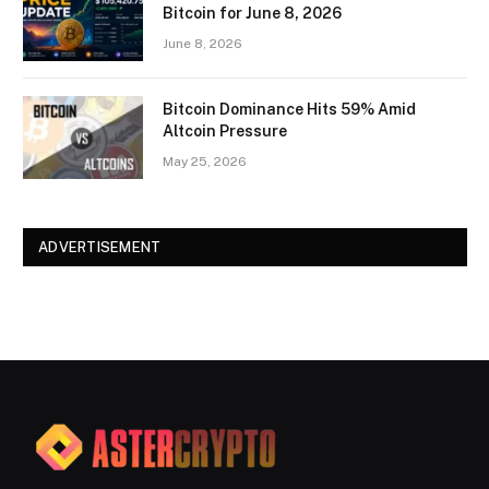
Bitcoin for June 8, 2026
June 8, 2026
Bitcoin Dominance Hits 59% Amid
Altcoin Pressure
May 25, 2026
ADVERTISEMENT