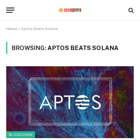
Home
»
Aptos Beats Solana
BROWSING:
APTOS BEATS SOLANA
BLOCKCHAIN