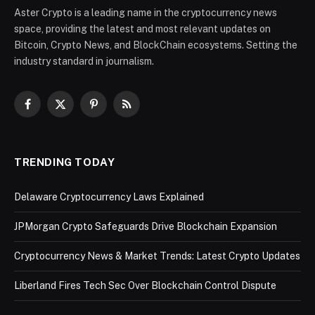
Aster Crypto is a leading name in the cryptocurrency news
space, providing the latest and most relevant updates on
Bitcoin, Crypto News, and BlockChain ecosystems. Setting the
industry standard in journalism.
Facebook
X
Pinterest
RSS
(Twitter)
TRENDING TODAY
Delaware Cryptocurrency Laws Explained
JPMorgan Crypto Safeguards Drive Blockchain Expansion
Cryptocurrency News & Market Trends: Latest Crypto Updates
Liberland Fires Tech Sec Over Blockchain Control Dispute