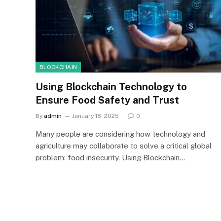
BLOCKCHAIN
Using Blockchain Technology to
Ensure Food Safety and Trust
By
admin
January 18, 2025
0
Many people are considering how technology and
agriculture may collaborate to solve a critical global
problem: food insecurity. Using Blockchain…