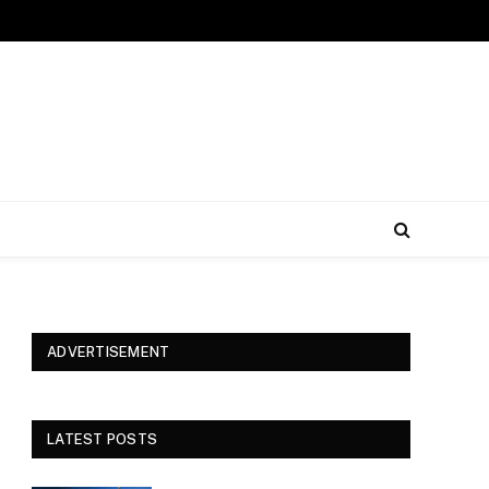
ADVERTISEMENT
LATEST POSTS