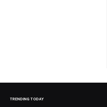
TRENDING TODAY