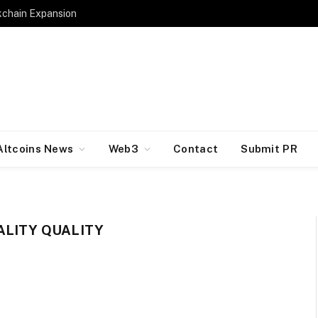
kchain Expansion
Altcoins News
Web3
Contact
Submit PR
ALITY QUALITY