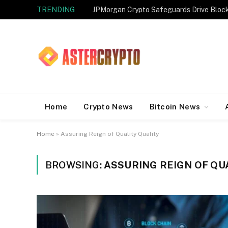
TRENDING
JPMorgan Crypto Safeguards Drive Bloc
Home
Crypto News
Bitcoin News
Home
»
Assuring Reign of Quality Quality
BROWSING:
ASSURING REIGN OF QU