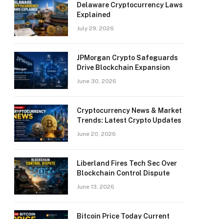
Delaware Cryptocurrency Laws
Explained
July 29, 2026
JPMorgan Crypto Safeguards
Drive Blockchain Expansion
June 30, 2026
Cryptocurrency News & Market
Trends: Latest Crypto Updates
June 20, 2026
Liberland Fires Tech Sec Over
Blockchain Control Dispute
June 13, 2026
Bitcoin Price Today Current