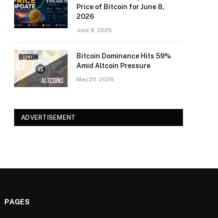
Price of Bitcoin for June 8,
2026
June 8, 2026
Bitcoin Dominance Hits 59%
Amid Altcoin Pressure
May 25, 2026
ADVERTISEMENT
PAGES