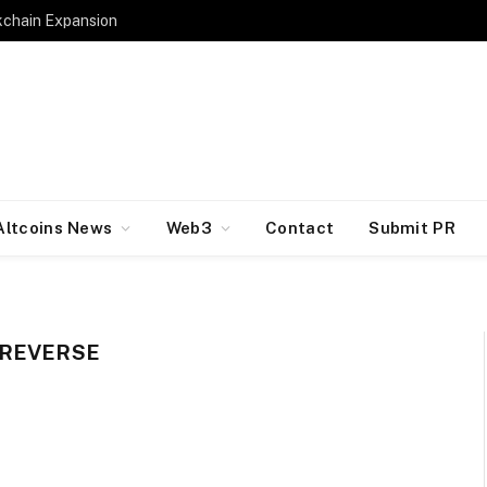
kchain Expansion
Altcoins News
Web3
Contact
Submit PR
 REVERSE