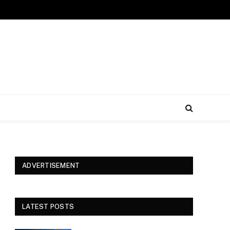
ADVERTISEMENT
LATEST POSTS