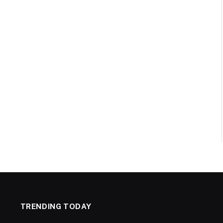
TRENDING TODAY