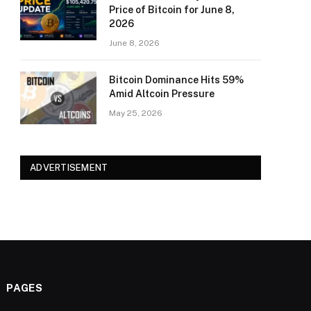
Price of Bitcoin for June 8,
2026
June 8, 2026
Bitcoin Dominance Hits 59%
Amid Altcoin Pressure
May 25, 2026
ADVERTISEMENT
PAGES