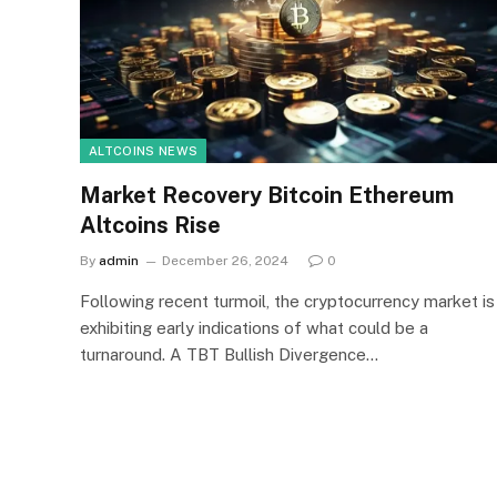
ALTCOINS NEWS
Market Recovery Bitcoin Ethereum
Altcoins Rise
By
admin
December 26, 2024
0
Following recent turmoil, the cryptocurrency market is
exhibiting early indications of what could be a
turnaround. A TBT Bullish Divergence…