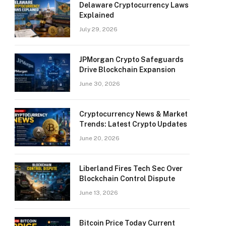
Delaware Cryptocurrency Laws
Explained
July 29, 2026
JPMorgan Crypto Safeguards
Drive Blockchain Expansion
June 30, 2026
Cryptocurrency News & Market
Trends: Latest Crypto Updates
June 20, 2026
Liberland Fires Tech Sec Over
Blockchain Control Dispute
June 13, 2026
Bitcoin Price Today Current