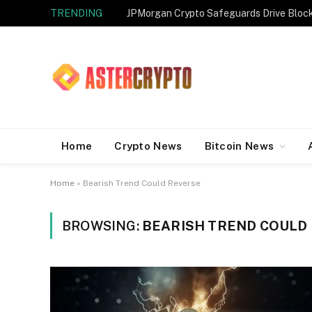
TRENDING
JPMorgan Crypto Safeguards Drive Bloc
Home
Crypto News
Bitcoin News
Home
»
Bearish Trend Could Reverse
BROWSING:
BEARISH TREND COULD