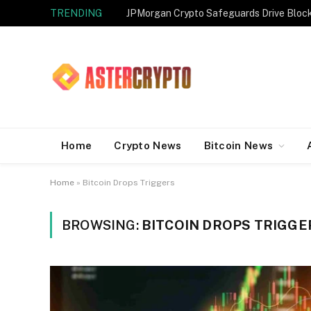
TRENDING
JPMorgan Crypto Safeguards Drive Bloc
Home
Crypto News
Bitcoin News
Home
»
Bitcoin Drops Triggers
BROWSING:
BITCOIN DROPS TRIGGE