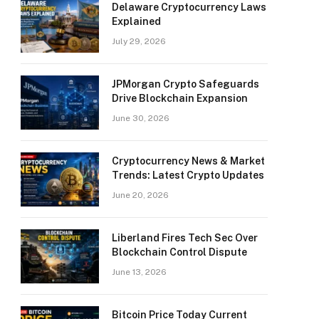
Delaware Cryptocurrency Laws
Explained
July 29, 2026
JPMorgan Crypto Safeguards
Drive Blockchain Expansion
June 30, 2026
Cryptocurrency News & Market
Trends: Latest Crypto Updates
June 20, 2026
Liberland Fires Tech Sec Over
Blockchain Control Dispute
June 13, 2026
Bitcoin Price Today Current