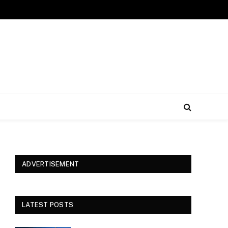
ADVERTISEMENT
LATEST POSTS