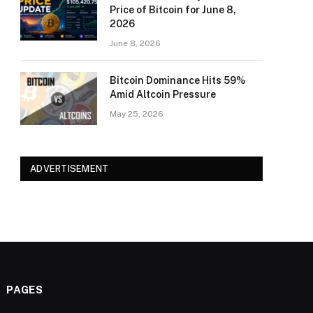
Price of Bitcoin for June 8,
2026
June 8, 2026
Bitcoin Dominance Hits 59%
Amid Altcoin Pressure
May 25, 2026
ADVERTISEMENT
PAGES