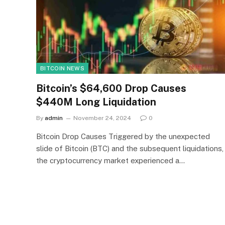
BITCOIN NEWS
Bitcoin’s $64,600 Drop Causes
$440M Long Liquidation
By
admin
November 24, 2024
0
Bitcoin Drop Causes Triggered by the unexpected
slide of Bitcoin (BTC) and the subsequent liquidations,
the cryptocurrency market experienced a…