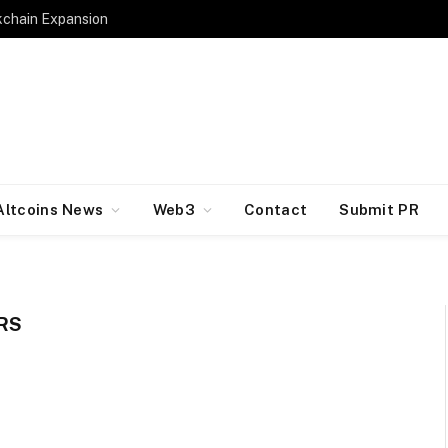
kchain Expansion
Altcoins News
Web3
Contact
Submit PR
RS