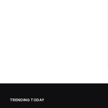
TRENDING TODAY