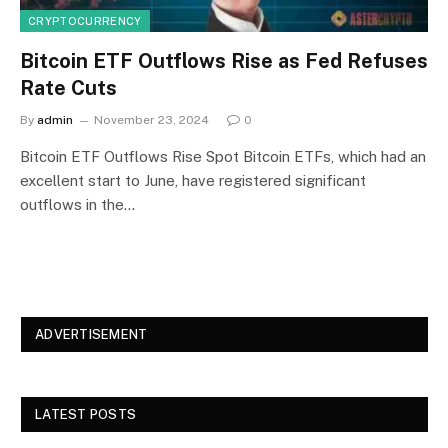
CRYPTOCURRENCY
Bitcoin ETF Outflows Rise as Fed Refuses
Rate Cuts
By
admin
November 23, 2024
0
Bitcoin ETF Outflows Rise Spot Bitcoin ETFs, which had an
excellent start to June, have registered significant
outflows in the…
ADVERTISEMENT
LATEST POSTS