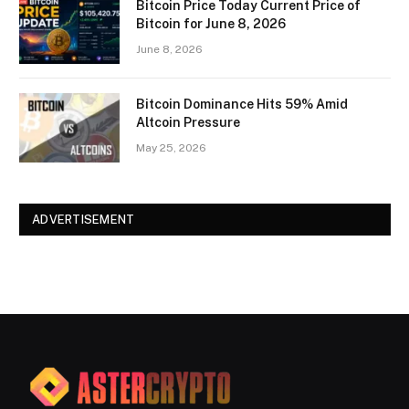
Bitcoin Price Today Current Price of
Bitcoin for June 8, 2026
June 8, 2026
Bitcoin Dominance Hits 59% Amid
Altcoin Pressure
May 25, 2026
ADVERTISEMENT