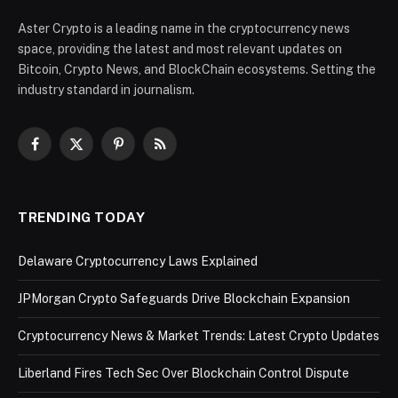
Aster Crypto is a leading name in the cryptocurrency news
space, providing the latest and most relevant updates on
Bitcoin, Crypto News, and BlockChain ecosystems. Setting the
industry standard in journalism.
Facebook
X
Pinterest
RSS
(Twitter)
TRENDING TODAY
Delaware Cryptocurrency Laws Explained
JPMorgan Crypto Safeguards Drive Blockchain Expansion
Cryptocurrency News & Market Trends: Latest Crypto Updates
Liberland Fires Tech Sec Over Blockchain Control Dispute