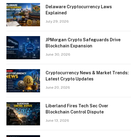
Delaware Cryptocurrency Laws
Explained
July 29, 2026
JPMorgan Crypto Safeguards Drive
Blockchain Expansion
June 30, 2026
Cryptocurrency News & Market Trends:
Latest Crypto Updates
June 20, 2026
Liberland Fires Tech Sec Over
Blockchain Control Dispute
June 13, 2026