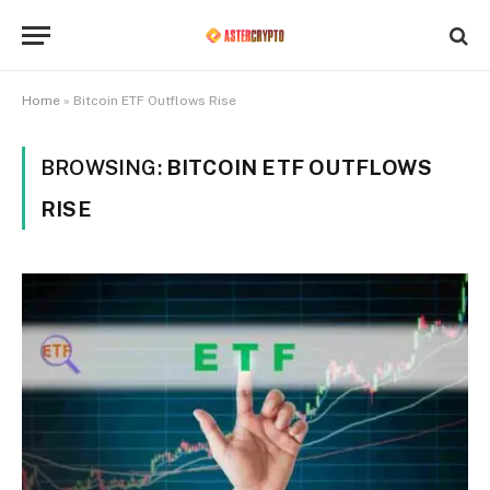
Home
»
Bitcoin ETF Outflows Rise
BROWSING:
BITCOIN ETF OUTFLOWS
RISE