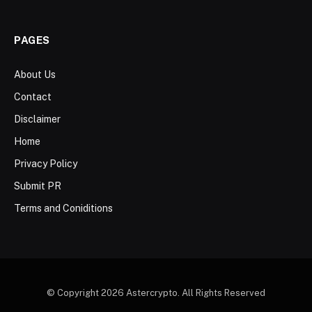
PAGES
About Us
Contact
Disclaimer
Home
Privacy Policy
Submit PR
Terms and Coniditions
© Copyright 2026 Astercrypto. All Rights Reserved