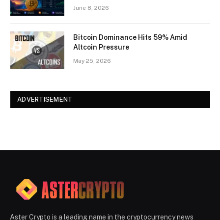
June 8, 2026
Bitcoin Dominance Hits 59% Amid
Altcoin Pressure
May 25, 2026
ADVERTISEMENT
Aster Crypto is a leading name in the cryptocurrency news