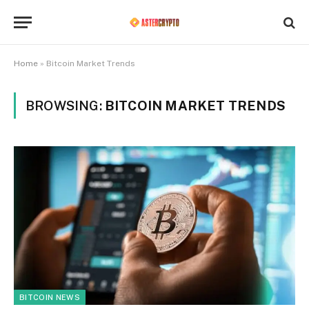
Home
»
Bitcoin Market Trends
BROWSING:
BITCOIN MARKET TRENDS
BITCOIN NEWS