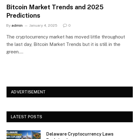
Bitcoin Market Trends and 2025
Predictions
By
admin
January 4, 2025
0
The cryptocurrency market has moved little throughout
the last day, Bitcoin Market Trends but it is still in the
green.…
ADVERTISEMENT
LATEST POSTS
Delaware Cryptocurrency Laws