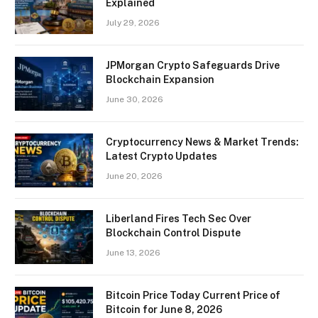
Explained
July 29, 2026
JPMorgan Crypto Safeguards Drive
Blockchain Expansion
June 30, 2026
Cryptocurrency News & Market Trends:
Latest Crypto Updates
June 20, 2026
Liberland Fires Tech Sec Over
Blockchain Control Dispute
June 13, 2026
Bitcoin Price Today Current Price of
Bitcoin for June 8, 2026