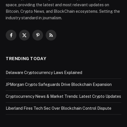
space, providing the latest and most relevant updates on
Bitcoin, Crypto News, and BlockChain ecosystems. Setting the
industry standard in journalism.
Facebook
X
Pinterest
RSS
(Twitter)
TRENDING TODAY
Delaware Cryptocurrency Laws Explained
JPMorgan Crypto Safeguards Drive Blockchain Expansion
Cryptocurrency News & Market Trends: Latest Crypto Updates
Liberland Fires Tech Sec Over Blockchain Control Dispute