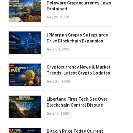
Delaware Cryptocurrency Laws
Explained
July 29, 2026
JPMorgan Crypto Safeguards
Drive Blockchain Expansion
June 30, 2026
Cryptocurrency News & Market
Trends: Latest Crypto Updates
June 20, 2026
Liberland Fires Tech Sec Over
Blockchain Control Dispute
June 13, 2026
Bitcoin Price Today Current