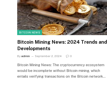
BITCOIN NEWS
Bitcoin Mining News: 2024 Trends and
Developments
By
admin
September 2, 2024
0
Bitcoin Mining News: The cryptocurrency ecosystem
would be incomplete without Bitcoin mining, which
entails verifying transactions on the Bitcoin network…