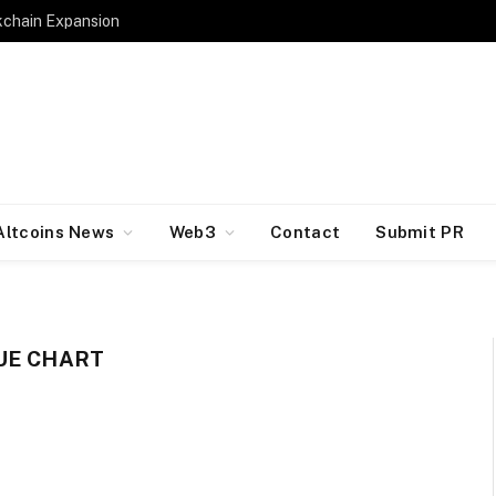
kchain Expansion
Altcoins News
Web3
Contact
Submit PR
UE CHART