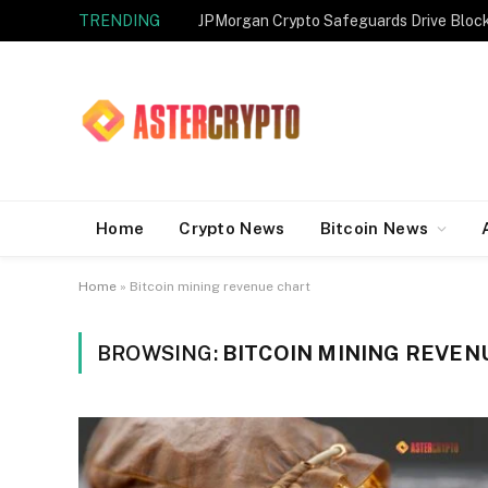
TRENDING
JPMorgan Crypto Safeguards Drive Bloc
Home
Crypto News
Bitcoin News
Home
»
Bitcoin mining revenue chart
BROWSING:
BITCOIN MINING REVEN