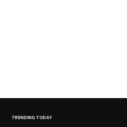
TRENDING TODAY