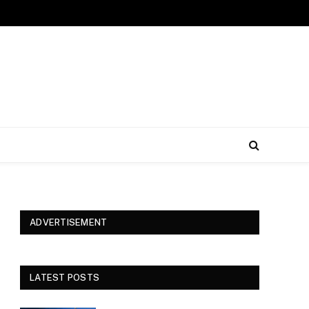
ADVERTISEMENT
LATEST POSTS