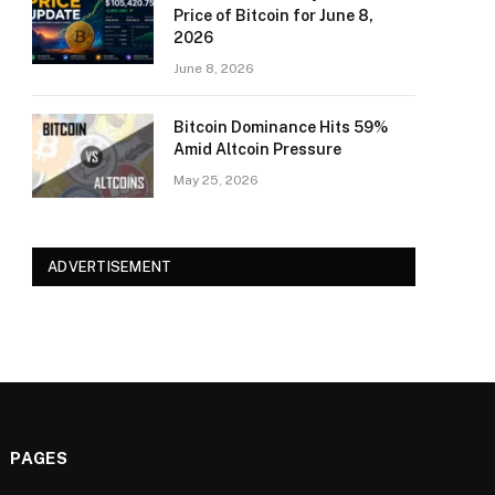
Price of Bitcoin for June 8,
2026
June 8, 2026
Bitcoin Dominance Hits 59%
Amid Altcoin Pressure
May 25, 2026
ADVERTISEMENT
PAGES