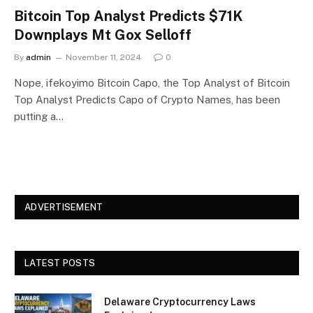
Bitcoin Top Analyst Predicts $71K
Downplays Mt Gox Selloff
By
admin
November 11, 2024
0
Nope, ifekoyimo Bitcoin Capo, the Top Analyst of Bitcoin
Top Analyst Predicts Capo of Crypto Names, has been
putting a…
ADVERTISEMENT
LATEST POSTS
Delaware Cryptocurrency Laws