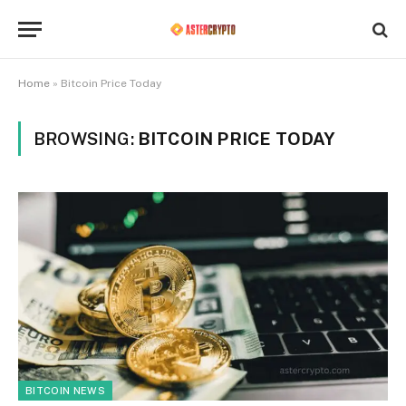
Home
»
Bitcoin Price Today
BROWSING:
BITCOIN PRICE TODAY
BITCOIN NEWS