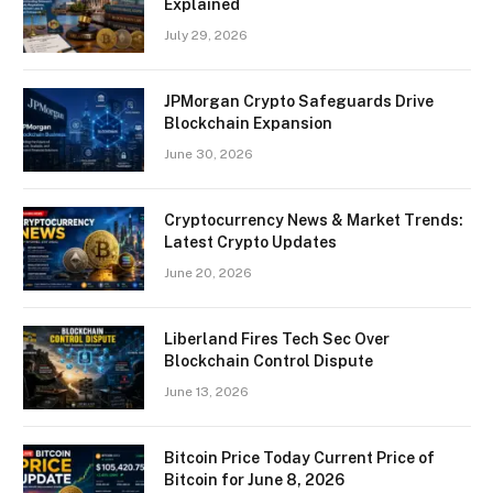
Explained
July 29, 2026
JPMorgan Crypto Safeguards Drive
Blockchain Expansion
June 30, 2026
Cryptocurrency News & Market Trends:
Latest Crypto Updates
June 20, 2026
Liberland Fires Tech Sec Over
Blockchain Control Dispute
June 13, 2026
Bitcoin Price Today Current Price of
Bitcoin for June 8, 2026