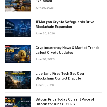
Explained
July 29, 2026
JPMorgan Crypto Safeguards Drive
Blockchain Expansion
June 30, 2026
Cryptocurrency News & Market Trends:
Latest Crypto Updates
June 20, 2026
Liberland Fires Tech Sec Over
Blockchain Control Dispute
June 13, 2026
Bitcoin Price Today Current Price of
Bitcoin for June 8, 2026