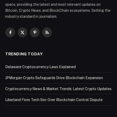
space, providing the latest and most relevant updates on
Bitcoin, Crypto News, and BlockChain ecosystems. Setting the
industry standard in journalism.
Facebook
X
Pinterest
RSS
(Twitter)
TRENDING TODAY
Delaware Cryptocurrency Laws Explained
JPMorgan Crypto Safeguards Drive Blockchain Expansion
Cryptocurrency News & Market Trends: Latest Crypto Updates
Liberland Fires Tech Sec Over Blockchain Control Dispute