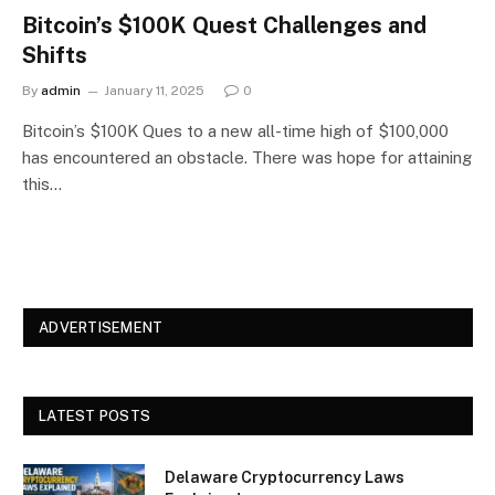
Bitcoin’s $100K Quest Challenges and
Shifts
By
admin
January 11, 2025
0
Bitcoin’s $100K Ques to a new all-time high of $100,000
has encountered an obstacle. There was hope for attaining
this…
ADVERTISEMENT
LATEST POSTS
Delaware Cryptocurrency Laws