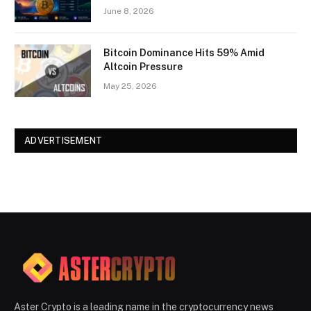
June 8, 2026
Bitcoin Dominance Hits 59% Amid
Altcoin Pressure
May 25, 2026
ADVERTISEMENT
Aster Crypto is a leading name in the cryptocurrency news