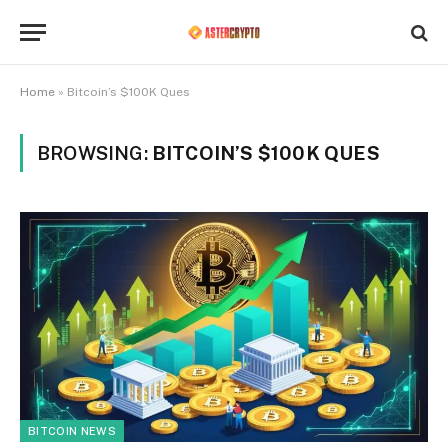
Home
»
Bitcoin’s $100K Ques
BROWSING:
BITCOIN’S $100K QUES
BITCOIN NEWS