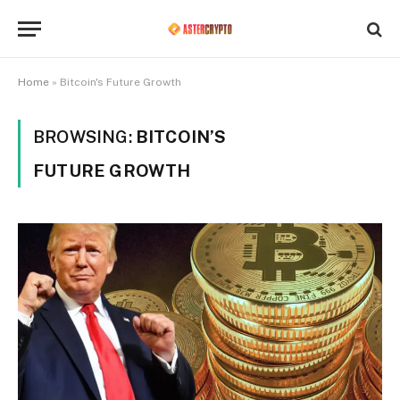
Home
»
Bitcoin's Future Growth
BROWSING:
BITCOIN’S
FUTURE GROWTH