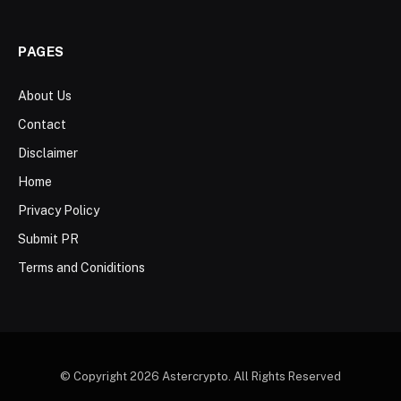
PAGES
About Us
Contact
Disclaimer
Home
Privacy Policy
Submit PR
Terms and Coniditions
© Copyright 2026 Astercrypto. All Rights Reserved