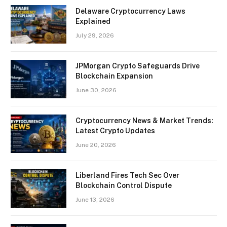
Delaware Cryptocurrency Laws
Explained
July 29, 2026
JPMorgan Crypto Safeguards Drive
Blockchain Expansion
June 30, 2026
Cryptocurrency News & Market Trends:
Latest Crypto Updates
June 20, 2026
Liberland Fires Tech Sec Over
Blockchain Control Dispute
June 13, 2026