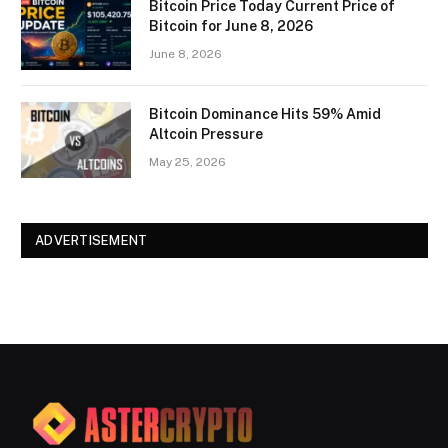
Bitcoin Price Today Current Price of
Bitcoin for June 8, 2026
June 8, 2026
Bitcoin Dominance Hits 59% Amid
Altcoin Pressure
May 25, 2026
ADVERTISEMENT