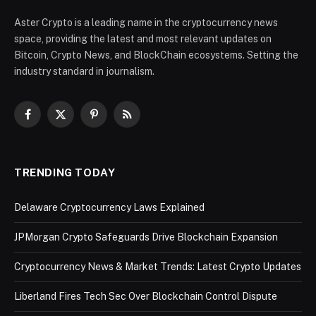
Aster Crypto is a leading name in the cryptocurrency news
space, providing the latest and most relevant updates on
Bitcoin, Crypto News, and BlockChain ecosystems. Setting the
industry standard in journalism.
Facebook
X
Pinterest
RSS
(Twitter)
TRENDING TODAY
Delaware Cryptocurrency Laws Explained
JPMorgan Crypto Safeguards Drive Blockchain Expansion
Cryptocurrency News & Market Trends: Latest Crypto Updates
Liberland Fires Tech Sec Over Blockchain Control Dispute