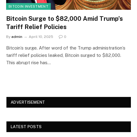
BITCOIN INVESTMENT
Bitcoin Surge to $82,000 Amid Trump’s
Tariff Relief Policies
By
admin
April 10, 2025
0
Bitcoin’s surge. After word of the Trump administration’s
tariff relief policies leaked, Bitcoin surged to $82,000.
This abrupt rise has…
ADVERTISEMENT
LATEST POSTS