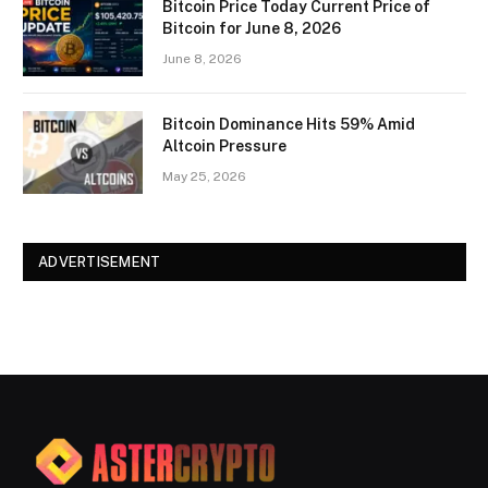
Bitcoin Price Today Current Price of
Bitcoin for June 8, 2026
June 8, 2026
Bitcoin Dominance Hits 59% Amid
Altcoin Pressure
May 25, 2026
ADVERTISEMENT