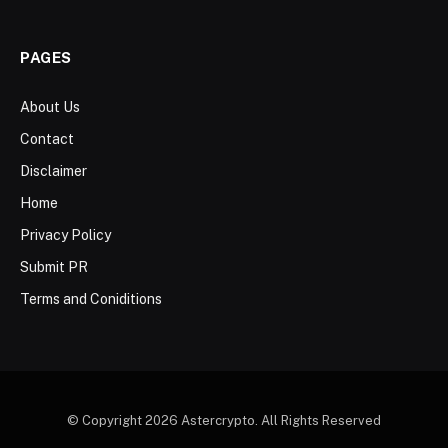
PAGES
About Us
Contact
Disclaimer
Home
Privacy Policy
Submit PR
Terms and Coniditions
© Copyright 2026 Astercrypto. All Rights Reserved