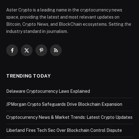
Aster Crypto is a leading name in the cryptocurrency news
space, providing the latest and most relevant updates on
Bitcoin, Crypto News, and BlockChain ecosystems. Setting the
industry standard in journalism.
Facebook
X
Pinterest
RSS
(Twitter)
TRENDING TODAY
Delaware Cryptocurrency Laws Explained
JPMorgan Crypto Safeguards Drive Blockchain Expansion
Cryptocurrency News & Market Trends: Latest Crypto Updates
Liberland Fires Tech Sec Over Blockchain Control Dispute