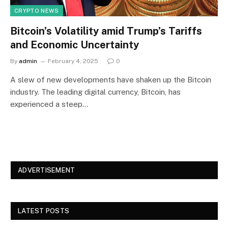
CRYPTO NEWS
Bitcoin’s Volatility amid Trump’s Tariffs
and Economic Uncertainty
By
admin
February 4, 2025
0
A slew of new developments have shaken up the Bitcoin
industry. The leading digital currency, Bitcoin, has
experienced a steep…
ADVERTISEMENT
LATEST POSTS