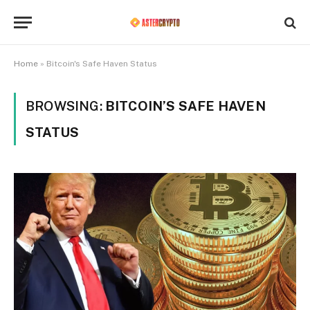
Home
»
Bitcoin's Safe Haven Status
BROWSING:
BITCOIN’S SAFE HAVEN
STATUS