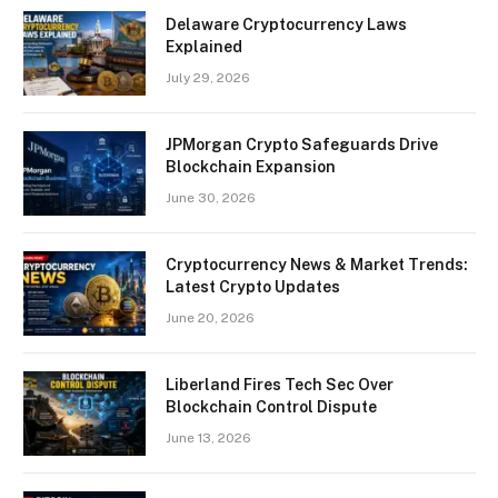
Delaware Cryptocurrency Laws
Explained
July 29, 2026
JPMorgan Crypto Safeguards Drive
Blockchain Expansion
June 30, 2026
Cryptocurrency News & Market Trends:
Latest Crypto Updates
June 20, 2026
Liberland Fires Tech Sec Over
Blockchain Control Dispute
June 13, 2026