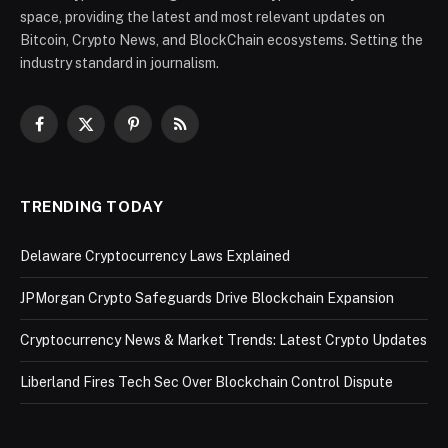
space, providing the latest and most relevant updates on
Bitcoin, Crypto News, and BlockChain ecosystems. Setting the
industry standard in journalism.
Facebook
X
Pinterest
RSS
(Twitter)
TRENDING TODAY
Delaware Cryptocurrency Laws Explained
JPMorgan Crypto Safeguards Drive Blockchain Expansion
Cryptocurrency News & Market Trends: Latest Crypto Updates
Liberland Fires Tech Sec Over Blockchain Control Dispute