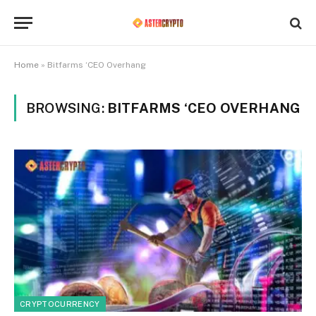
Home
»
Bitfarms ‘CEO Overhang
BROWSING:
BITFARMS ‘CEO OVERHANG
CRYPTOCURRENCY