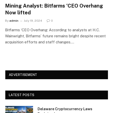
Mining Analyst: Bitfarms ‘CEO Overhang
Now lifted
By
admin
July 19, 2024
0
Bitfarms ‘CEO Overhang: According to analysts at H.C.
Wainwright, Bitfarms’ future remains bright despite recent
acquisition efforts and staff changes.…
ADVERTISEMENT
LATEST POSTS
Delaware Cryptocurrency Laws