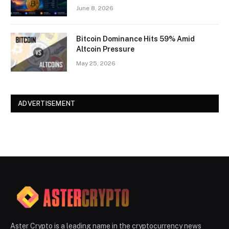
June 8, 2026
Bitcoin Dominance Hits 59% Amid
Altcoin Pressure
May 25, 2026
ADVERTISEMENT
Aster Crypto is a leading name in the cryptocurrency news