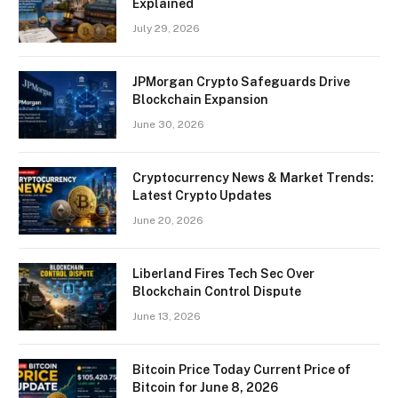
Explained
July 29, 2026
JPMorgan Crypto Safeguards Drive
Blockchain Expansion
June 30, 2026
Cryptocurrency News & Market Trends:
Latest Crypto Updates
June 20, 2026
Liberland Fires Tech Sec Over
Blockchain Control Dispute
June 13, 2026
Bitcoin Price Today Current Price of
Bitcoin for June 8, 2026