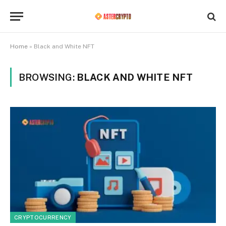
Home
»
Black and White NFT
BROWSING:
BLACK AND WHITE NFT
CRYPTOCURRENCY