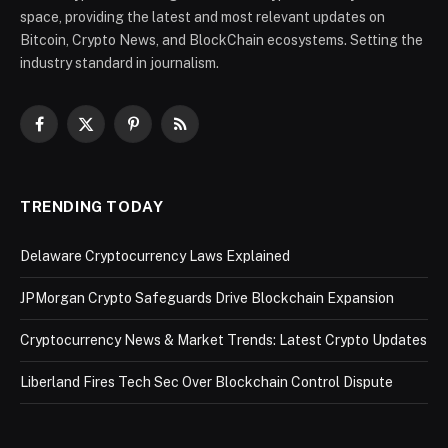
space, providing the latest and most relevant updates on
Bitcoin, Crypto News, and BlockChain ecosystems. Setting the
industry standard in journalism.
Facebook
X
Pinterest
RSS
(Twitter)
TRENDING TODAY
Delaware Cryptocurrency Laws Explained
JPMorgan Crypto Safeguards Drive Blockchain Expansion
Cryptocurrency News & Market Trends: Latest Crypto Updates
Liberland Fires Tech Sec Over Blockchain Control Dispute