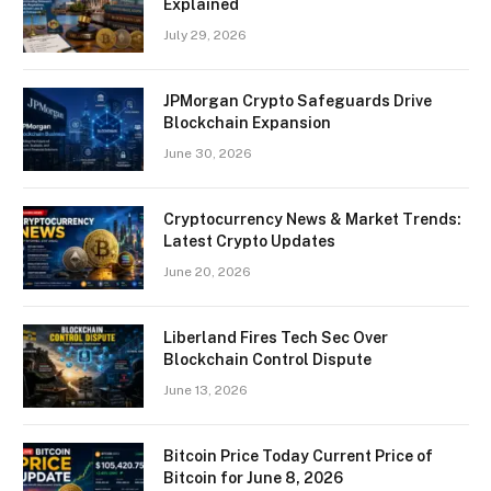
Explained
July 29, 2026
JPMorgan Crypto Safeguards Drive
Blockchain Expansion
June 30, 2026
Cryptocurrency News & Market Trends:
Latest Crypto Updates
June 20, 2026
Liberland Fires Tech Sec Over
Blockchain Control Dispute
June 13, 2026
Bitcoin Price Today Current Price of
Bitcoin for June 8, 2026