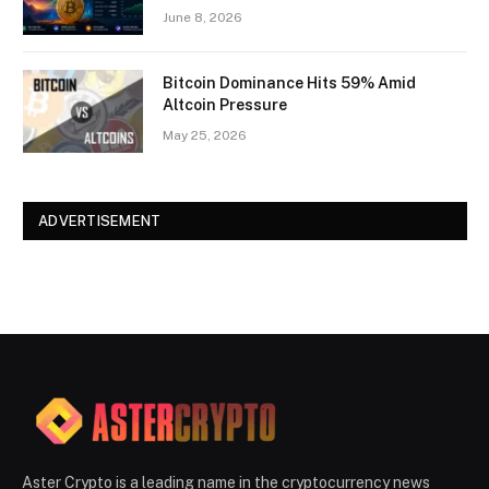
June 8, 2026
Bitcoin Dominance Hits 59% Amid
Altcoin Pressure
May 25, 2026
ADVERTISEMENT
Aster Crypto is a leading name in the cryptocurrency news