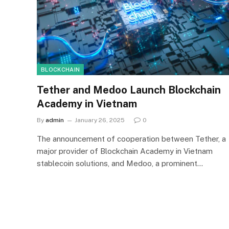
BLOCKCHAIN
Tether and Medoo Launch Blockchain
Academy in Vietnam
By
admin
January 26, 2025
0
The announcement of cooperation between Tether, a
major provider of Blockchain Academy in Vietnam
stablecoin solutions, and Medoo, a prominent…