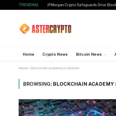
TRENDING
JPMorgan Crypto Safeguards Drive Bloc
Home
Crypto News
Bitcoin News
Home
»
Blockchain Academy in Vietnam
BROWSING:
BLOCKCHAIN ACADEMY 