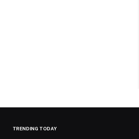
TRENDING TODAY