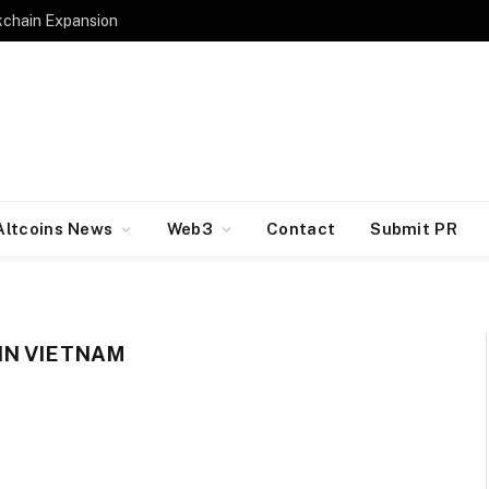
kchain Expansion
Altcoins News
Web3
Contact
Submit PR
IN VIETNAM