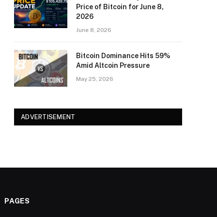
Price of Bitcoin for June 8,
2026
June 8, 2026
Bitcoin Dominance Hits 59%
Amid Altcoin Pressure
May 25, 2026
ADVERTISEMENT
PAGES