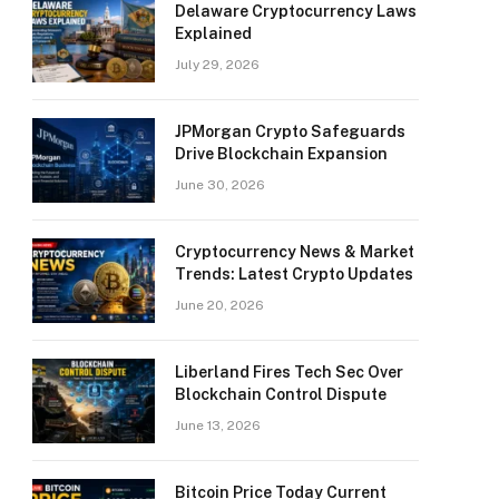
Delaware Cryptocurrency Laws
Explained
July 29, 2026
JPMorgan Crypto Safeguards
Drive Blockchain Expansion
June 30, 2026
Cryptocurrency News & Market
Trends: Latest Crypto Updates
June 20, 2026
Liberland Fires Tech Sec Over
Blockchain Control Dispute
June 13, 2026
Bitcoin Price Today Current