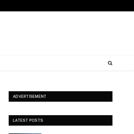
ADVERTISEMENT
LATEST POSTS