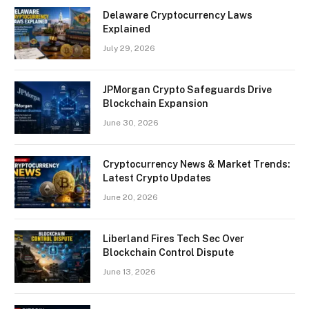
Delaware Cryptocurrency Laws
Explained
July 29, 2026
JPMorgan Crypto Safeguards Drive
Blockchain Expansion
June 30, 2026
Cryptocurrency News & Market Trends:
Latest Crypto Updates
June 20, 2026
Liberland Fires Tech Sec Over
Blockchain Control Dispute
June 13, 2026