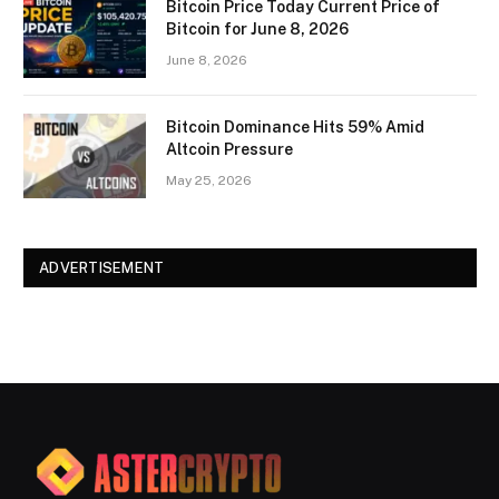
Bitcoin Price Today Current Price of
Bitcoin for June 8, 2026
June 8, 2026
Bitcoin Dominance Hits 59% Amid
Altcoin Pressure
May 25, 2026
ADVERTISEMENT