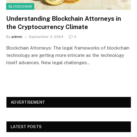
BLOCKCHAIN
Understanding Blockchain Attorneys in
the Cryptocurrency Climate
By
admin
September 3, 2024
0
Blockchain Attorneys: The legal frameworks of blockchain
technology are getting more intricate as the technology
itself advances. New legal challenges…
ADVERTISEMENT
LATEST POSTS