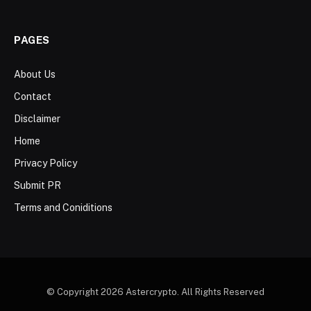
PAGES
About Us
Contact
Disclaimer
Home
Privacy Policy
Submit PR
Terms and Coniditions
© Copyright 2026 Astercrypto. All Rights Reserved