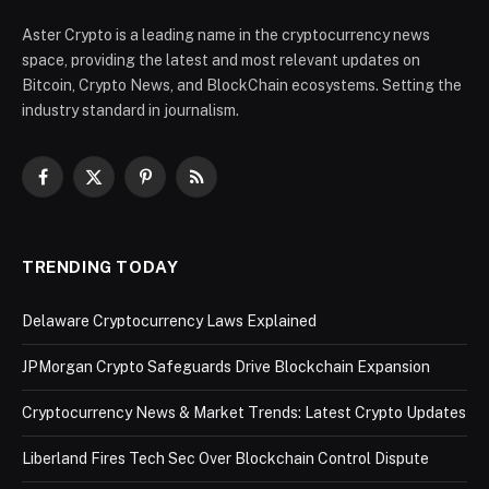
Aster Crypto is a leading name in the cryptocurrency news
space, providing the latest and most relevant updates on
Bitcoin, Crypto News, and BlockChain ecosystems. Setting the
industry standard in journalism.
Facebook
X
Pinterest
RSS
(Twitter)
TRENDING TODAY
Delaware Cryptocurrency Laws Explained
JPMorgan Crypto Safeguards Drive Blockchain Expansion
Cryptocurrency News & Market Trends: Latest Crypto Updates
Liberland Fires Tech Sec Over Blockchain Control Dispute