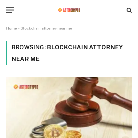
Home
»
Blockchain attorney near me
BROWSING:
BLOCKCHAIN ATTORNEY
NEAR ME