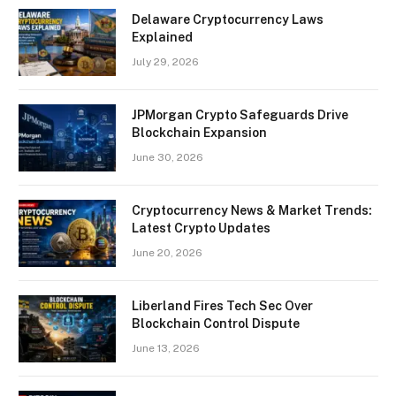
Delaware Cryptocurrency Laws
Explained
July 29, 2026
JPMorgan Crypto Safeguards Drive
Blockchain Expansion
June 30, 2026
Cryptocurrency News & Market Trends:
Latest Crypto Updates
June 20, 2026
Liberland Fires Tech Sec Over
Blockchain Control Dispute
June 13, 2026