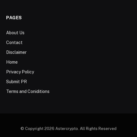
PAGES
About Us
Contact
Disclaimer
Home
Privacy Policy
Submit PR
Terms and Coniditions
© Copyright 2026 Astercrypto. All Rights Reserved