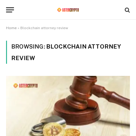
Home
»
Blockchain attorney review
BROWSING:
BLOCKCHAIN ATTORNEY
REVIEW