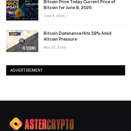
Bitcoin Price Today Current Price of
Bitcoin for June 8, 2026
June 8, 2026
Bitcoin Dominance Hits 59% Amid
Altcoin Pressure
May 25, 2026
ADVERTISEMENT