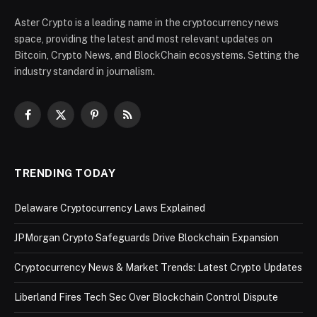
Aster Crypto is a leading name in the cryptocurrency news
space, providing the latest and most relevant updates on
Bitcoin, Crypto News, and BlockChain ecosystems. Setting the
industry standard in journalism.
Facebook
X
Pinterest
RSS
(Twitter)
TRENDING TODAY
Delaware Cryptocurrency Laws Explained
JPMorgan Crypto Safeguards Drive Blockchain Expansion
Cryptocurrency News & Market Trends: Latest Crypto Updates
Liberland Fires Tech Sec Over Blockchain Control Dispute