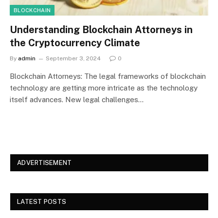
BLOCKCHAIN
Understanding Blockchain Attorneys in
the Cryptocurrency Climate
By
admin
September 3, 2024
0
Blockchain Attorneys: The legal frameworks of blockchain
technology are getting more intricate as the technology
itself advances. New legal challenges…
ADVERTISEMENT
LATEST POSTS