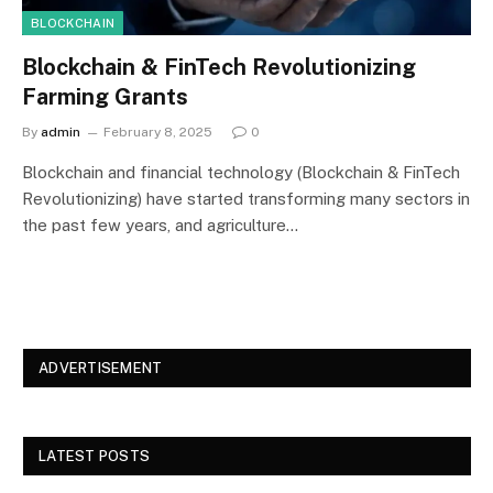
BLOCKCHAIN
Blockchain & FinTech Revolutionizing
Farming Grants
By
admin
February 8, 2025
0
Blockchain and financial technology (Blockchain & FinTech
Revolutionizing) have started transforming many sectors in
the past few years, and agriculture…
ADVERTISEMENT
LATEST POSTS