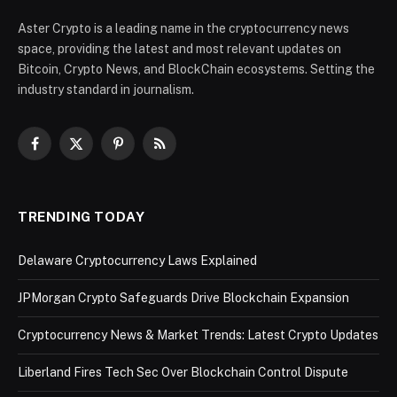
Aster Crypto is a leading name in the cryptocurrency news
space, providing the latest and most relevant updates on
Bitcoin, Crypto News, and BlockChain ecosystems. Setting the
industry standard in journalism.
Facebook
X
Pinterest
RSS
(Twitter)
TRENDING TODAY
Delaware Cryptocurrency Laws Explained
JPMorgan Crypto Safeguards Drive Blockchain Expansion
Cryptocurrency News & Market Trends: Latest Crypto Updates
Liberland Fires Tech Sec Over Blockchain Control Dispute