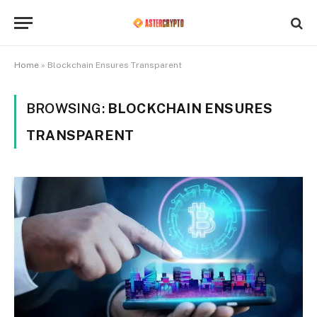
Home
»
Blockchain Ensures Transparent
BROWSING:
BLOCKCHAIN ENSURES
TRANSPARENT