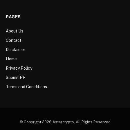
PAGES
About Us
Contact
Disclaimer
Home
Privacy Policy
Submit PR
Terms and Coniditions
© Copyright 2026 Astercrypto. All Rights Reserved