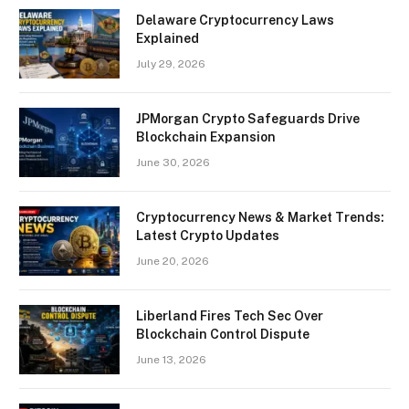
Delaware Cryptocurrency Laws
Explained
July 29, 2026
JPMorgan Crypto Safeguards Drive
Blockchain Expansion
June 30, 2026
Cryptocurrency News & Market Trends:
Latest Crypto Updates
June 20, 2026
Liberland Fires Tech Sec Over
Blockchain Control Dispute
June 13, 2026