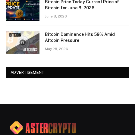
Bitcoin Price Today Current Price of
Bitcoin for June 8, 2026
June 8, 2026
Bitcoin Dominance Hits 59% Amid
Altcoin Pressure
May 25, 2026
ADVERTISEMENT