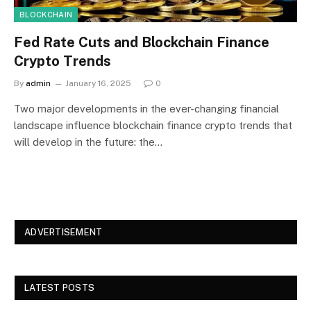
BLOCKCHAIN
Fed Rate Cuts and Blockchain Finance
Crypto Trends
By
admin
January 16, 2025
0
Two major developments in the ever-changing financial
landscape influence blockchain finance crypto trends that
will develop in the future: the…
ADVERTISEMENT
LATEST POSTS