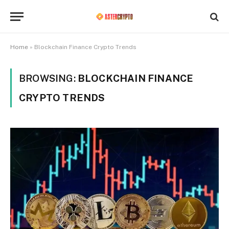
Home
»
Blockchain Finance Crypto Trends
BROWSING:
BLOCKCHAIN FINANCE
CRYPTO TRENDS