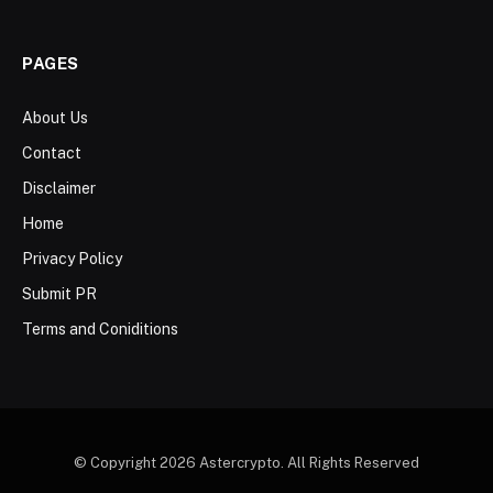
PAGES
About Us
Contact
Disclaimer
Home
Privacy Policy
Submit PR
Terms and Coniditions
© Copyright 2026 Astercrypto. All Rights Reserved