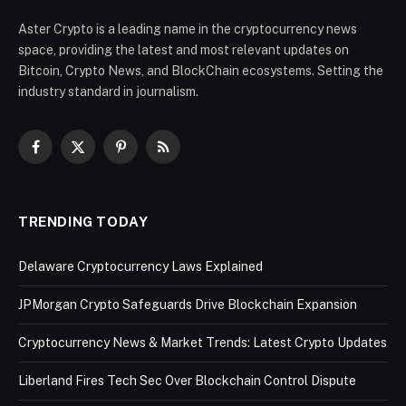
Aster Crypto is a leading name in the cryptocurrency news
space, providing the latest and most relevant updates on
Bitcoin, Crypto News, and BlockChain ecosystems. Setting the
industry standard in journalism.
Facebook
X
Pinterest
RSS
(Twitter)
TRENDING TODAY
Delaware Cryptocurrency Laws Explained
JPMorgan Crypto Safeguards Drive Blockchain Expansion
Cryptocurrency News & Market Trends: Latest Crypto Updates
Liberland Fires Tech Sec Over Blockchain Control Dispute