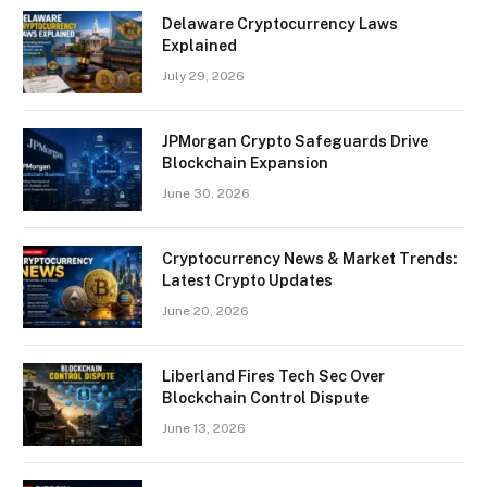
Delaware Cryptocurrency Laws
Explained
July 29, 2026
JPMorgan Crypto Safeguards Drive
Blockchain Expansion
June 30, 2026
Cryptocurrency News & Market Trends:
Latest Crypto Updates
June 20, 2026
Liberland Fires Tech Sec Over
Blockchain Control Dispute
June 13, 2026