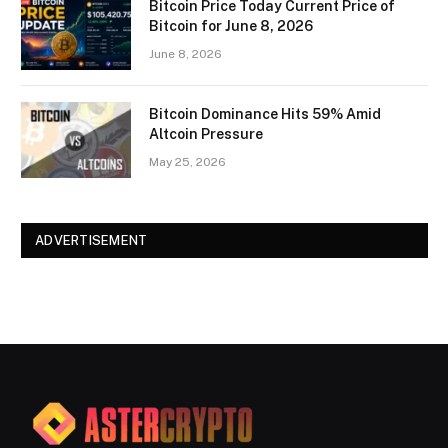
Bitcoin Price Today Current Price of
Bitcoin for June 8, 2026
June 8, 2026
Bitcoin Dominance Hits 59% Amid
Altcoin Pressure
May 25, 2026
ADVERTISEMENT