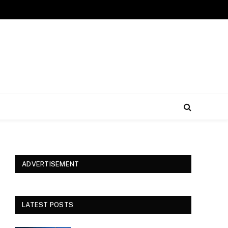
ADVERTISEMENT
LATEST POSTS