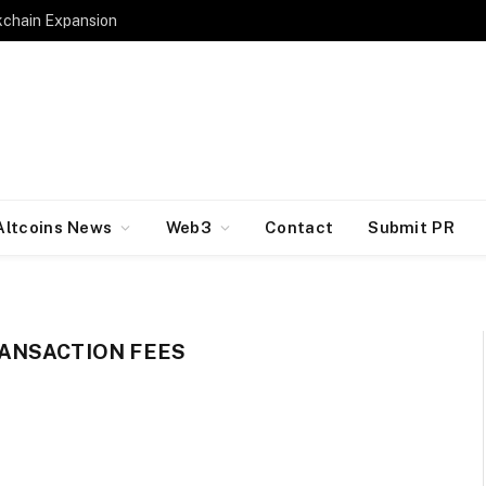
kchain Expansion
Altcoins News
Web3
Contact
Submit PR
ANSACTION FEES