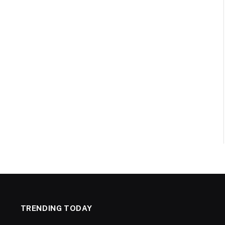
TRENDING TODAY