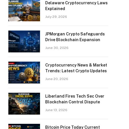
Delaware Cryptocurrency Laws
Explained
July 29, 2026
JPMorgan Crypto Safeguards
Drive Blockchain Expansion
June 30, 2026
Cryptocurrency News & Market
Trends: Latest Crypto Updates
June 20, 2026
Liberland Fires Tech Sec Over
Blockchain Control Dispute
June 13, 2026
Bitcoin Price Today Current