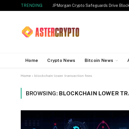
TRENDING
JPMorgan Crypto Safeguards Drive Bloc
Home
Crypto News
Bitcoin News
Home
»
blockchain lower transaction fees
BROWSING:
BLOCKCHAIN LOWER TR