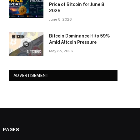
Price of Bitcoin for June 8,
2026
June 8, 2026
Bitcoin Dominance Hits 59%
Amid Altcoin Pressure
May 25, 2026
ADVERTISEMENT
PAGES