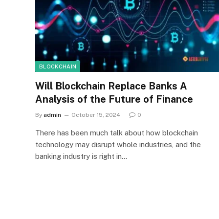
BLOCKCHAIN
Will Blockchain Replace Banks A
Analysis of the Future of Finance
By
admin
October 15, 2024
0
There has been much talk about how blockchain
technology may disrupt whole industries, and the
banking industry is right in…