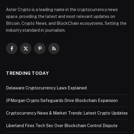
Aster Crypto is a leading name in the cryptocurrency news
space, providing the latest and most relevant updates on
Bitcoin, Crypto News, and BlockChain ecosystems. Setting the
industry standard in journalism.
Facebook
X
Pinterest
RSS
(Twitter)
TRENDING TODAY
Delaware Cryptocurrency Laws Explained
JPMorgan Crypto Safeguards Drive Blockchain Expansion
Cryptocurrency News & Market Trends: Latest Crypto Updates
Liberland Fires Tech Sec Over Blockchain Control Dispute