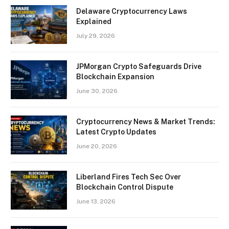
Delaware Cryptocurrency Laws
Explained
July 29, 2026
JPMorgan Crypto Safeguards Drive
Blockchain Expansion
June 30, 2026
Cryptocurrency News & Market Trends:
Latest Crypto Updates
June 20, 2026
Liberland Fires Tech Sec Over
Blockchain Control Dispute
June 13, 2026