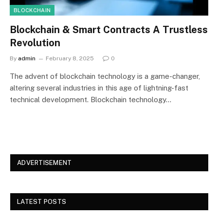
BLOCKCHAIN
Blockchain & Smart Contracts A Trustless
Revolution
By
admin
February 8, 2025
0
The advent of blockchain technology is a game-changer,
altering several industries in this age of lightning-fast
technical development. Blockchain technology…
ADVERTISEMENT
LATEST POSTS