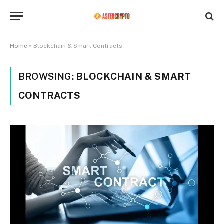
Home
»
Blockchain & Smart Contracts
BROWSING:
BLOCKCHAIN & SMART
CONTRACTS