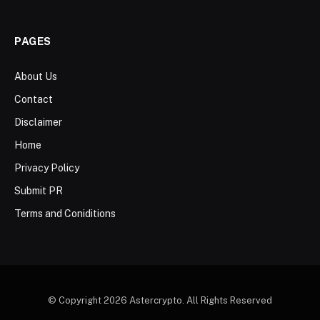
PAGES
About Us
Contact
Disclaimer
Home
Privacy Policy
Submit PR
Terms and Coniditions
© Copyright 2026 Astercrypto. All Rights Reserved