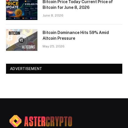
Bitcoin Price Today Current Price of
Bitcoin for June 8, 2026
June 8, 2026
Bitcoin Dominance Hits 59% Amid
Altcoin Pressure
May 25, 2026
ADVERTISEMENT