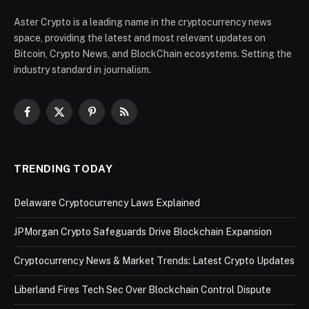
Aster Crypto is a leading name in the cryptocurrency news
space, providing the latest and most relevant updates on
Bitcoin, Crypto News, and BlockChain ecosystems. Setting the
industry standard in journalism.
Facebook
X
Pinterest
RSS
(Twitter)
TRENDING TODAY
Delaware Cryptocurrency Laws Explained
JPMorgan Crypto Safeguards Drive Blockchain Expansion
Cryptocurrency News & Market Trends: Latest Crypto Updates
Liberland Fires Tech Sec Over Blockchain Control Dispute