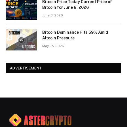
Bitcoin Price Today Current Price of
Bitcoin for June 8, 2026
June 8, 2026
Bitcoin Dominance Hits 59% Amid
Altcoin Pressure
May 25, 2026
ADVERTISEMENT