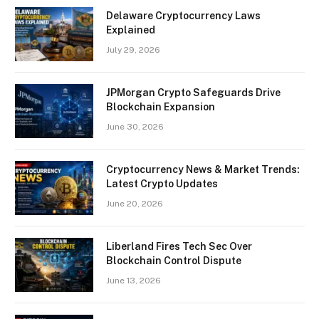
Delaware Cryptocurrency Laws
Explained
July 29, 2026
JPMorgan Crypto Safeguards Drive
Blockchain Expansion
June 30, 2026
Cryptocurrency News & Market Trends:
Latest Crypto Updates
June 20, 2026
Liberland Fires Tech Sec Over
Blockchain Control Dispute
June 13, 2026