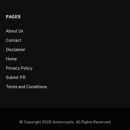
PAGES
About Us
Contact
Disclaimer
Home
Privacy Policy
Submit PR
Terms and Coniditions
© Copyright 2026 Astercrypto. All Rights Reserved