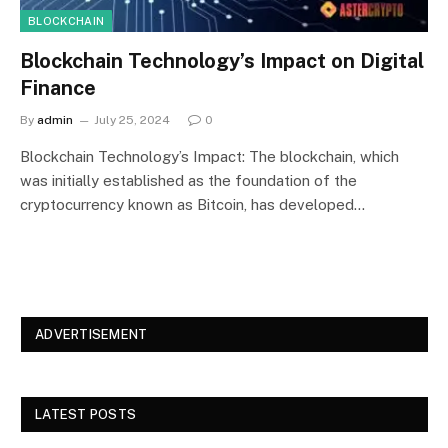
BLOCKCHAIN
Blockchain Technology’s Impact on Digital
Finance
By
admin
July 25, 2024
0
Blockchain Technology’s Impact: The blockchain, which
was initially established as the foundation of the
cryptocurrency known as Bitcoin, has developed…
ADVERTISEMENT
LATEST POSTS