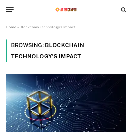
Home
»
Blockchain Technology's Impact
BROWSING:
BLOCKCHAIN
TECHNOLOGY’S IMPACT