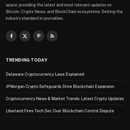
space, providing the latest and most relevant updates on
Bitcoin, Crypto News, and BlockChain ecosystems. Setting the
industry standard in journalism.
Facebook
X
Pinterest
RSS
(Twitter)
TRENDING TODAY
Delaware Cryptocurrency Laws Explained
JPMorgan Crypto Safeguards Drive Blockchain Expansion
Cryptocurrency News & Market Trends: Latest Crypto Updates
Liberland Fires Tech Sec Over Blockchain Control Dispute