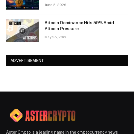
June 8, 2026
Bitcoin Dominance Hits 59% Amid
Altcoin Pressure
May 25, 2026
ADVERTISEMENT
Aster Crypto is a leading name in the cryptocurrency news