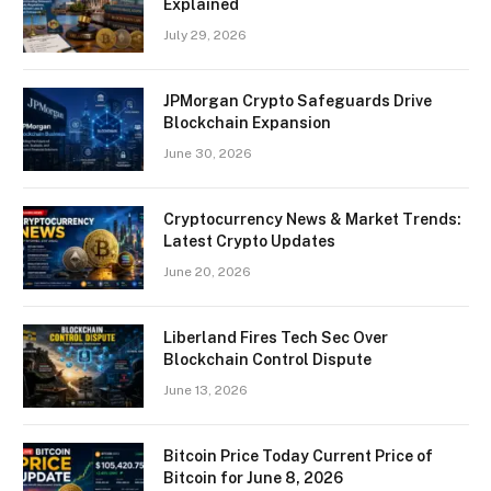
Explained
July 29, 2026
JPMorgan Crypto Safeguards Drive
Blockchain Expansion
June 30, 2026
Cryptocurrency News & Market Trends:
Latest Crypto Updates
June 20, 2026
Liberland Fires Tech Sec Over
Blockchain Control Dispute
June 13, 2026
Bitcoin Price Today Current Price of
Bitcoin for June 8, 2026