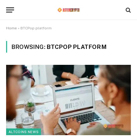
Home
»
BTCPop platform
BROWSING:
BTCPOP PLATFORM
ALTCOINS NEWS