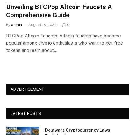
Unveiling BTCPop Altcoin Faucets A
Comprehensive Guide
By
admin
August 18, 2024
0
BTCPop Altcoin Faucets: Altcoin faucets have become
popular among crypto enthusiasts who want to get free
tokens and learn about…
ADVERTISEMENT
LATEST POSTS
Delaware Cryptocurrency Laws