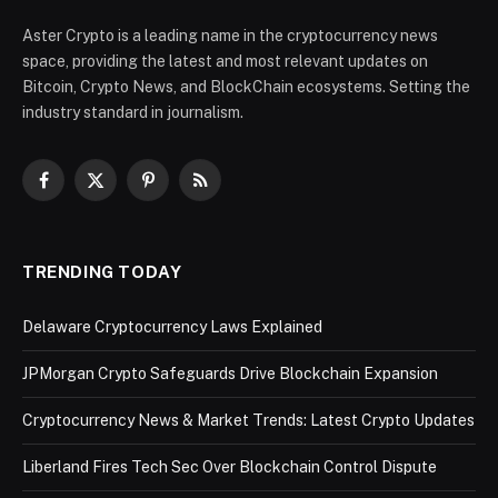
Aster Crypto is a leading name in the cryptocurrency news
space, providing the latest and most relevant updates on
Bitcoin, Crypto News, and BlockChain ecosystems. Setting the
industry standard in journalism.
Facebook
X
Pinterest
RSS
(Twitter)
TRENDING TODAY
Delaware Cryptocurrency Laws Explained
JPMorgan Crypto Safeguards Drive Blockchain Expansion
Cryptocurrency News & Market Trends: Latest Crypto Updates
Liberland Fires Tech Sec Over Blockchain Control Dispute