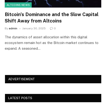
ALTCOINS NEWS
Bitcoin’s Dominance and the Slow Capital
Shift Away from Altcoins
By
admin
January 30, 2025
0
The dynamics of asset allocation within this digital
ecosystem remain hot as the Bitcoin market continues to
expand. A seasoned…
ADVERTISEMENT
LATEST POSTS