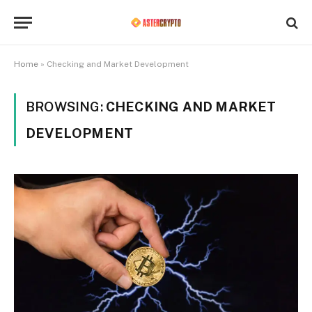
Home
»
Checking and Market Development
BROWSING:
CHECKING AND MARKET
DEVELOPMENT