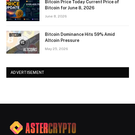
Bitcoin Price Today Current Price of
Bitcoin for June 8, 2026
June 8, 2026
Bitcoin Dominance Hits 59% Amid
Altcoin Pressure
May 25, 2026
ADVERTISEMENT