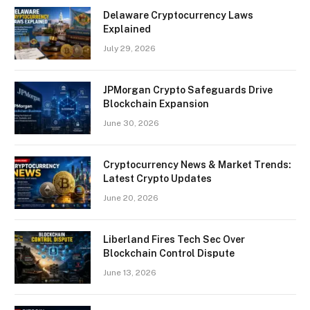
Delaware Cryptocurrency Laws
Explained
July 29, 2026
JPMorgan Crypto Safeguards Drive
Blockchain Expansion
June 30, 2026
Cryptocurrency News & Market Trends:
Latest Crypto Updates
June 20, 2026
Liberland Fires Tech Sec Over
Blockchain Control Dispute
June 13, 2026