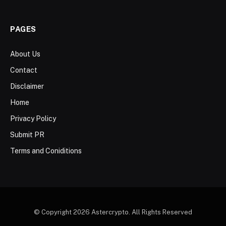
PAGES
About Us
Contact
Disclaimer
Home
Privacy Policy
Submit PR
Terms and Coniditions
© Copyright 2026 Astercrypto. All Rights Reserved