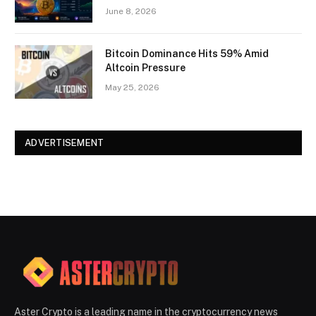
June 8, 2026
Bitcoin Dominance Hits 59% Amid
Altcoin Pressure
May 25, 2026
ADVERTISEMENT
Aster Crypto is a leading name in the cryptocurrency news