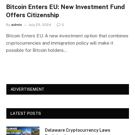
Bitcoin Enters EU: New Investment Fund
Offers Citizenship
By
admin
July 25, 2024
0
Bitcoin Enters EU: A new investment option that combines
cryptocurrencies and immigration policy will make it
possible for Bitcoin holders…
ADVERTISEMENT
LATEST POSTS
Delaware Cryptocurrency Laws