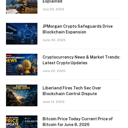
Explained
July 29, 2026
JPMorgan Crypto Safeguards Drive
Blockchain Expansion
June 30, 2026
Cryptocurrency News & Market Trends:
Latest Crypto Updates
June 20, 2026
Liberland Fires Tech Sec Over
Blockchain Control Dispute
June 13, 2026
Bitcoin Price Today Current Price of
Bitcoin for June 8, 2026