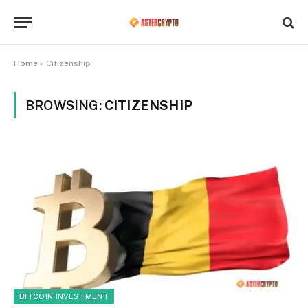
Home
»
Citizenship
BROWSING:
CITIZENSHIP
BITCOIN INVESTMENT