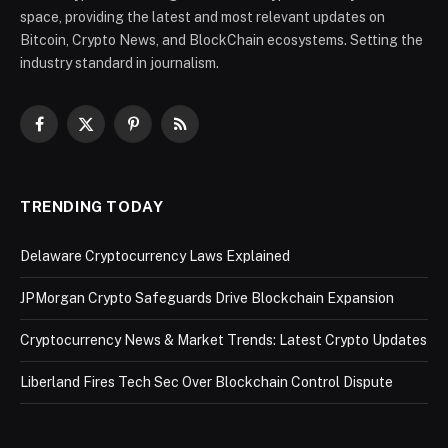
space, providing the latest and most relevant updates on
Bitcoin, Crypto News, and BlockChain ecosystems. Setting the
industry standard in journalism.
Facebook
X
Pinterest
RSS
(Twitter)
TRENDING TODAY
Delaware Cryptocurrency Laws Explained
JPMorgan Crypto Safeguards Drive Blockchain Expansion
Cryptocurrency News & Market Trends: Latest Crypto Updates
Liberland Fires Tech Sec Over Blockchain Control Dispute