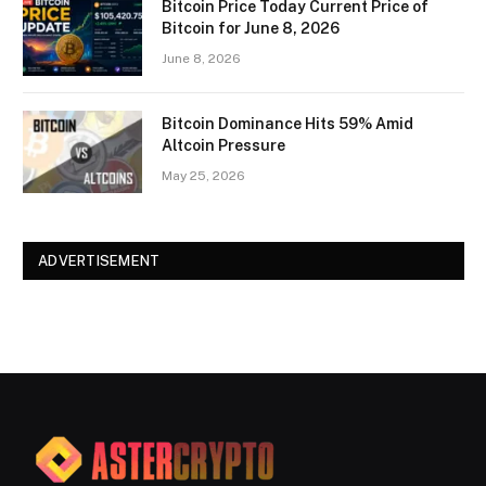
Bitcoin Price Today Current Price of
Bitcoin for June 8, 2026
June 8, 2026
Bitcoin Dominance Hits 59% Amid
Altcoin Pressure
May 25, 2026
ADVERTISEMENT