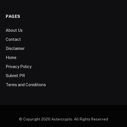
PAGES
About Us
Contact
Disclaimer
Home
Privacy Policy
Submit PR
Terms and Coniditions
© Copyright 2026 Astercrypto. All Rights Reserved