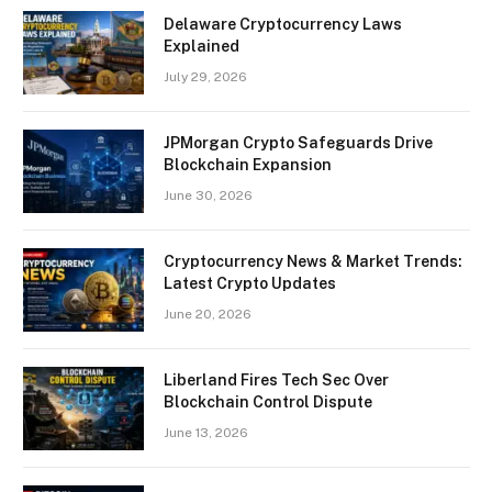
Delaware Cryptocurrency Laws
Explained
July 29, 2026
JPMorgan Crypto Safeguards Drive
Blockchain Expansion
June 30, 2026
Cryptocurrency News & Market Trends:
Latest Crypto Updates
June 20, 2026
Liberland Fires Tech Sec Over
Blockchain Control Dispute
June 13, 2026