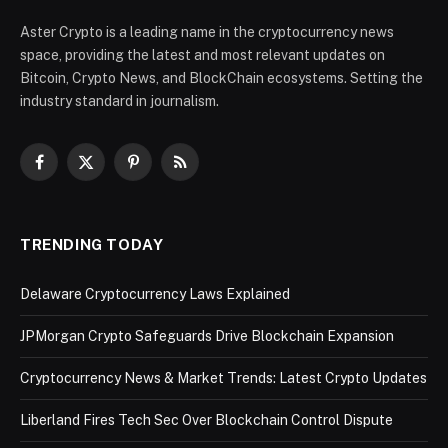
Aster Crypto is a leading name in the cryptocurrency news
space, providing the latest and most relevant updates on
Bitcoin, Crypto News, and BlockChain ecosystems. Setting the
industry standard in journalism.
Facebook
X
Pinterest
RSS
(Twitter)
TRENDING TODAY
Delaware Cryptocurrency Laws Explained
JPMorgan Crypto Safeguards Drive Blockchain Expansion
Cryptocurrency News & Market Trends: Latest Crypto Updates
Liberland Fires Tech Sec Over Blockchain Control Dispute