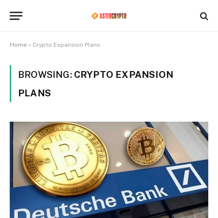
Home
»
Crypto Expansion Plans
BROWSING:
CRYPTO EXPANSION
PLANS