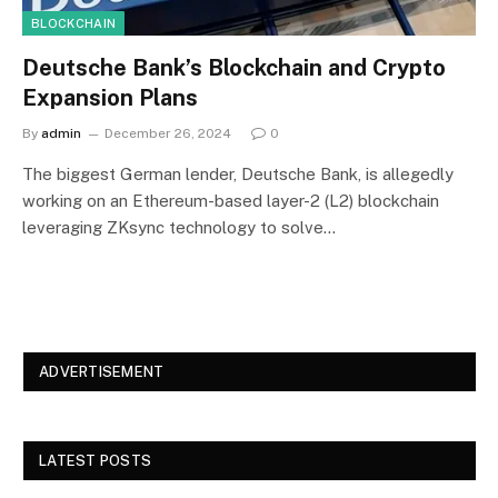
BLOCKCHAIN
Deutsche Bank’s Blockchain and Crypto
Expansion Plans
By
admin
December 26, 2024
0
The biggest German lender, Deutsche Bank, is allegedly
working on an Ethereum-based layer-2 (L2) blockchain
leveraging ZKsync technology to solve…
ADVERTISEMENT
LATEST POSTS