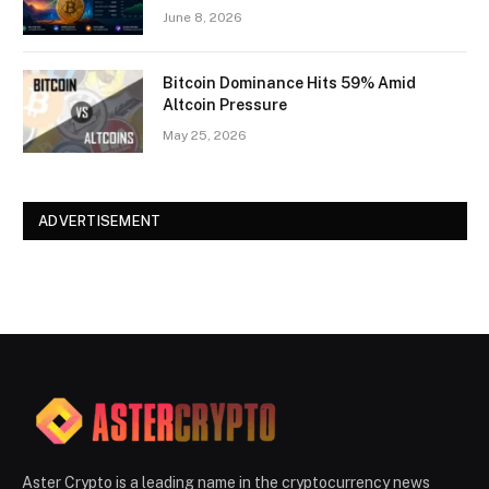
June 8, 2026
Bitcoin Dominance Hits 59% Amid
Altcoin Pressure
May 25, 2026
ADVERTISEMENT
Aster Crypto is a leading name in the cryptocurrency news