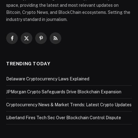
space, providing the latest and most relevant updates on
Bitcoin, Crypto News, and BlockChain ecosystems. Setting the
industry standard in journalism.
Facebook
X
Pinterest
RSS
(Twitter)
TRENDING TODAY
Delaware Cryptocurrency Laws Explained
JPMorgan Crypto Safeguards Drive Blockchain Expansion
Cryptocurrency News & Market Trends: Latest Crypto Updates
Liberland Fires Tech Sec Over Blockchain Control Dispute