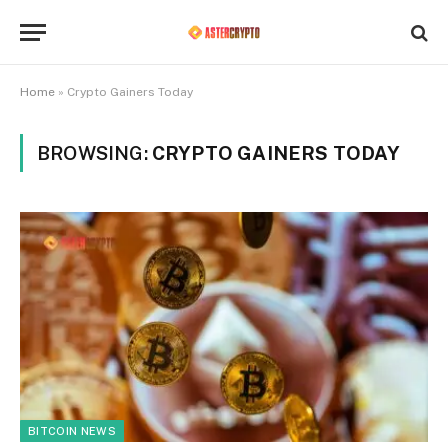
Home
»
Crypto Gainers Today
BROWSING:
CRYPTO GAINERS TODAY
BITCOIN NEWS