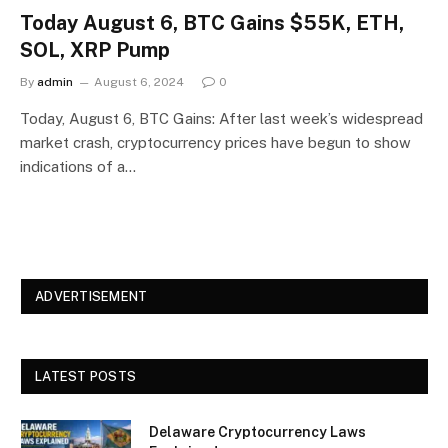
Today August 6, BTC Gains $55K, ETH,
SOL, XRP Pump
By
admin
August 6, 2024
0
Today, August 6, BTC Gains: After last week’s widespread
market crash, cryptocurrency prices have begun to show
indications of a…
ADVERTISEMENT
LATEST POSTS
Delaware Cryptocurrency Laws