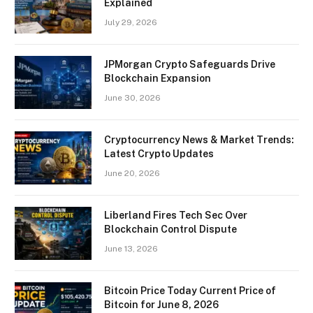
Explained
July 29, 2026
JPMorgan Crypto Safeguards Drive
Blockchain Expansion
June 30, 2026
Cryptocurrency News & Market Trends:
Latest Crypto Updates
June 20, 2026
Liberland Fires Tech Sec Over
Blockchain Control Dispute
June 13, 2026
Bitcoin Price Today Current Price of
Bitcoin for June 8, 2026