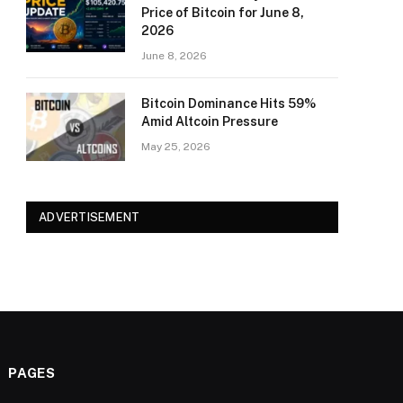
Price of Bitcoin for June 8,
2026
June 8, 2026
Bitcoin Dominance Hits 59%
Amid Altcoin Pressure
May 25, 2026
ADVERTISEMENT
PAGES