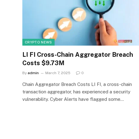
CRYPTO NEWS
LI FI Cross-Chain Aggregator Breach
Costs $9.73M
By
admin
March 7, 2025
0
Chain Aggregator Breach Costs LI FI, a cross-chain
transaction aggregator, has experienced a security
vulnerability. Cyber Alerts have flagged some…