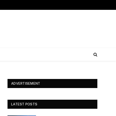
ADVERTISEMENT
LATEST POSTS