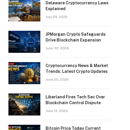
Delaware Cryptocurrency Laws
Explained
July 29, 2026
JPMorgan Crypto Safeguards
Drive Blockchain Expansion
June 30, 2026
Cryptocurrency News & Market
Trends: Latest Crypto Updates
June 20, 2026
Liberland Fires Tech Sec Over
Blockchain Control Dispute
June 13, 2026
Bitcoin Price Today Current