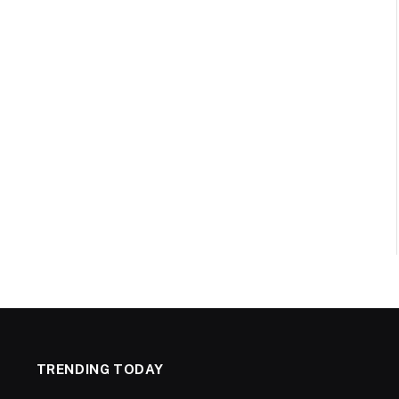
TRENDING TODAY