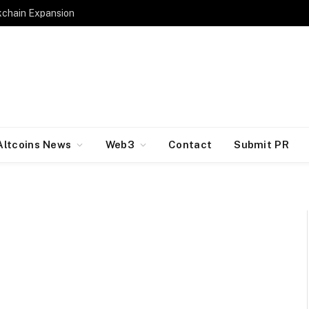
kchain Expansion
Altcoins News
Web3
Contact
Submit PR