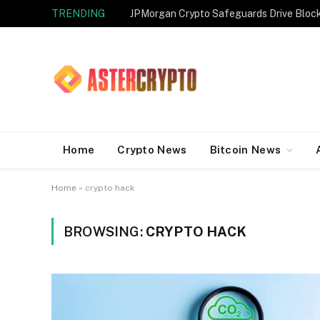
TRENDING
JPMorgan Crypto Safeguards Drive Bloc
Home
Crypto News
Bitcoin News
Home
»
crypto hack
BROWSING:
CRYPTO HACK