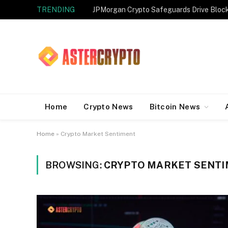
TRENDING
JPMorgan Crypto Safeguards Drive Bloc
Home
Crypto News
Bitcoin News
Home
»
Crypto Market Sentiment
BROWSING:
CRYPTO MARKET SENT