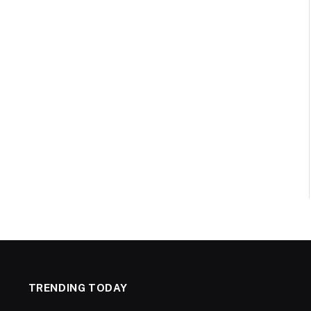
TRENDING TODAY