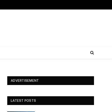
ADVERTISEMENT
LATEST POSTS