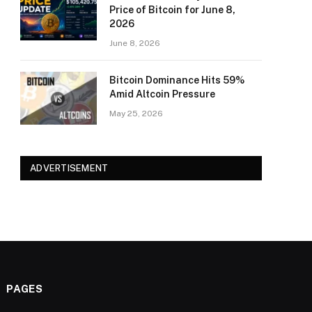
Price of Bitcoin for June 8,
2026
June 8, 2026
Bitcoin Dominance Hits 59%
Amid Altcoin Pressure
May 25, 2026
ADVERTISEMENT
PAGES