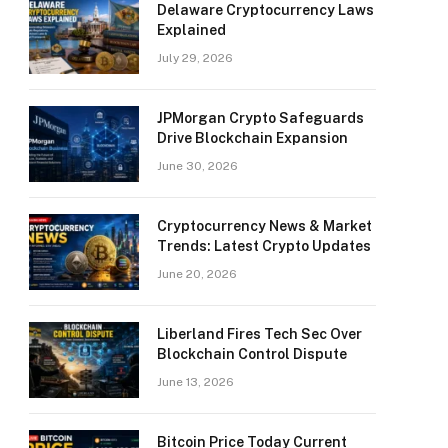
Delaware Cryptocurrency Laws
Explained
July 29, 2026
JPMorgan Crypto Safeguards
Drive Blockchain Expansion
June 30, 2026
Cryptocurrency News & Market
Trends: Latest Crypto Updates
June 20, 2026
Liberland Fires Tech Sec Over
Blockchain Control Dispute
June 13, 2026
Bitcoin Price Today Current