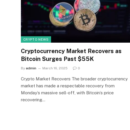
CRYPTO NEWS
Cryptocurrency Market Recovers as
Bitcoin Surges Past $55K
By
admin
March 16, 2025
0
Crypto Market Recovers The broader cryptocurrency
market has made a respectable recovery from
Monday’s massive sell-off, with Bitcoin’s price
recovering…