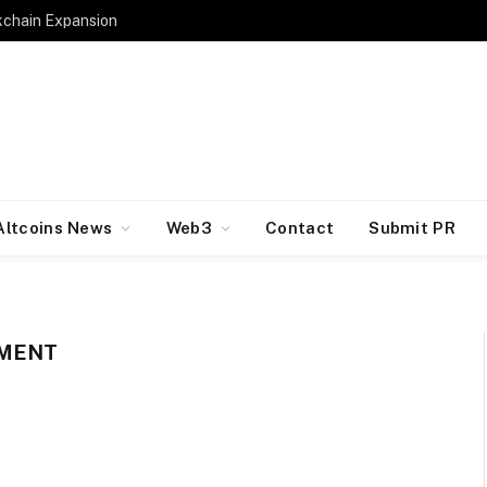
kchain Expansion
Altcoins News
Web3
Contact
Submit PR
IMENT