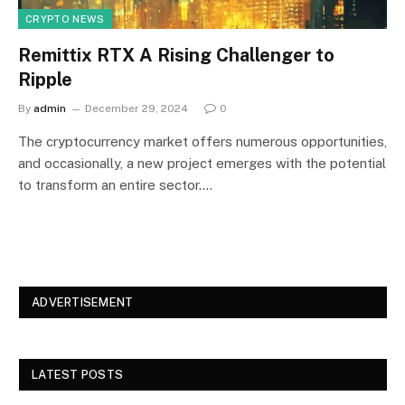
CRYPTO NEWS
Remittix RTX A Rising Challenger to
Ripple
By
admin
December 29, 2024
0
The cryptocurrency market offers numerous opportunities,
and occasionally, a new project emerges with the potential
to transform an entire sector.…
ADVERTISEMENT
LATEST POSTS