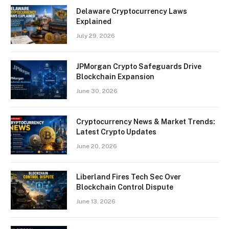
Delaware Cryptocurrency Laws
Explained
July 29, 2026
JPMorgan Crypto Safeguards Drive
Blockchain Expansion
June 30, 2026
Cryptocurrency News & Market Trends:
Latest Crypto Updates
June 20, 2026
Liberland Fires Tech Sec Over
Blockchain Control Dispute
June 13, 2026