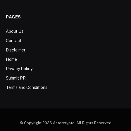
PAGES
About Us
Contact
Disclaimer
Home
Privacy Policy
Submit PR
Terms and Coniditions
© Copyright 2026 Astercrypto. All Rights Reserved