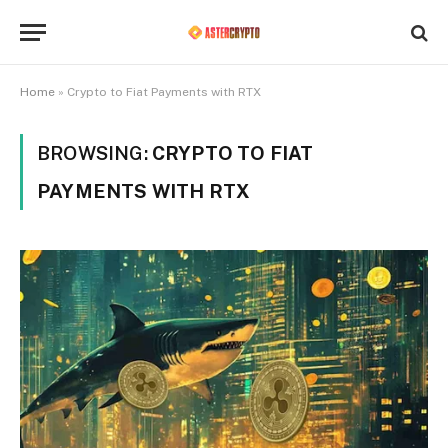
Home
»
Crypto to Fiat Payments with RTX
BROWSING:
CRYPTO TO FIAT
PAYMENTS WITH RTX