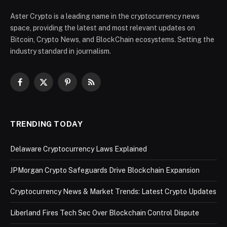
Aster Crypto is a leading name in the cryptocurrency news
space, providing the latest and most relevant updates on
Bitcoin, Crypto News, and BlockChain ecosystems. Setting the
industry standard in journalism.
Facebook
X
Pinterest
RSS
(Twitter)
TRENDING TODAY
Delaware Cryptocurrency Laws Explained
JPMorgan Crypto Safeguards Drive Blockchain Expansion
Cryptocurrency News & Market Trends: Latest Crypto Updates
Liberland Fires Tech Sec Over Blockchain Control Dispute