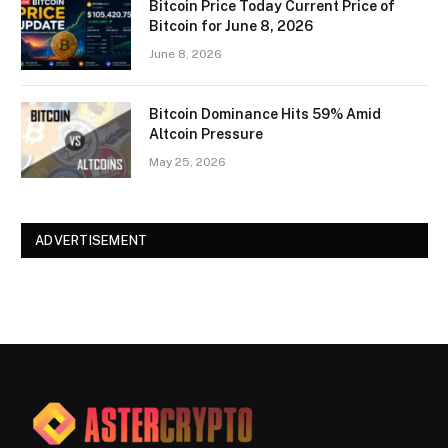
Bitcoin Price Today Current Price of
Bitcoin for June 8, 2026
June 8, 2026
Bitcoin Dominance Hits 59% Amid
Altcoin Pressure
May 25, 2026
ADVERTISEMENT