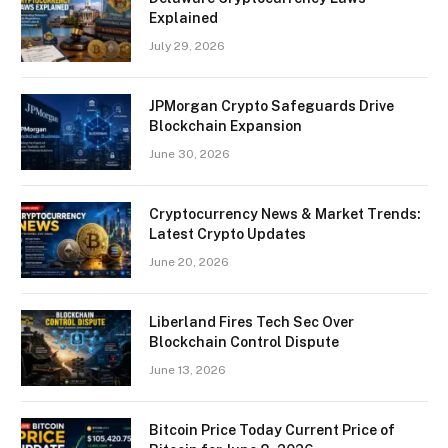
Explained
July 29, 2026
JPMorgan Crypto Safeguards Drive
Blockchain Expansion
June 30, 2026
Cryptocurrency News & Market Trends:
Latest Crypto Updates
June 20, 2026
Liberland Fires Tech Sec Over
Blockchain Control Dispute
June 13, 2026
Bitcoin Price Today Current Price of