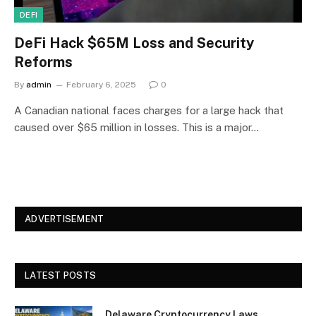
DEFI
DeFi Hack $65M Loss and Security
Reforms
By
admin
February 6, 2025
0
A Canadian national faces charges for a large hack that
caused over $65 million in losses. This is a major…
ADVERTISEMENT
LATEST POSTS
Delaware Cryptocurrency Laws