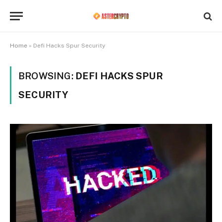
Home
»
Defi Hacks Spur Security
BROWSING:
DEFI HACKS SPUR
SECURITY