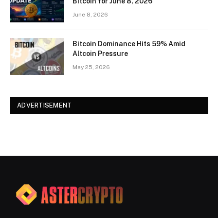
Bitcoin for June 8, 2026
June 8, 2026
Bitcoin Dominance Hits 59% Amid
Altcoin Pressure
May 25, 2026
ADVERTISEMENT