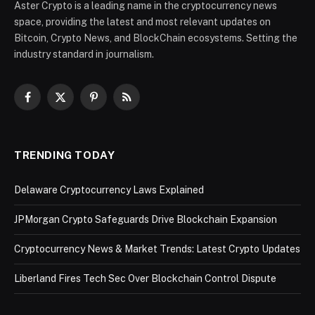
Aster Crypto is a leading name in the cryptocurrency news
space, providing the latest and most relevant updates on
Bitcoin, Crypto News, and BlockChain ecosystems. Setting the
industry standard in journalism.
Facebook
X
Pinterest
RSS
(Twitter)
TRENDING TODAY
Delaware Cryptocurrency Laws Explained
JPMorgan Crypto Safeguards Drive Blockchain Expansion
Cryptocurrency News & Market Trends: Latest Crypto Updates
Liberland Fires Tech Sec Over Blockchain Control Dispute