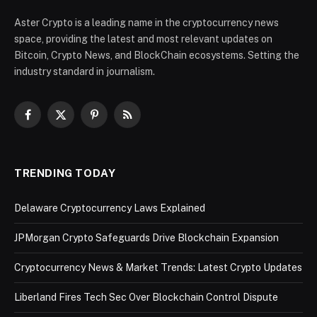
Aster Crypto is a leading name in the cryptocurrency news
space, providing the latest and most relevant updates on
Bitcoin, Crypto News, and BlockChain ecosystems. Setting the
industry standard in journalism.
Facebook
X
Pinterest
RSS
(Twitter)
TRENDING TODAY
Delaware Cryptocurrency Laws Explained
JPMorgan Crypto Safeguards Drive Blockchain Expansion
Cryptocurrency News & Market Trends: Latest Crypto Updates
Liberland Fires Tech Sec Over Blockchain Control Dispute