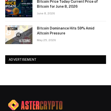
Bitcoin Price Today Current Price of
Bitcoin for June 8, 2026
June 8, 2026
Bitcoin Dominance Hits 59% Amid
Altcoin Pressure
May 25, 2026
ADVERTISEMENT