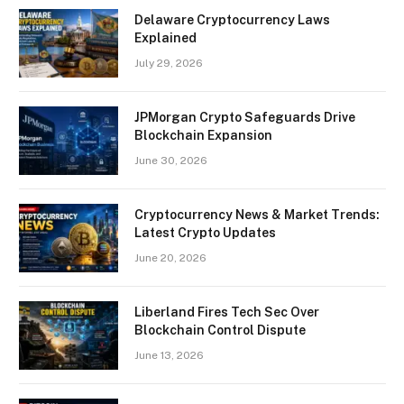
Delaware Cryptocurrency Laws
Explained
July 29, 2026
JPMorgan Crypto Safeguards Drive
Blockchain Expansion
June 30, 2026
Cryptocurrency News & Market Trends:
Latest Crypto Updates
June 20, 2026
Liberland Fires Tech Sec Over
Blockchain Control Dispute
June 13, 2026