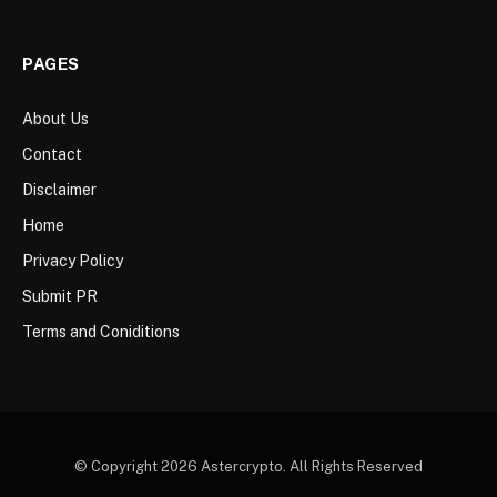
PAGES
About Us
Contact
Disclaimer
Home
Privacy Policy
Submit PR
Terms and Coniditions
© Copyright 2026 Astercrypto. All Rights Reserved