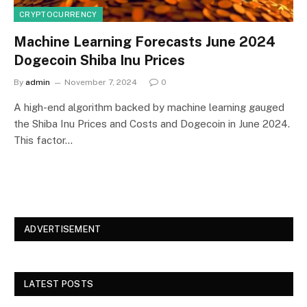
CRYPTOCURRENCY
Machine Learning Forecasts June 2024
Dogecoin Shiba Inu Prices
By
admin
November 7, 2024
0
A high-end algorithm backed by machine learning gauged
the Shiba Inu Prices and Costs and Dogecoin in June 2024.
This factor…
ADVERTISEMENT
LATEST POSTS