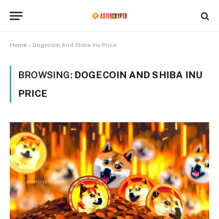
Home
»
Dogecoin And Shiba Inu Price
BROWSING:
DOGECOIN AND SHIBA INU
PRICE