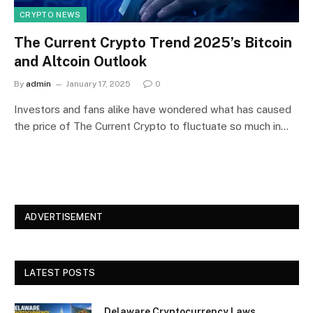
CRYPTO NEWS
The Current Crypto Trend 2025’s Bitcoin
and Altcoin Outlook
By
admin
January 17, 2025
0
Investors and fans alike have wondered what has caused
the price of The Current Crypto to fluctuate so much in…
ADVERTISEMENT
LATEST POSTS
Delaware Cryptocurrency Laws