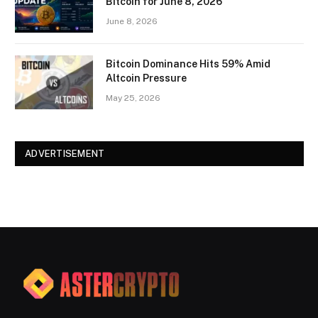
Bitcoin for June 8, 2026
June 8, 2026
Bitcoin Dominance Hits 59% Amid
Altcoin Pressure
May 25, 2026
ADVERTISEMENT