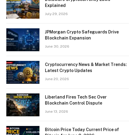
Explained
July 29, 2026
JPMorgan Crypto Safeguards Drive
Blockchain Expansion
June 30, 2026
Cryptocurrency News & Market Trends:
Latest Crypto Updates
June 20, 2026
Liberland Fires Tech Sec Over
Blockchain Control Dispute
June 13, 2026
Bitcoin Price Today Current Price of