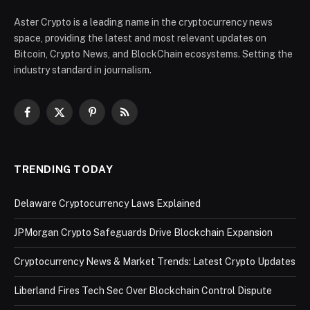
Aster Crypto is a leading name in the cryptocurrency news
space, providing the latest and most relevant updates on
Bitcoin, Crypto News, and BlockChain ecosystems. Setting the
industry standard in journalism.
Facebook
X
Pinterest
RSS
(Twitter)
TRENDING TODAY
Delaware Cryptocurrency Laws Explained
JPMorgan Crypto Safeguards Drive Blockchain Expansion
Cryptocurrency News & Market Trends: Latest Crypto Updates
Liberland Fires Tech Sec Over Blockchain Control Dispute