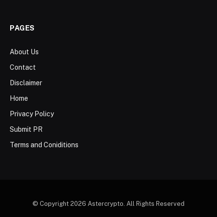
PAGES
About Us
Contact
Disclaimer
Home
Privacy Policy
Submit PR
Terms and Coniditions
© Copyright 2026 Astercrypto. All Rights Reserved