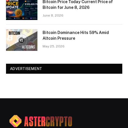
Bitcoin Price Today Current Price of
Bitcoin for June 8, 2026
June 8, 2026
Bitcoin Dominance Hits 59% Amid
Altcoin Pressure
May 25, 2026
ADVERTISEMENT