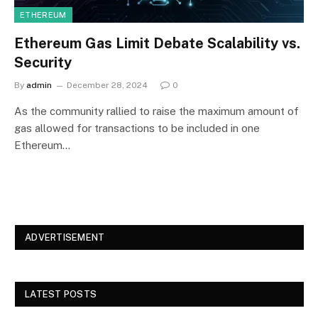
ETHEREUM
Ethereum Gas Limit Debate Scalability vs.
Security
By
admin
December 28, 2024
0
As the community rallied to raise the maximum amount of
gas allowed for transactions to be included in one
Ethereum…
ADVERTISEMENT
LATEST POSTS