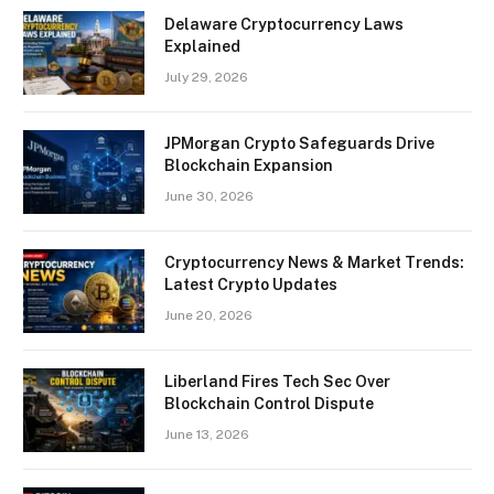
Delaware Cryptocurrency Laws
Explained
July 29, 2026
JPMorgan Crypto Safeguards Drive
Blockchain Expansion
June 30, 2026
Cryptocurrency News & Market Trends:
Latest Crypto Updates
June 20, 2026
Liberland Fires Tech Sec Over
Blockchain Control Dispute
June 13, 2026