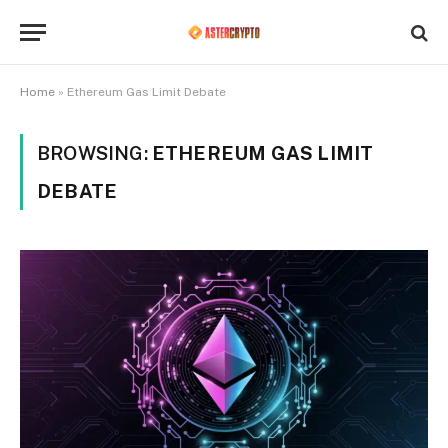
Home
»
Ethereum Gas Limit Debate
BROWSING:
ETHEREUM GAS LIMIT
DEBATE