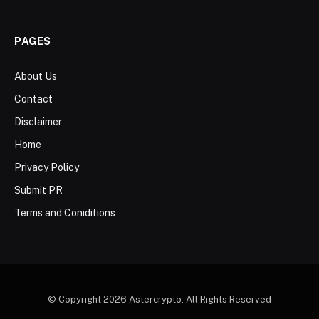
PAGES
About Us
Contact
Disclaimer
Home
Privacy Policy
Submit PR
Terms and Coniditions
© Copyright 2026 Astercrypto. All Rights Reserved