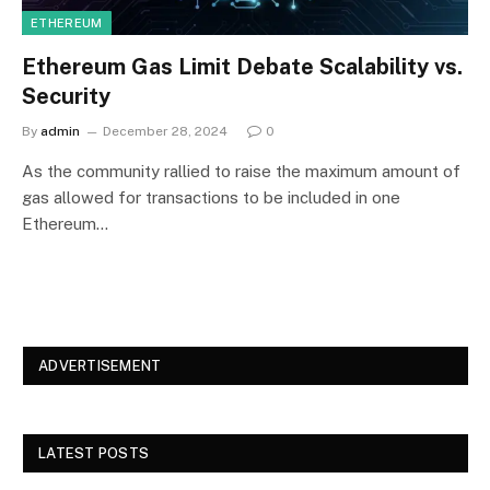
ETHEREUM
Ethereum Gas Limit Debate Scalability vs.
Security
By
admin
December 28, 2024
0
As the community rallied to raise the maximum amount of
gas allowed for transactions to be included in one
Ethereum…
ADVERTISEMENT
LATEST POSTS