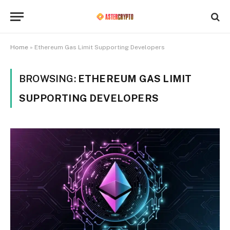
Home
»
Ethereum Gas Limit Supporting Developers
BROWSING:
ETHEREUM GAS LIMIT
SUPPORTING DEVELOPERS