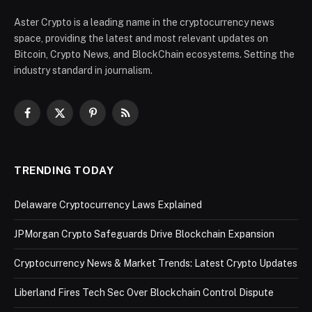
Aster Crypto is a leading name in the cryptocurrency news
space, providing the latest and most relevant updates on
Bitcoin, Crypto News, and BlockChain ecosystems. Setting the
industry standard in journalism.
Facebook
X
Pinterest
RSS
(Twitter)
TRENDING TODAY
Delaware Cryptocurrency Laws Explained
JPMorgan Crypto Safeguards Drive Blockchain Expansion
Cryptocurrency News & Market Trends: Latest Crypto Updates
Liberland Fires Tech Sec Over Blockchain Control Dispute