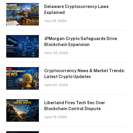
Delaware Cryptocurrency Laws
Explained
July 29, 2026
JPMorgan Crypto Safeguards Drive
Blockchain Expansion
June 30, 2026
Cryptocurrency News & Market Trends:
Latest Crypto Updates
June 20, 2026
Liberland Fires Tech Sec Over
Blockchain Control Dispute
June 13, 2026