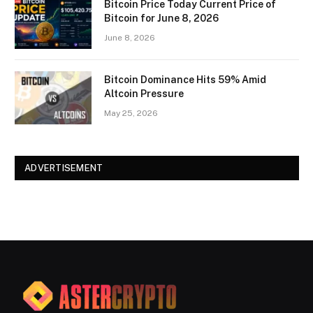
Bitcoin Price Today Current Price of
Bitcoin for June 8, 2026
June 8, 2026
Bitcoin Dominance Hits 59% Amid
Altcoin Pressure
May 25, 2026
ADVERTISEMENT