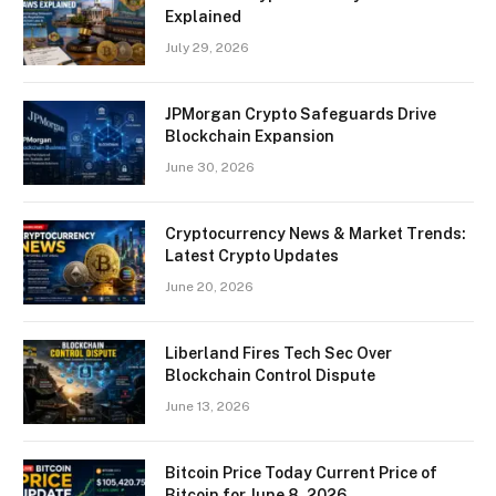
Explained
July 29, 2026
JPMorgan Crypto Safeguards Drive
Blockchain Expansion
June 30, 2026
Cryptocurrency News & Market Trends:
Latest Crypto Updates
June 20, 2026
Liberland Fires Tech Sec Over
Blockchain Control Dispute
June 13, 2026
Bitcoin Price Today Current Price of
Bitcoin for June 8, 2026