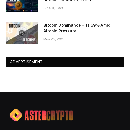
June 8, 2026
Bitcoin Dominance Hits 59% Amid
Altcoin Pressure
May 25, 2026
ADVERTISEMENT