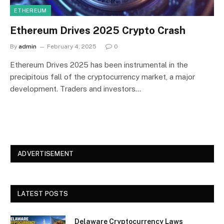
ETHEREUM
Ethereum Drives 2025 Crypto Crash
By
admin
February 4, 2025
0
Ethereum Drives 2025 has been instrumental in the
precipitous fall of the cryptocurrency market, a major
development. Traders and investors…
ADVERTISEMENT
LATEST POSTS
Delaware Cryptocurrency Laws