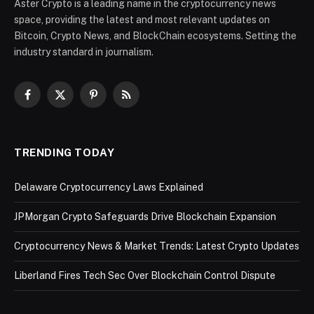
Aster Crypto is a leading name in the cryptocurrency news
space, providing the latest and most relevant updates on
Bitcoin, Crypto News, and BlockChain ecosystems. Setting the
industry standard in journalism.
Facebook
X
Pinterest
RSS
(Twitter)
TRENDING TODAY
Delaware Cryptocurrency Laws Explained
JPMorgan Crypto Safeguards Drive Blockchain Expansion
Cryptocurrency News & Market Trends: Latest Crypto Updates
Liberland Fires Tech Sec Over Blockchain Control Dispute