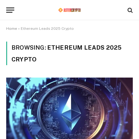
Home
»
Ethereum Leads 2025 Crypto
BROWSING:
ETHEREUM LEADS 2025
CRYPTO