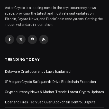
Aster Crypto is a leading name in the cryptocurrency news
space, providing the latest and most relevant updates on
Bitcoin, Crypto News, and BlockChain ecosystems. Setting the
industry standard in journalism.
Facebook
X
Pinterest
RSS
(Twitter)
TRENDING TODAY
Delaware Cryptocurrency Laws Explained
JPMorgan Crypto Safeguards Drive Blockchain Expansion
Cryptocurrency News & Market Trends: Latest Crypto Updates
Liberland Fires Tech Sec Over Blockchain Control Dispute