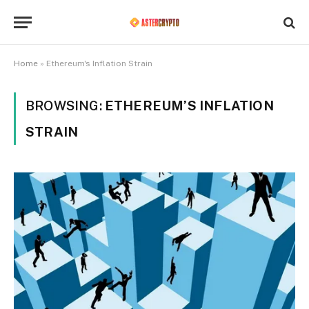
Home
»
Ethereum's Inflation Strain
BROWSING:
ETHEREUM’S INFLATION
STRAIN