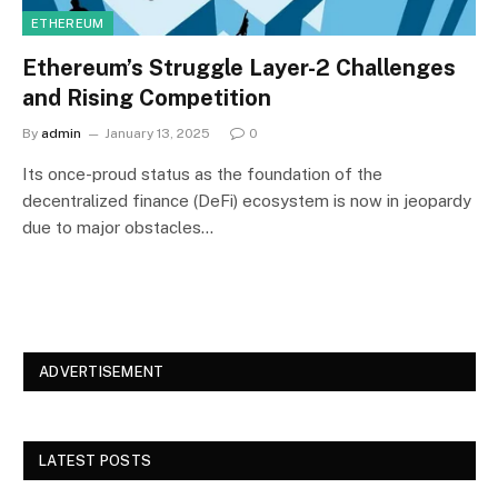
ETHEREUM
Ethereum’s Struggle Layer-2 Challenges
and Rising Competition
By
admin
January 13, 2025
0
Its once-proud status as the foundation of the
decentralized finance (DeFi) ecosystem is now in jeopardy
due to major obstacles…
ADVERTISEMENT
LATEST POSTS