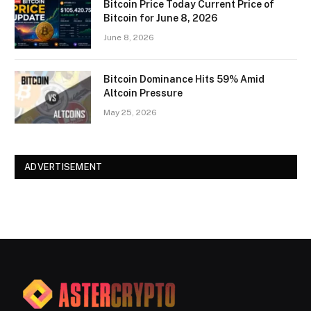
Bitcoin Price Today Current Price of
Bitcoin for June 8, 2026
June 8, 2026
Bitcoin Dominance Hits 59% Amid
Altcoin Pressure
May 25, 2026
ADVERTISEMENT