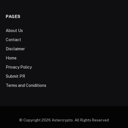
PAGES
About Us
Contact
Disclaimer
Home
Privacy Policy
Submit PR
Terms and Coniditions
© Copyright 2026 Astercrypto. All Rights Reserved