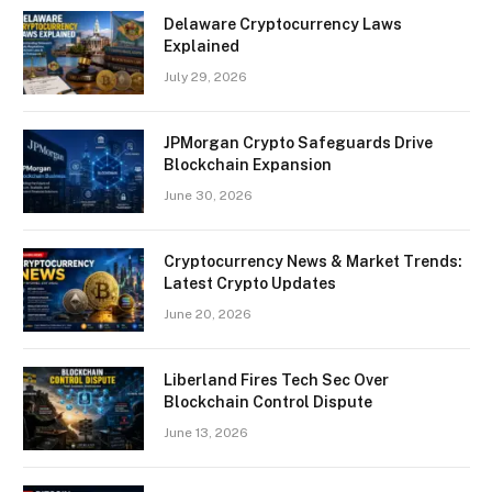
Delaware Cryptocurrency Laws
Explained
July 29, 2026
JPMorgan Crypto Safeguards Drive
Blockchain Expansion
June 30, 2026
Cryptocurrency News & Market Trends:
Latest Crypto Updates
June 20, 2026
Liberland Fires Tech Sec Over
Blockchain Control Dispute
June 13, 2026