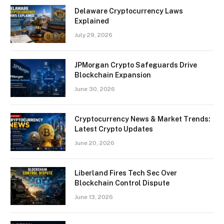
Delaware Cryptocurrency Laws
Explained
July 29, 2026
JPMorgan Crypto Safeguards Drive
Blockchain Expansion
June 30, 2026
Cryptocurrency News & Market Trends:
Latest Crypto Updates
June 20, 2026
Liberland Fires Tech Sec Over
Blockchain Control Dispute
June 13, 2026