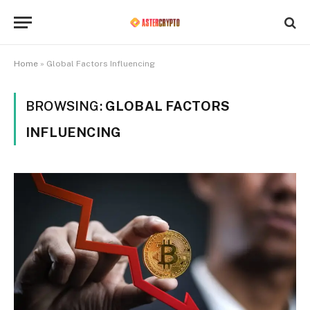
Home
»
Global Factors Influencing
BROWSING:
GLOBAL FACTORS
INFLUENCING