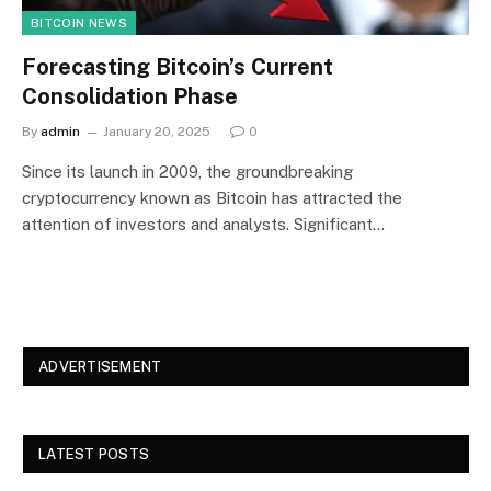
BITCOIN NEWS
Forecasting Bitcoin’s Current
Consolidation Phase
By
admin
January 20, 2025
0
Since its launch in 2009, the groundbreaking
cryptocurrency known as Bitcoin has attracted the
attention of investors and analysts. Significant…
ADVERTISEMENT
LATEST POSTS