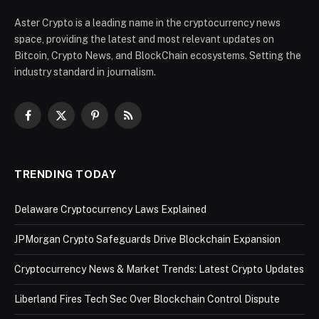
Aster Crypto is a leading name in the cryptocurrency news
space, providing the latest and most relevant updates on
Bitcoin, Crypto News, and BlockChain ecosystems. Setting the
industry standard in journalism.
Facebook
X
Pinterest
RSS
(Twitter)
TRENDING TODAY
Delaware Cryptocurrency Laws Explained
JPMorgan Crypto Safeguards Drive Blockchain Expansion
Cryptocurrency News & Market Trends: Latest Crypto Updates
Liberland Fires Tech Sec Over Blockchain Control Dispute