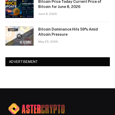
Bitcoin Price Today Current Price of
Bitcoin for June 8, 2026
June 8, 2026
Bitcoin Dominance Hits 59% Amid
Altcoin Pressure
May 25, 2026
ADVERTISEMENT