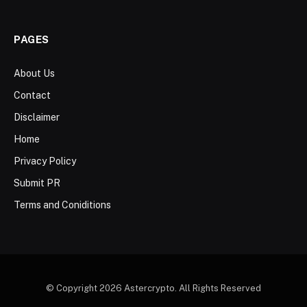
PAGES
About Us
Contact
Disclaimer
Home
Privacy Policy
Submit PR
Terms and Coniditions
© Copyright 2026 Astercrypto. All Rights Reserved