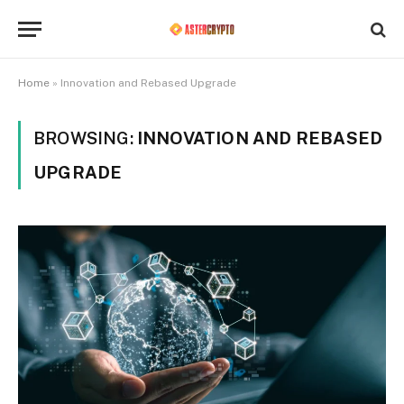
Home
»
Innovation and Rebased Upgrade
BROWSING:
INNOVATION AND REBASED
UPGRADE