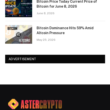
Bitcoin Price Today Current Price of
Bitcoin for June 8, 2026
June 8, 2026
Bitcoin Dominance Hits 59% Amid
Altcoin Pressure
May 25, 2026
ADVERTISEMENT