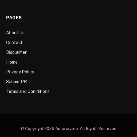
PAGES
About Us
Contact
Disclaimer
Home
Privacy Policy
Submit PR
Terms and Coniditions
© Copyright 2026 Astercrypto. All Rights Reserved