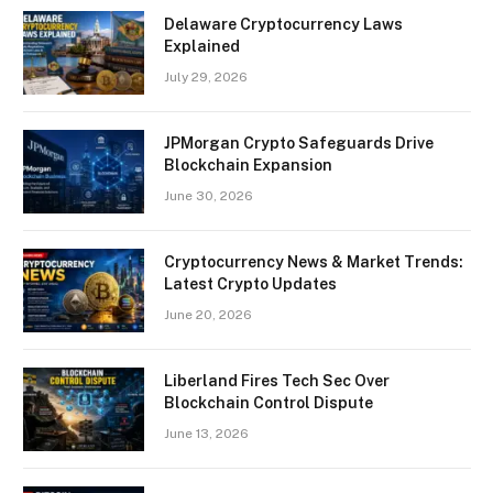
Delaware Cryptocurrency Laws
Explained
July 29, 2026
JPMorgan Crypto Safeguards Drive
Blockchain Expansion
June 30, 2026
Cryptocurrency News & Market Trends:
Latest Crypto Updates
June 20, 2026
Liberland Fires Tech Sec Over
Blockchain Control Dispute
June 13, 2026