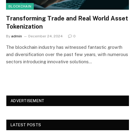
BLOCKCHAIN
Transforming Trade and Real World Asset
Tokenization
By
admin
December 24, 2024
0
The blockchain industry has witnessed fantastic growth
and diversification over the past few years, with numerous
sectors introducing innovative solutions…
ADVERTISEMENT
LATEST POSTS