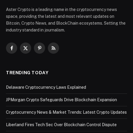
Aster Crypto is a leading name in the cryptocurrency news
space, providing the latest and most relevant updates on
Bitcoin, Crypto News, and BlockChain ecosystems. Setting the
industry standard in journalism.
Facebook
X
Pinterest
RSS
(Twitter)
TRENDING TODAY
Delaware Cryptocurrency Laws Explained
JPMorgan Crypto Safeguards Drive Blockchain Expansion
Cryptocurrency News & Market Trends: Latest Crypto Updates
Liberland Fires Tech Sec Over Blockchain Control Dispute