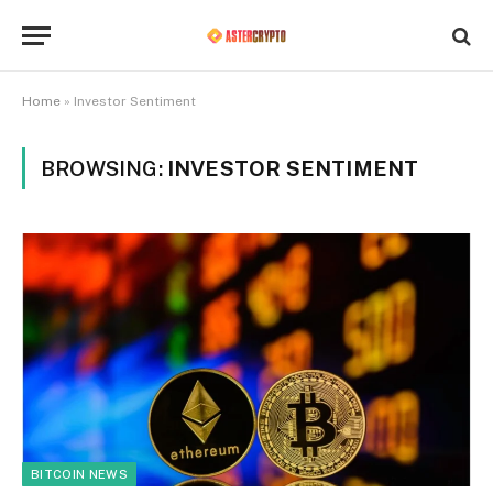
Home
»
Investor Sentiment
BROWSING:
INVESTOR SENTIMENT
BITCOIN NEWS