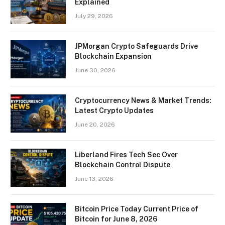
Explained
July 29, 2026
JPMorgan Crypto Safeguards Drive
Blockchain Expansion
June 30, 2026
Cryptocurrency News & Market Trends:
Latest Crypto Updates
June 20, 2026
Liberland Fires Tech Sec Over
Blockchain Control Dispute
June 13, 2026
Bitcoin Price Today Current Price of
Bitcoin for June 8, 2026