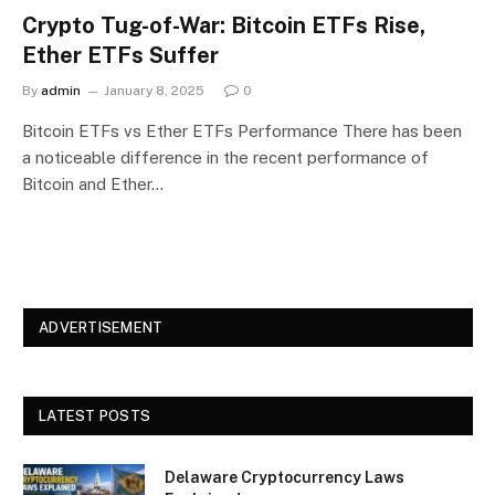
Crypto Tug-of-War: Bitcoin ETFs Rise,
Ether ETFs Suffer
By
admin
January 8, 2025
0
Bitcoin ETFs vs Ether ETFs Performance There has been
a noticeable difference in the recent performance of
Bitcoin and Ether…
ADVERTISEMENT
LATEST POSTS
Delaware Cryptocurrency Laws