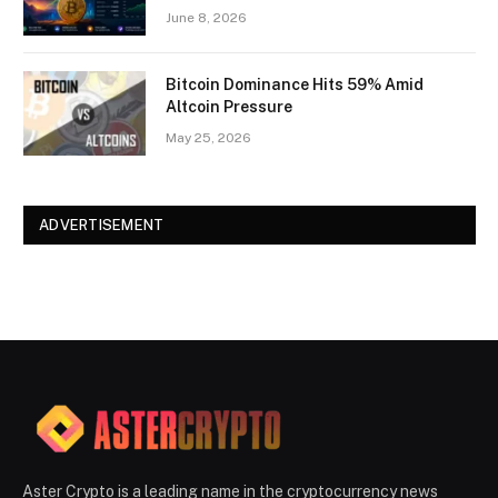
June 8, 2026
Bitcoin Dominance Hits 59% Amid
Altcoin Pressure
May 25, 2026
ADVERTISEMENT
Aster Crypto is a leading name in the cryptocurrency news