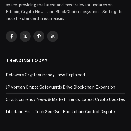
space, providing the latest and most relevant updates on
Bitcoin, Crypto News, and BlockChain ecosystems. Setting the
industry standard in journalism.
Facebook
X
Pinterest
RSS
(Twitter)
TRENDING TODAY
Delaware Cryptocurrency Laws Explained
JPMorgan Crypto Safeguards Drive Blockchain Expansion
Cryptocurrency News & Market Trends: Latest Crypto Updates
Liberland Fires Tech Sec Over Blockchain Control Dispute