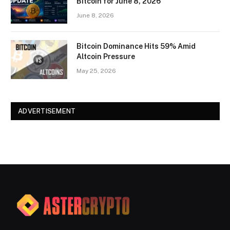
Bitcoin for June 8, 2026
June 8, 2026
Bitcoin Dominance Hits 59% Amid
Altcoin Pressure
May 25, 2026
ADVERTISEMENT