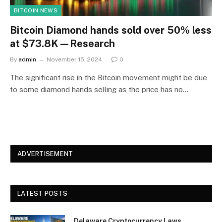
BITCOIN NEWS
Bitcoin Diamond hands sold over 50% less
at $73.8K—Research
By
admin
November 15, 2024
0
The significant rise in the Bitcoin movement might be due
to some diamond hands selling as the price has no…
ADVERTISEMENT
LATEST POSTS
Delaware Cryptocurrency Laws