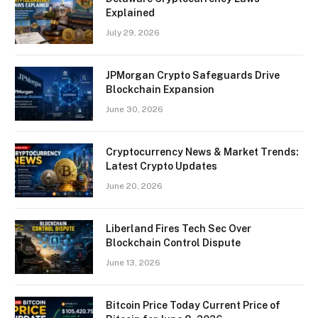
Explained
July 29, 2026
JPMorgan Crypto Safeguards Drive
Blockchain Expansion
June 30, 2026
Cryptocurrency News & Market Trends:
Latest Crypto Updates
June 20, 2026
Liberland Fires Tech Sec Over
Blockchain Control Dispute
June 13, 2026
Bitcoin Price Today Current Price of