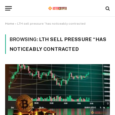
Home
»
LTH sell pressure “has noticeably contracted
BROWSING:
LTH SELL PRESSURE “HAS
NOTICEABLY CONTRACTED