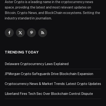
Aster Crypto is a leading name in the cryptocurrency news
space, providing the latest and most relevant updates on
Bitcoin, Crypto News, and BlockChain ecosystems. Setting the
industry standard in journalism.
Facebook
X
Pinterest
RSS
(Twitter)
TRENDING TODAY
Delaware Cryptocurrency Laws Explained
JPMorgan Crypto Safeguards Drive Blockchain Expansion
Cryptocurrency News & Market Trends: Latest Crypto Updates
Liberland Fires Tech Sec Over Blockchain Control Dispute