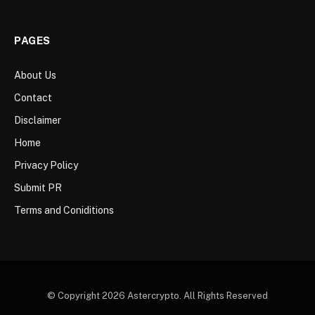
PAGES
About Us
Contact
Disclaimer
Home
Privacy Policy
Submit PR
Terms and Coniditions
© Copyright 2026 Astercrypto. All Rights Reserved