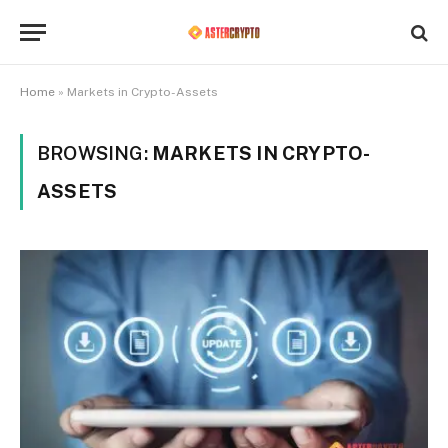
Home
»
Markets in Crypto-Assets
BROWSING:
MARKETS IN CRYPTO-
ASSETS