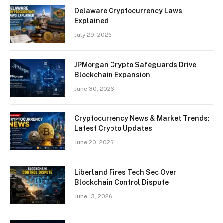
Delaware Cryptocurrency Laws
Explained
July 29, 2026
JPMorgan Crypto Safeguards Drive
Blockchain Expansion
June 30, 2026
Cryptocurrency News & Market Trends:
Latest Crypto Updates
June 20, 2026
Liberland Fires Tech Sec Over
Blockchain Control Dispute
June 13, 2026