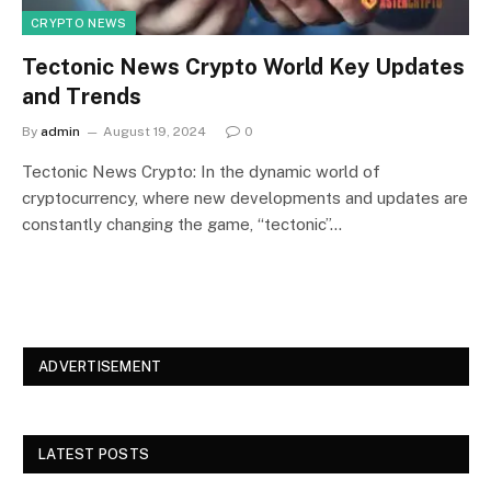
CRYPTO NEWS
Tectonic News Crypto World Key Updates
and Trends
By
admin
August 19, 2024
0
Tectonic News Crypto: In the dynamic world of
cryptocurrency, where new developments and updates are
constantly changing the game, “tectonic”…
ADVERTISEMENT
LATEST POSTS