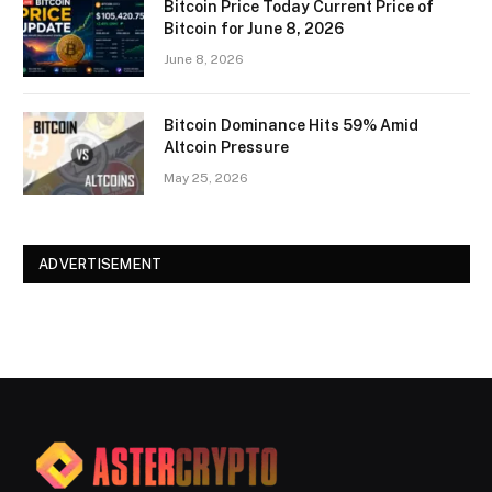
Bitcoin Price Today Current Price of
Bitcoin for June 8, 2026
June 8, 2026
Bitcoin Dominance Hits 59% Amid
Altcoin Pressure
May 25, 2026
ADVERTISEMENT