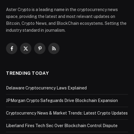
Aster Crypto is a leading name in the cryptocurrency news
space, providing the latest and most relevant updates on
Bitcoin, Crypto News, and BlockChain ecosystems. Setting the
industry standard in journalism.
Facebook
X
Pinterest
RSS
(Twitter)
TRENDING TODAY
Delaware Cryptocurrency Laws Explained
JPMorgan Crypto Safeguards Drive Blockchain Expansion
Cryptocurrency News & Market Trends: Latest Crypto Updates
Liberland Fires Tech Sec Over Blockchain Control Dispute