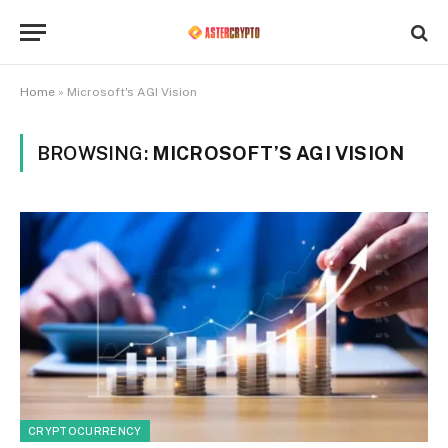
Home
»
Microsoft's AGI Vision
BROWSING:
MICROSOFT’S AGI VISION
CRYPTOCURRENCY