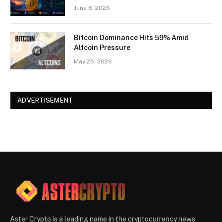
June 8, 2026
Bitcoin Dominance Hits 59% Amid
Altcoin Pressure
May 25, 2026
ADVERTISEMENT
Aster Crypto is a leading name in the cryptocurrency news