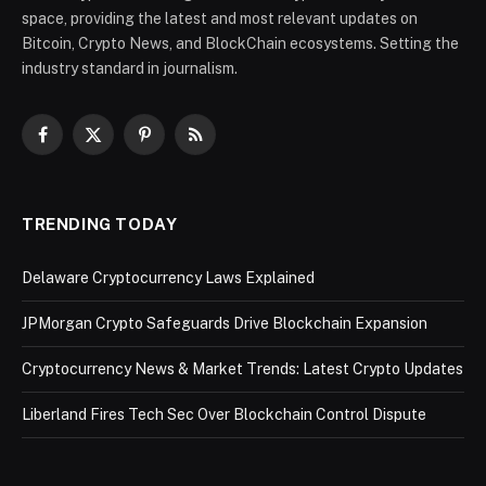
space, providing the latest and most relevant updates on
Bitcoin, Crypto News, and BlockChain ecosystems. Setting the
industry standard in journalism.
Facebook
X
Pinterest
RSS
(Twitter)
TRENDING TODAY
Delaware Cryptocurrency Laws Explained
JPMorgan Crypto Safeguards Drive Blockchain Expansion
Cryptocurrency News & Market Trends: Latest Crypto Updates
Liberland Fires Tech Sec Over Blockchain Control Dispute