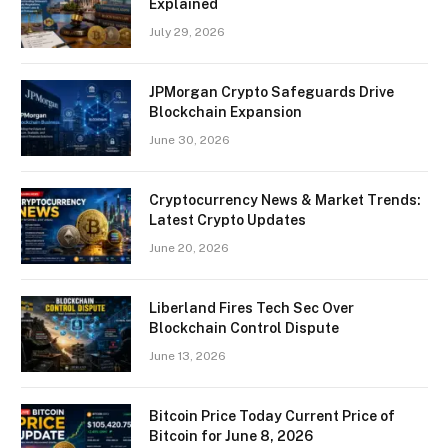
Explained
July 29, 2026
JPMorgan Crypto Safeguards Drive
Blockchain Expansion
June 30, 2026
Cryptocurrency News & Market Trends:
Latest Crypto Updates
June 20, 2026
Liberland Fires Tech Sec Over
Blockchain Control Dispute
June 13, 2026
Bitcoin Price Today Current Price of
Bitcoin for June 8, 2026