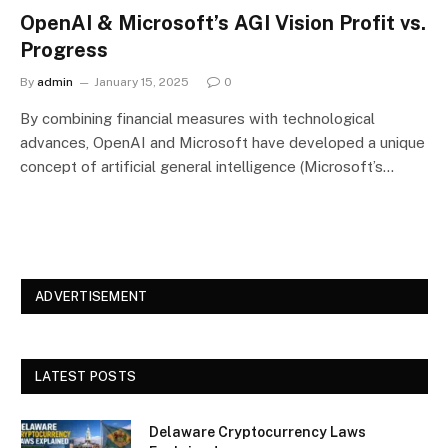
OpenAI & Microsoft’s AGI Vision Profit vs.
Progress
By
admin
January 15, 2025
0
By combining financial measures with technological
advances, OpenAI and Microsoft have developed a unique
concept of artificial general intelligence (Microsoft’s…
ADVERTISEMENT
LATEST POSTS
Delaware Cryptocurrency Laws