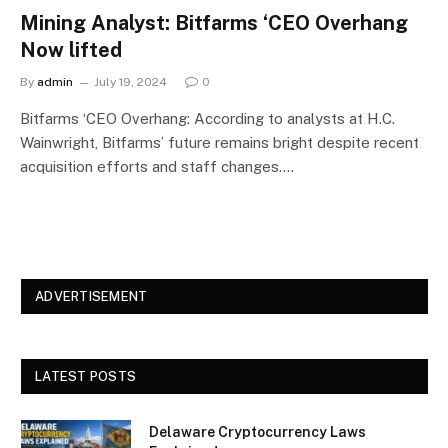
Mining Analyst: Bitfarms ‘CEO Overhang
Now lifted
By
admin
July 19, 2024
0
Bitfarms ‘CEO Overhang: According to analysts at H.C.
Wainwright, Bitfarms’ future remains bright despite recent
acquisition efforts and staff changes.…
ADVERTISEMENT
LATEST POSTS
Delaware Cryptocurrency Laws