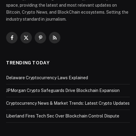
space, providing the latest and most relevant updates on
Bitcoin, Crypto News, and BlockChain ecosystems. Setting the
industry standard in journalism.
Facebook
X
Pinterest
RSS
(Twitter)
TRENDING TODAY
Delaware Cryptocurrency Laws Explained
JPMorgan Crypto Safeguards Drive Blockchain Expansion
Cryptocurrency News & Market Trends: Latest Crypto Updates
Liberland Fires Tech Sec Over Blockchain Control Dispute