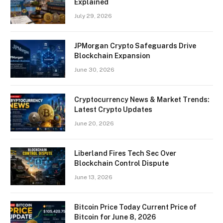
Explained
July 29, 2026
JPMorgan Crypto Safeguards Drive
Blockchain Expansion
June 30, 2026
Cryptocurrency News & Market Trends:
Latest Crypto Updates
June 20, 2026
Liberland Fires Tech Sec Over
Blockchain Control Dispute
June 13, 2026
Bitcoin Price Today Current Price of
Bitcoin for June 8, 2026