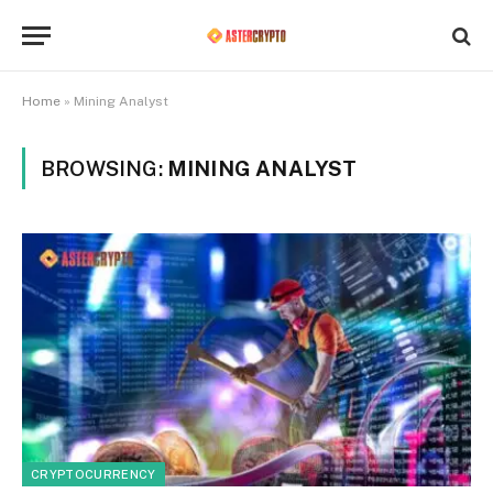
Home
»
Mining Analyst
BROWSING:
MINING ANALYST
CRYPTOCURRENCY