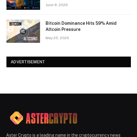
June 8, 2026
Bitcoin Dominance Hits 59% Amid
Altcoin Pressure
May 25, 2026
ADVERTISEMENT
Aster Crypto is a leading name in the cryptocurrency news